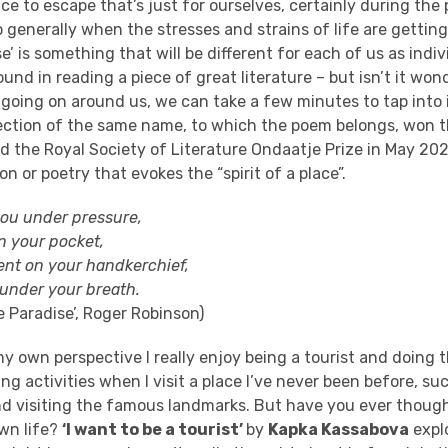
ace to escape
that’s just for ourselves, certainly during the
 generally when the stresses and strains of life are gettin
se’ is something that will be different for each of us as indi
ound in reading a piece of great literature – but isn’t it won
 go
ing on around us, we can take a few minutes to tap into 
ection of the same name
, to which the poem belongs,
won 
d the
Royal Society of Literature Ondaatje Prize
in May 202
ion or poetry that evokes the “spirit of a place”.
 you under pressure
,
 in your pocket,
cent on your handkerchief,
under your breath.
e Paradise’
, Roger Robinson)
 own perspective I really enjoy being a tourist and doing t
ng activities
when I visit a place I’ve never been before, su
d visiting the famous landmarks. But have you ever thoug
own life?
‘I want to be a tourist’
by
Kapka
Kassabova
explo