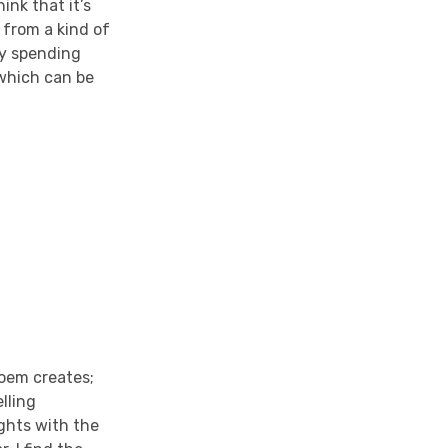
ink that it’s
 from a kind of
by spending
 which can be
 poem creates;
lling
ghts with the