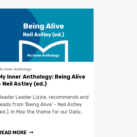
My Inner Anthology
My Inner Anthology: Being Alive
– Neil Astley (ed.)
Reader Leader Lizzie, recommends and
reads from 'Being Alive' - Neil Astley
(ed.). In May the theme for our Daily…
READ MORE