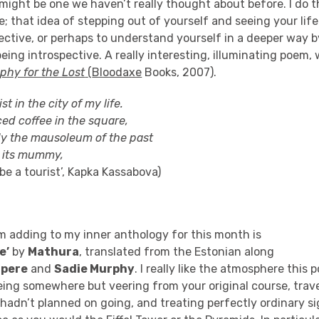
ight be one we haven’t really thought about before. I do th
e;
that idea of stepping out of yourself and seeing your life
pective, or perhaps to understand yourself in a deeper way 
being
introspective
.
A really interesting, illuminating poem,
phy for the Lost
(
Bloodaxe
Books, 2007).
st in the city of my life.
ed coffee in the square
,
efly the mausoleum of the past
 its mummy,
be a tourist’,
Kapka
Kassabova
)
m adding to my inner anthology for this month is
e’
by
Mathura
, translated from the Estonian along
tpere
and
Sadie Murphy
. I really like the atmosphere this
eing somewhere but veering from your original course, trave
adn’t planned on going, and treating perfectly ordinary si