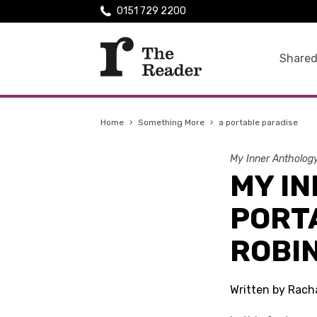
0151 729 2200
Shared
Home
›
Something More
›
a portable paradise
My Inner Antholog
MY IN
PORT
ROBI
Written by Rach