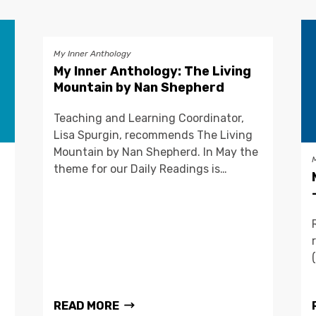
My Inner Anthology
My Inner Anthology: The Living
Mountain by Nan Shepherd
Teaching and Learning Coordinator,
Lisa Spurgin, recommends The Living
Mountain by Nan Shepherd. In May the
theme for our Daily Readings is…
READ MORE