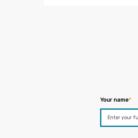
Your name
*