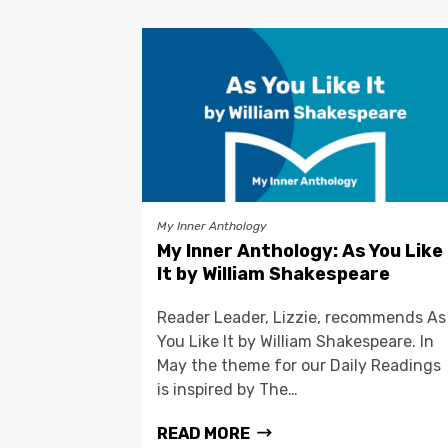
My Inner Anthology
My Inner Anthology: As You Like
It by William Shakespeare
Reader Leader, Lizzie, recommends As
You Like It by William Shakespeare. In
May the theme for our Daily Readings
is inspired by The…
READ MORE