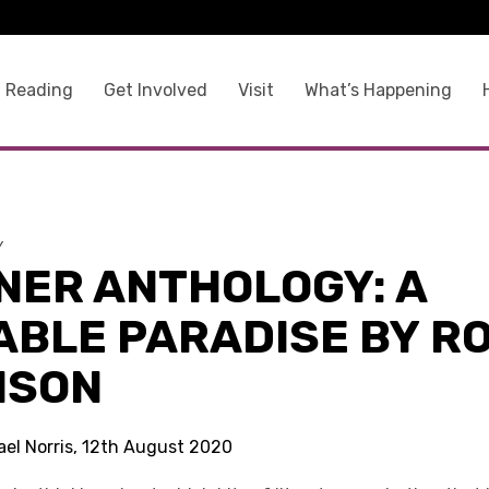
 Reading
Get Involved
Visit
What’s Happening
y
NER ANTHOLOGY: A
ABLE PARADISE BY R
NSON
ael Norris, 12th August 2020