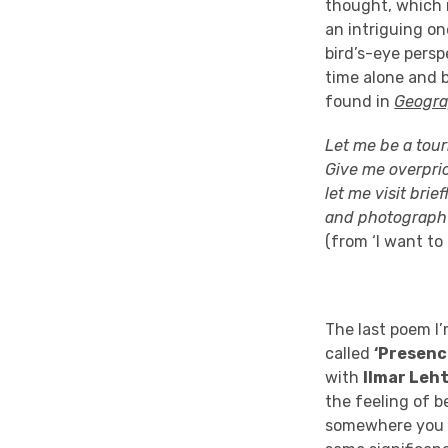
thought, which m
an
intriguing on
bird’s-eye pers
time
alone and
found in
Geogra
Let me be a touri
Give me overpric
let me visit bri
and photograph
(from ‘I want to 
The last poem I’
called
‘Presenc
with
Ilmar
Leh
the feeling of b
somewhere you h