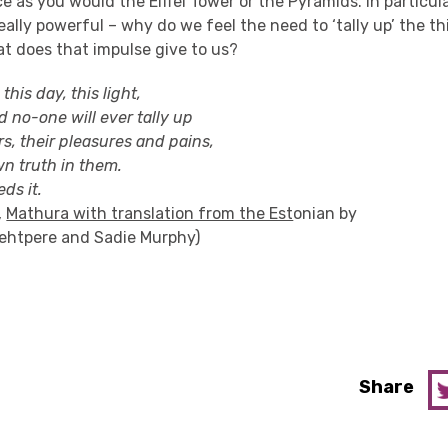
e as you would the Eiffel Tower or the Pyramids. In particular
really powerful – why do we feel the need to ‘tally up’ the t
t does that impulse give to us?
 this day, this light,
d no-one will ever tally up
s, their pleasures and pains,
wn truth in them.
ds it.
,
Mathura with translation from the Est
onian by
ehtpere
and Sadie Murphy)
Share