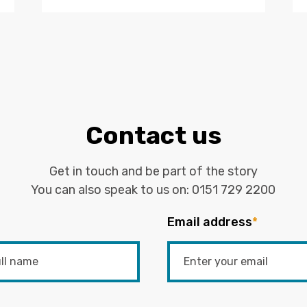
Contact us
Get in touch and be part of the story
You can also speak to us on:
0151 729 2200
Email address
*