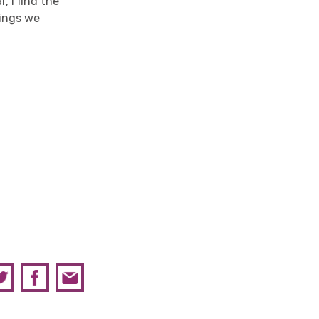
, I find the
hings we