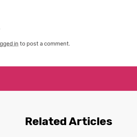
y
ogged in
to post a comment.
Related Articles