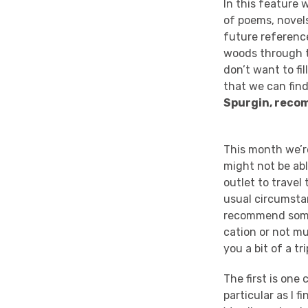
In this feature 
of poems, novels
future reference
woods through th
don’t want to fi
that we can fin
Spurgin, rec
This month we’re
might not be abl
outlet to travel
usual circumstan
recommend some
cation
or not mu
you a bit of a tr
The first is one 
particular as I f