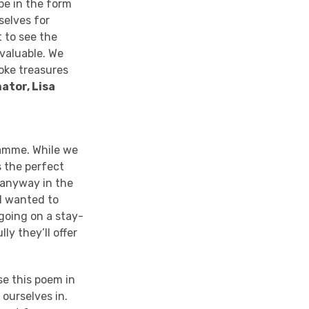
 be in the form
selves for
t to see the
 valuable. We
poke treasures
ator, Lisa
ramme
. While we
s the perfect
o anyway in the
 I wanted to
e going on a stay-
lly they’ll offer
se this poem in
 ourselves in
.