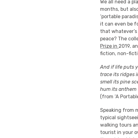
We
all need
a pl
months, but also
‘portable paradi
it can even be f
that whatever’s
peace? The coll
Prize in
2019,
an
fiction, non-fict
And if life puts
trace its ridges
smell its pine s
hum its anthem 
(
from
‘A Portabl
Speaking from my
typical
sightseei
walking tours
an
tourist in your 