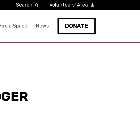
Search
Volunteers' Area
DONATE
Hire a Space
News
OGER