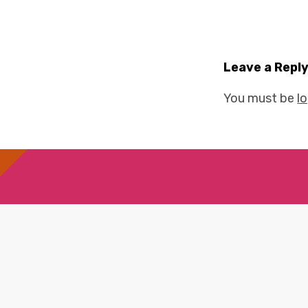
Leave a Repl
You must be
l