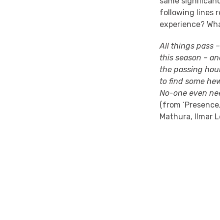
same significanc
following lines 
experience? Wha
All things pass –
this season – an
the passing hour
to find some he
No-one even nee
(
from
‘Presence
Mathura,
Ilmar
L