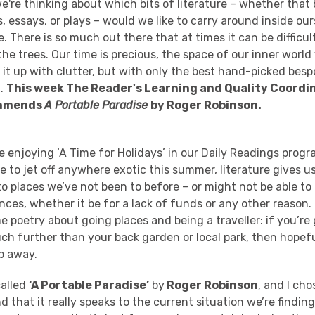
we're thinking about which bits of literature – whether that
, essays, or plays – would we like to carry around inside our
. There is so much out there that at times it can be difficul
e trees. Our time is precious, the space of our inner world
ll it up with clutter, but with only the best hand-picked bes
d.
This week The Reader's Learning and Quality Coordin
ommends
A Portable Paradise
by Roger Robinson.
 enjoying ‘A Time for Holidays’ in our Daily Readings
prog
e to jet off anywhere exotic this summer, literature gives u
 to places we’ve not been to before – or might not be able t
ces, whether it be for a lack of funds or any other reason.
 poetry about going places and being a
traveller
: if you’r
ch further than your back garden or
local park
, then hopefu
ip away.
called
‘A Portable Paradise’
by
Roger Robinson
, and I cho
ind that it really speaks to the current situation
we’re finding