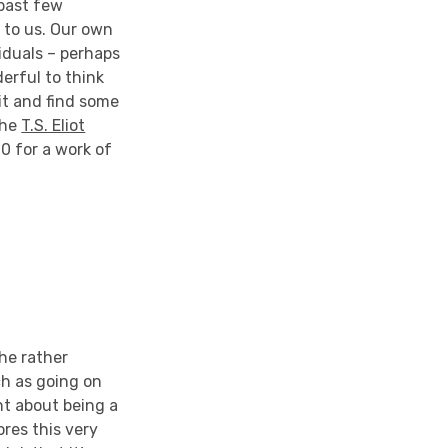
 past few
g to us. Our own
viduals – perhaps
derful to think
it and find some
the
T.S. Eliot
0 for a work of
he rather
ch as going on
ht about being a
res this very