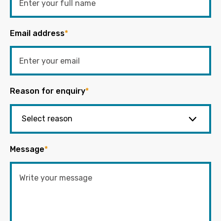
Email address
*
Reason for enquiry
*
Message
*