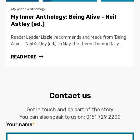
My Inner Anthology
My Inner Anthology: Being Alive – Neil
Astley (ed.)
Reader Leader Lizzie, recommends and reads from 'Being
Alive' - Neil Astley (ed.). In May the theme for our Daily…
READ MORE
Contact us
Get in touch and be part of the story
You can also speak to us on:
0151 729 2200
Your name
*