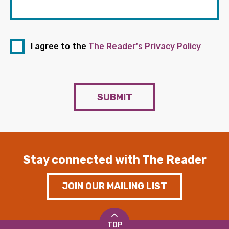
I agree to the
The Reader's Privacy Policy
SUBMIT
Stay connected with The Reader
JOIN OUR MAILING LIST
TOP