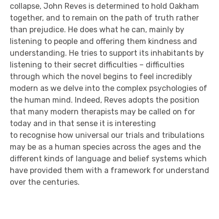
collapse, John Reves is determined to hold Oakham
together, and to remain on the path of truth rather
than prejudice. He does what he can, mainly by
listening to people and offering them kindness and
understanding. He tries to support its inhabitants by
listening to their secret difficulties – difficulties
through which the novel begins to feel incredibly
modern as we delve into the complex psychologies of
the human mind. Indeed, Reves adopts the position
that many modern therapists may be called on for
today and in that
sense
it is interesting
to
recognise
how universal our trials and tribulations
may be as a human species across the ages
and the
different kinds of language and belief systems which
have provided them with a framework for understand
over the centuries.