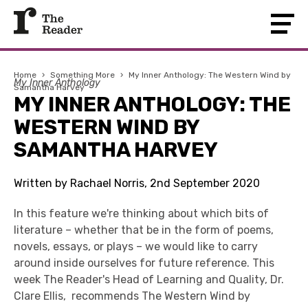
Home
›
Something More
›
My Inner Anthology: The Western Wind by
My Inner Anthology
Samantha Harvey
MY INNER ANTHOLOGY: THE
WESTERN WIND BY
SAMANTHA HARVEY
Written by Rachael Norris, 2nd September 2020
In this feature we're thinking about which bits of
literature – whether that be in the form of poems,
novels, essays, or plays – we would like to carry
around inside ourselves for future reference. This
week The Reader's Head of Learning and Quality, Dr.
Clare Ellis, recommends The Western Wind by