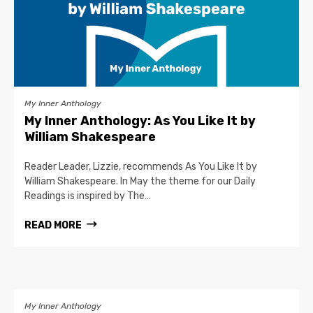
My Inner Anthology
My Inner Anthology: As You Like It by
William Shakespeare
Reader Leader, Lizzie, recommends As You Like It by
William Shakespeare. In May the theme for our Daily
Readings is inspired by The…
READ MORE
My Inner Anthology