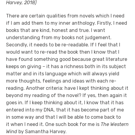
Harvey, 2018)
There are certain qualities
from
novels which I
need
if I am
add t
hem t
o my inner anthology
. Firstly, I need
books that are kind, honest and true. I want
understanding from my books not judgement.
Secondly, it needs to be re-readable.
If
I feel that I
would want to re-read the book then I know that I
have found something good because great literature
keeps on giving – it has a richness both in its subject
matter and
in its
language
which will always yield
more thoughts, feelings and ideas with each re-
reading. Another
criteria
: have I kep
t thinking about it
beyond my reading of the novel? If yes, then again it
goes in. If I keep thinking about it, I know that it has
entered into my DNA, that it has become part of me
in some
way and that I will be able to come back to
it
when I need it.
One such book for me is
The Western
Wind
by Samantha Harvey.