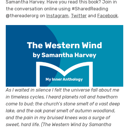
Samantha Harvey. Have you read this book? Join in
the conversation online using #SharedReading
@thereaderorg on
Instagram
,
Twitter
and
Facebook
.
As I waited in
silence
I felt the universe fall about me
in timeless cycles, I heard planets roll and hawthorn
come to bud; the church’s stone smelt of a vast deep
lake, and
the oak panel smelt of autumn woodland,
a
n
d the pain in my bruised knees was a surge of
sweet, hard life.
(The Western Wind by Samantha