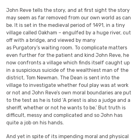
John Reve tells the story, and at first sight the story
may seem as far removed from our
own
world as can
be. It is set in the medi
eval
period of 1491
, in a tiny
village called Oakham –
engulfed by a huge river, cut
off with a bridge, and view
ed
by many
as
Purgatory’s
waiting room
.
To complicate matters
even further for the patient and kind John Reve, he
now confronts a village
which finds itself caught up
in a suspicious suicide of the wealthiest man of the
district, Tom Newman.
The Dean is
sent into the
villag
e to investigate whether foul play was at work
or not and John Reve
’s own moral boundaries are put
to the test
as he is told ‘A priest is also a judge and a
sheriff, whether or not he wants to be.’
But truth is
difficult
, messy and complicated
and
so
John
has
quite a job on his hands.
And yet in spite of its impending moral and physical