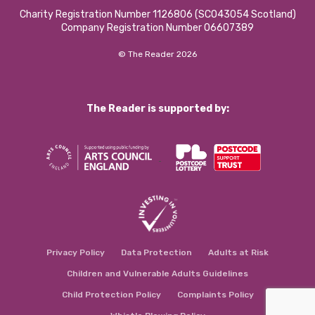
Charity Registration Number 1126806 (SCO43054 Scotland)
Company Registration Number 06607389
© The Reader 2026
The Reader is supported by:
Privacy Policy
Data Protection
Adults at Risk
Children and Vulnerable Adults Guidelines
Child Protection Policy
Complaints Policy