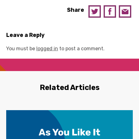
Share
Leave a Reply
You must be
logged in
to post a comment.
Related Articles