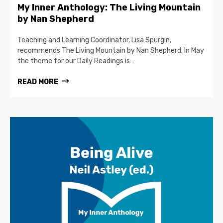
My Inner Anthology: The Living Mountain
by Nan Shepherd
Teaching and Learning Coordinator, Lisa Spurgin,
recommends The Living Mountain by Nan Shepherd. In May
the theme for our Daily Readings is…
READ MORE