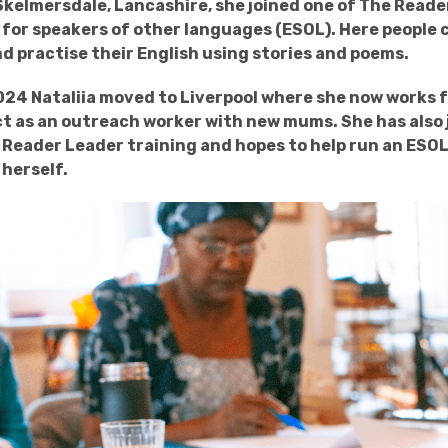
n Skelmersdale, Lancashire, she joined one of The Reade
for speakers of other languages (ESOL). Here people 
d practise their English using stories and poems.
24 Nataliia moved to Liverpool where she now works 
 as an outreach worker with new mums. She has also 
Reader Leader training and hopes to help run an ESO
herself.