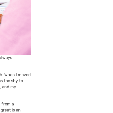
 always
ish. When I moved
as too shy to
l, and my
e from a
great is an