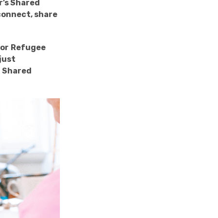
r’s Shared
connect, share
for
Refugee
just
L Shared