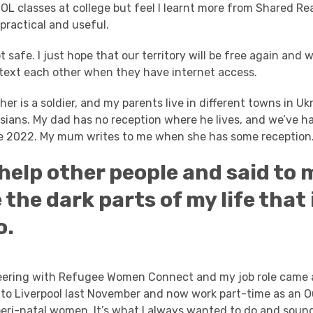
SOL classes at college but feel I learnt more from Shared Re
 practical and useful.
t safe. I just hope that our territory will be free again and 
 text each other when they have internet access.
er is a soldier, and my parents live in different towns in Uk
sians.
My dad has no reception where he lives, and we’ve h
ce 2022. My mum writes to me when she has some reception
o help other people and said to m
e the dark parts of my life that 
o.
teering with Refugee Women Connect and my job role came 
d to Liverpool last November and now work part-time as an 
eri-natal women. It’s what I always wanted to do and sounds