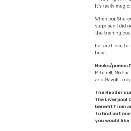
It’s really magic
When our Shared
surprised I did 
the training cou
For me I love t
heart.
Books/poems I’
Mitchell; Mikhai
and Gavrill Troe
The Reader cur
the Liverpool 
benefit from a
To find out mo
you would like 