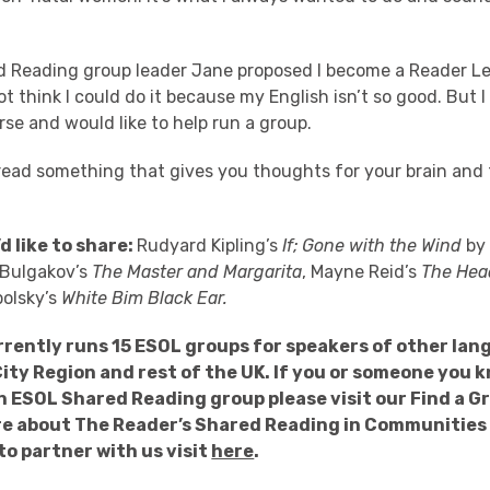
.
 Reading group leader Jane proposed I become a Reader Le
not think I could do it because my English isn’t so good. But 
rse and would like to help run a group.
o read something that gives you thoughts for your brain and
d like to share:
Rudyard Kipling’s
If; Gone with the Wind
by 
l Bulgakov’s
The Master and Margarita
, Mayne Reid’s
The Hea
polsky’s
White Bim Black Ear.
rently runs 15 ESOL groups for speakers of other lan
City Region and rest of the UK. If you or someone you 
n ESOL Shared Reading group please visit our Find a 
re about The Reader’s Shared Reading in Communities 
to partner with us visit
here
.