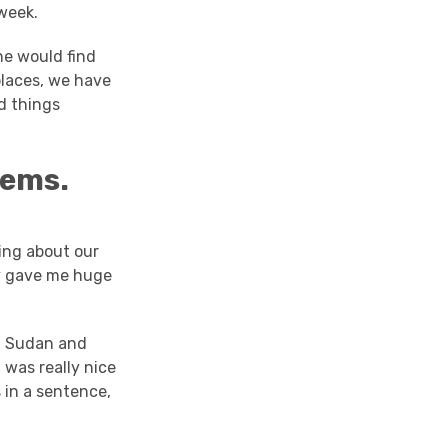
week.
ne would find
places, we have
d things
oems.
ing about our
ey gave me huge
n, Sudan and
 was really nice
 in a sentence,