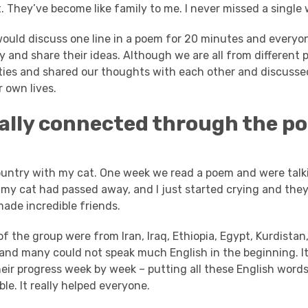
 They’ve become like family to me. I never missed a single 
uld discuss one line in a poem for 20 minutes and everyo
 and share their ideas.
Although we are all from different 
ities and shared our thoughts with each other and discusse
 own lives.
eally connected through the p
country with my cat. One week we read a poem and were talk
 my cat had passed away, and I just started crying and th
made incredible friends.
 the group were from Iran, Iraq, Ethiopia, Egypt, Kurdista
and many could not speak much English in the beginning. It
eir progress week by week – putting all these English words
ble. It really helped everyone.