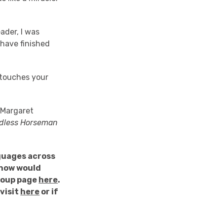
ader, I was
I have finished
 touches your
Margaret
dless Horseman
guages across
know would
Group page
here
.
visit
here
or if