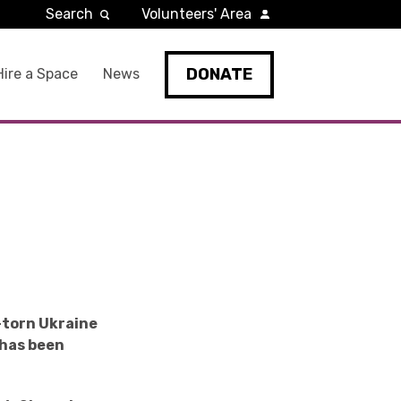
Search
Volunteers' Area
DONATE
Hire a Space
News
-torn Ukraine
 has been