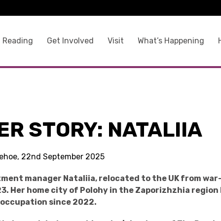
 Reading
Get Involved
Visit
What’s Happening
R STORY: NATALIIA
 Kehoe, 22nd September 2025
ment manager Nataliia, relocated to the UK from war
3. Her home city of Polohy
in the Zaporizhzhia region
 occupation since 2022.