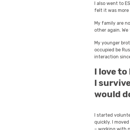
I also went to E
felt it was more
My family are no
other again. We
My younger broth
occupied be Rus
interaction sin
I love t
I surviv
would d
I started volun
quickly. I move
– working with p