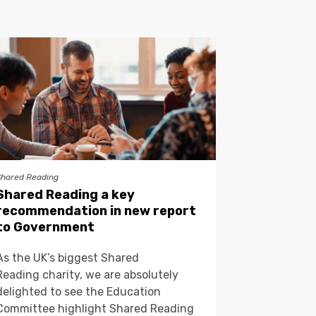
Shared Reading
Shared Reading a key
recommendation in new report
to Government
As the UK’s biggest Shared
Reading charity, we are absolutely
delighted to see the Education
Committee highlight Shared Reading