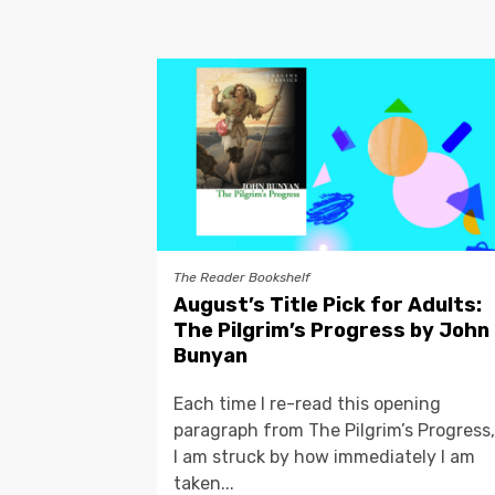
The Reader Bookshelf
August’s Title Pick for Adults:
The Pilgrim’s Progress by John
Bunyan
Each time I re-read this opening
paragraph from The Pilgrim’s Progress,
I am struck by how immediately I am
taken...