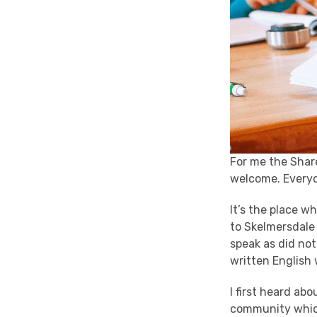
For me the Shar
welcome. Everyo
It’s the place w
to Skelmersdale
speak as did not
written English 
I first heard a
community which