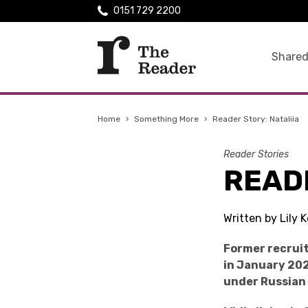
0151 729 2200
Shared
Home
›
Something More
›
Reader Story: Nataliia
Reader Stories
READE
Written by Lily
Former recruit
in January 202
under Russian