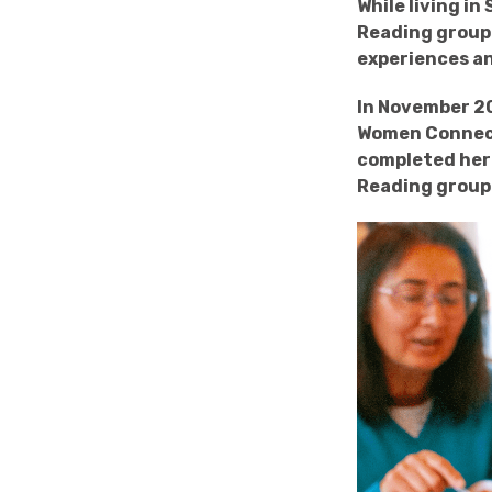
While living i
Reading group 
experiences an
In November 20
Women Connect
completed her 
Reading group 