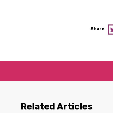
Share
Related Articles