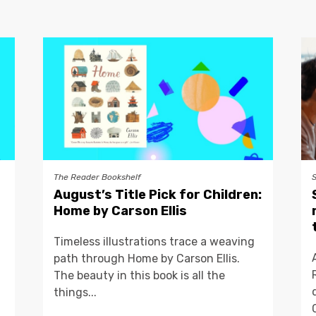
The Reader Bookshelf
August’s Title Pick for Children:
Home by Carson Ellis
Timeless illustrations trace a weaving
path through Home by Carson Ellis.
The beauty in this book is all the
things...