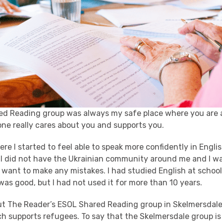
ed Reading group was always my safe place where you are
ne really cares about you and supports you.
here I started to feel able to speak more confidently in Engl
 I did not have the Ukrainian community around me
and
I w
 want to make any mistakes. I had studied English at schoo
was good, but I had not used it for more than 10 years.
bout The Reader’s ESOL Shared Reading group in Skelmersdal
 supports refugees. To say that the Skelmersdale group is 