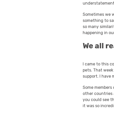
understatement.
Sometimes we wo
something to say
so many similar
happening in our
We all r
I came to this 
pets. That week
support. I have 
Some members of
other countries
you could see th
it was so incredi