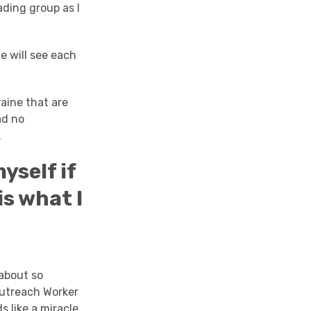
ading group as I
we will see each
raine that are
ad no
.
yself if
is what I
about so
Outreach Worker
 like a miracle.