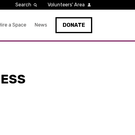
Search
Volunteers' Area
DONATE
Hire a Space
News
NESS