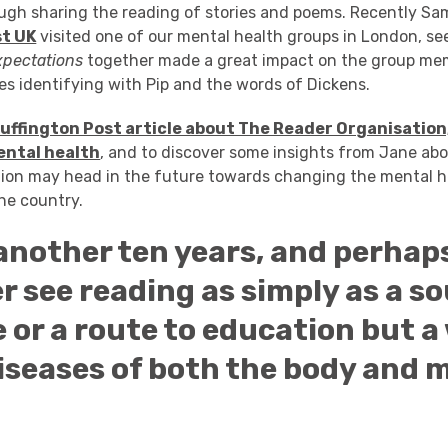
ugh sharing the reading of stories and poems. Recently Sa
st UK
visited one of our mental health groups in London, s
xpectations
together made a great impact on the group me
s identifying with Pip and the words of Dickens.
Huffington Post article about The Reader Organisation
ental health
, and to discover some insights from Jane ab
ion may head in the future towards changing the mental 
he country.
 another ten years, and perhaps
r see reading as simply as a so
 or a route to education but a
iseases of both the body and m