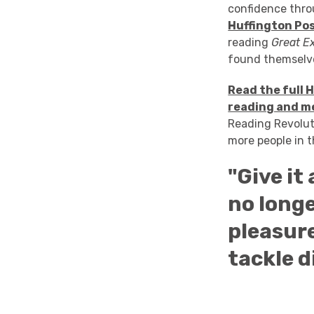
confidence thro
Huffington Po
reading
Great E
found themselve
Read the full 
reading and m
Reading Revolut
more people in t
"Give it
no longe
pleasure
tackle d