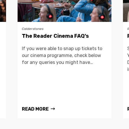
Calderstones
The Reader Cinema FAQ’s
If you were able to snap up tickets to
our cinema programme, check below
for any queries you might have…
READ MORE