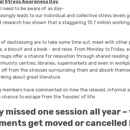
al Stress Awareness Day
,
l need to be aware of as day-
easingly leads to our individual and collective stress levels
t research has shown that a staggering 13.7 million working
of destressing are to take some time out, meet with other 
a, a biscuit and a book - and relax. From Monday to Friday,
oups offer a chance for relaxation through shared reading i
mmunity centres, libraries, supermarkets and even in workpl
h off from the stresses surrounding them and absorb themse
inking about great literature.
ng members have commented on how the relaxed, informal 
 chance to escape from the 'hassles' of life:
ly missed one session all year –
ments get moved or cancelled b