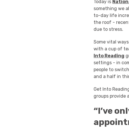
Today is
Nation
something we al
to-day life incr
the roof - recen
due to stress.
Some vital ways 
with a cup of te
Into Reading
gr
settings - in co
people to switc
and a half in th
Get Into Readi
groups provide a
“I’ve on
appoint