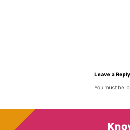
Leave a Repl
You must be
l
Kno