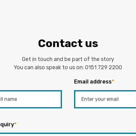
Contact us
Get in touch and be part of the story
You can also speak to us on:
0151 729 2200
Email address
*
quiry
*