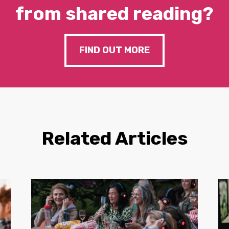
from shared reading?
FIND OUT MORE
Related Articles