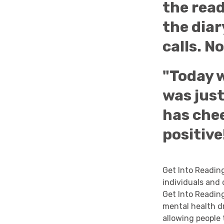
the rea
the diar
calls. N
"Today w
was just
has che
positive
Get Into Readin
individuals and
Get Into Readin
mental health d
allowing people 