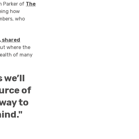
m Parker of
The
eeing how
mbers, who
, shared
out where the
health of many
 we’ll
urce of
 way to
ind."