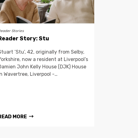
Reader Stories
Reader Story: Stu
Stuart ‘Stu’, 42, originally from Selby,
Yorkshire, now a resident at Liverpool’s
Damien John Kelly House (DJK) House
in Wavertree, Liverpool -…
READ MORE