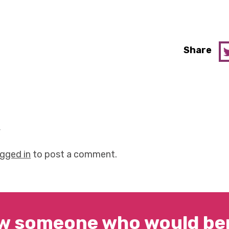
Share
y
ogged in
to post a comment.
w someone who would ben