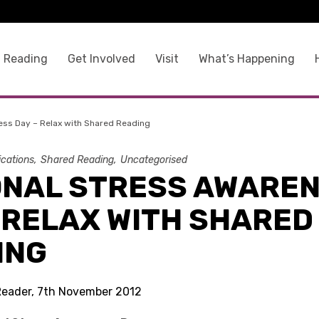
 Reading
Get Involved
Visit
What’s Happening
ess Day – Relax with Shared Reading
ications
Shared Reading
Uncategorised
ONAL STRESS AWARE
 RELAX WITH SHARED
ING
Reader, 7th November 2012