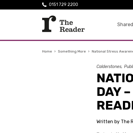
0151 729 2200
Shared
Home
›
Something More
›
National Stress Awaren
Calderstones
Publ
NATI
DAY –
READ
Written by The 