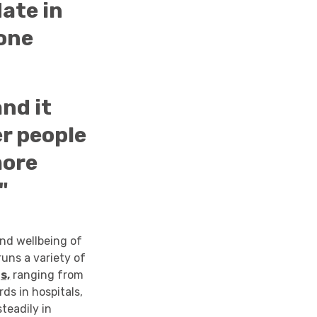
ate in
hone
and it
er people
more
"
and wellbeing of
runs a variety of
s,
ranging from
ds in hospitals,
teadily in