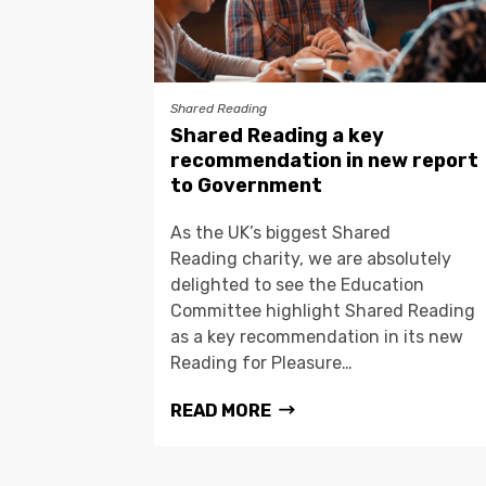
Shared Reading
Shared Reading a key
recommendation in new report
to Government
As the UK’s biggest Shared
Reading charity, we are absolutely
delighted to see the Education
Committee highlight Shared Reading
as a key recommendation in its new
Reading for Pleasure…
READ MORE