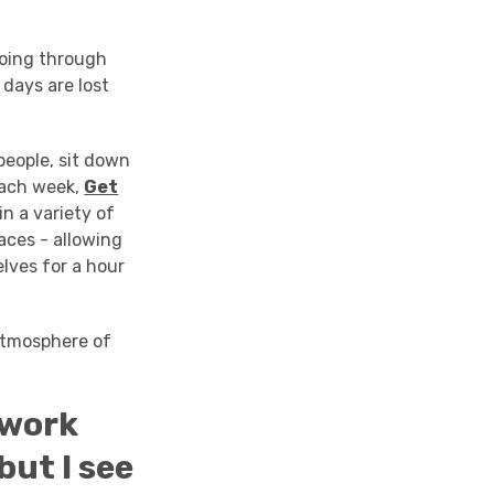
 going through
 days are lost
people, sit down
 each week,
Get
n a variety of
aces - allowing
lves for a hour
atmosphere of
 work
ut I see