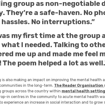
ding group as non-negotiable d
y. They’re a safe-haven. No p
o hassles. No interruptions.”
as my first time at the group 
 what I needed. Talking to oth
ered me up and made me feel 
! The poem helped a lot as well.
g is also making an impact on improving the mental health 
 communities in the long-term.
The Reader Organisation
g groups across the country within
mental health setting
rop-in centres in the community to acute mental health war
to experience an increase in social interaction and to grow s