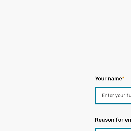
Your name
*
Reason for en