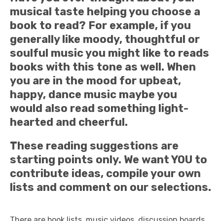
musical taste helping you choose a
book to read? For example, if you
generally like moody, thoughtful or
soulful music you might like to reads
books with this tone as well. When
you are in the mood for upbeat,
happy, dance music maybe you
would also read something light-
hearted and cheerful.
These reading suggestions are
starting points only. We want YOU to
contribute ideas, compile your own
lists and comment on our selections.
There are book lists, music videos, discussion boards,