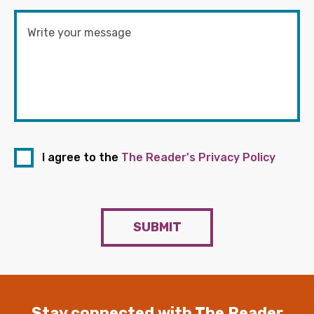
I agree to the
The Reader's Privacy Policy
SUBMIT
Stay connected with The Reader