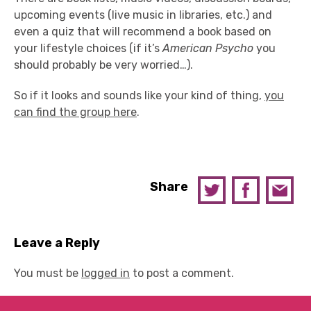
upcoming events (live music in libraries, etc.) and
even a quiz that will recommend a book based on
your lifestyle choices (if it’s
American Psycho
you
should probably be very worried…).
So if it looks and sounds like your kind of thing,
you
can find the group here
.
Share
Leave a Reply
You must be
logged in
to post a comment.