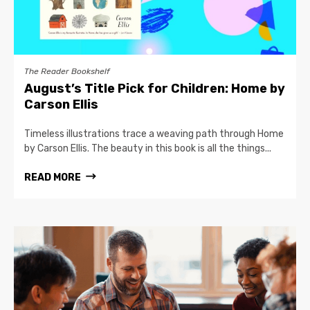
The Reader Bookshelf
August’s Title Pick for Children: Home by
Carson Ellis
Timeless illustrations trace a weaving path through Home
by Carson Ellis. The beauty in this book is all the things...
READ MORE