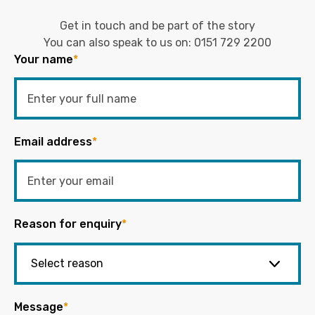
Get in touch and be part of the story
You can also speak to us on:
0151 729 2200
Your name
*
Email address
*
Reason for enquiry
*
Message
*