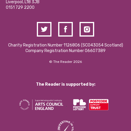
Liverpool, L18 3JB
Contact Us / Media Enquiries
0151 729 2200
Charity Registration Number 1126806 (SCO43054 Scotland)
Company Registration Number 06607389
© The Reader 2026
The Reader is supported by: