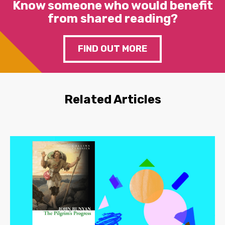
Know someone who would benefit
from shared reading?
FIND OUT MORE
Related Articles