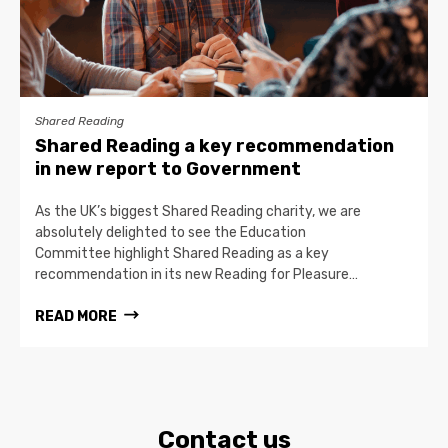
Shared Reading
Shared Reading a key recommendation
in new report to Government
As the UK’s biggest Shared Reading charity, we are
absolutely delighted to see the Education
Committee highlight Shared Reading as a key
recommendation in its new Reading for Pleasure…
READ MORE
Contact us