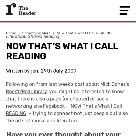
Home
›
Something More
›
NOW That’s What I Call READING
Literature
Shared Reading
NOW THAT’S WHAT I CALL
READING
Written by jen, 29th July 2009
Following on from last week’s post about Mick Jones's
Rock'n'Roll Library
, you might be interested to know
that there is also a page (or chapter) of social-
networking site
Facebook
- ‘
NOW That’s What I Call
READING
’ - trying to connect not just people but also
the arts of music and literature.
Have you ever thought about your