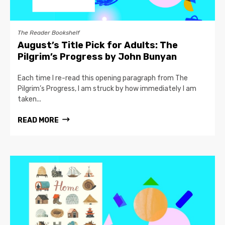
The Reader Bookshelf
August’s Title Pick for Adults: The
Pilgrim’s Progress by John Bunyan
Each time I re-read this opening paragraph from The
Pilgrim’s Progress, I am struck by how immediately I am
taken...
READ MORE