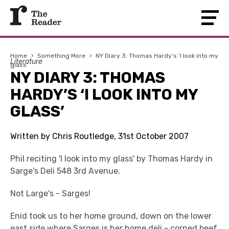
Home
›
Something More
›
NY Diary 3: Thomas Hardy’s ‘I look into my
Literature
glass’
NY DIARY 3: THOMAS
HARDY’S ‘I LOOK INTO MY
GLASS’
Written by Chris Routledge, 31st October 2007
Phil reciting 'I look into my glass' by Thomas Hardy in
Sarge's Deli 548 3rd Avenue.
Not Large's - Sarges!
Enid took us to her home ground, down on the lower
east side where Sarges is her home deli - corned beef