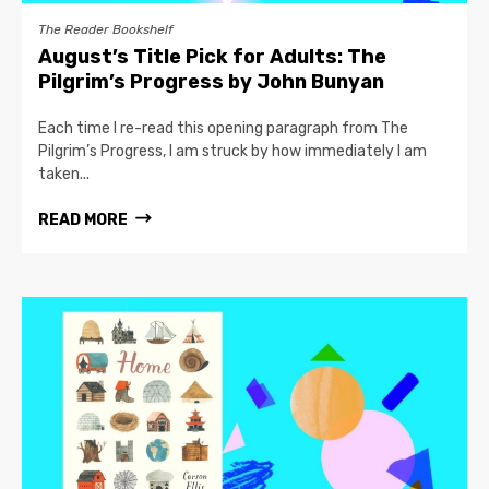
The Reader Bookshelf
August’s Title Pick for Adults: The
Pilgrim’s Progress by John Bunyan
Each time I re-read this opening paragraph from The
Pilgrim’s Progress, I am struck by how immediately I am
taken...
READ MORE