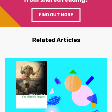
FIND OUT MORE
Related Articles