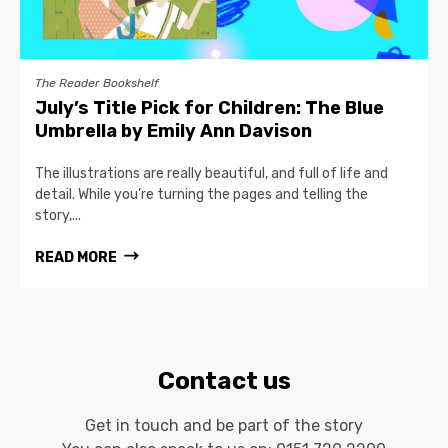
The Reader Bookshelf
July’s Title Pick for Children: The Blue
Umbrella by Emily Ann Davison
The illustrations are really beautiful, and full of life and
detail. While you’re turning the pages and telling the
story,...
READ MORE
Contact us
Get in touch and be part of the story