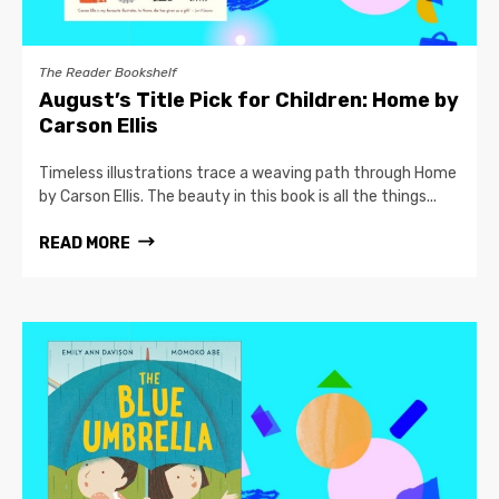
The Reader Bookshelf
August’s Title Pick for Children: Home by
Carson Ellis
Timeless illustrations trace a weaving path through Home
by Carson Ellis. The beauty in this book is all the things...
READ MORE