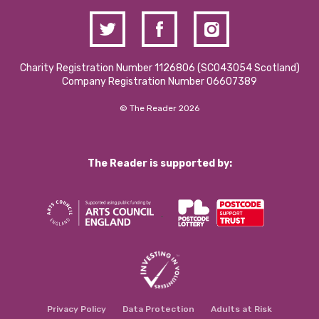
Charity Registration Number 1126806 (SCO43054 Scotland)
Company Registration Number 06607389
© The Reader 2026
The Reader is supported by:
Privacy Policy
Data Protection
Adults at Risk