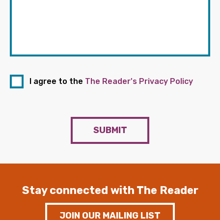
I agree to the
The Reader's Privacy Policy
SUBMIT
Stay connected with The Reader
JOIN OUR MAILING LIST