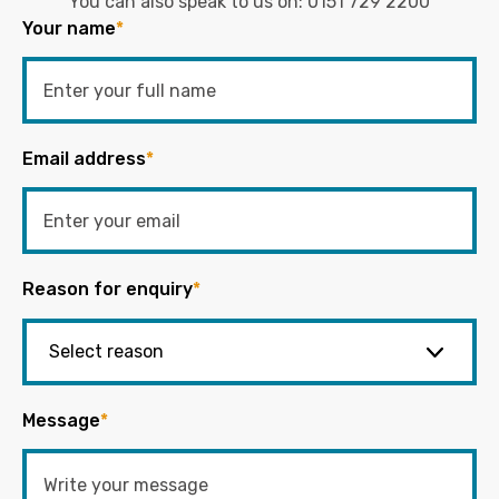
You can also speak to us on:
0151 729 2200
Your name
*
Email address
*
Reason for enquiry
*
Message
*