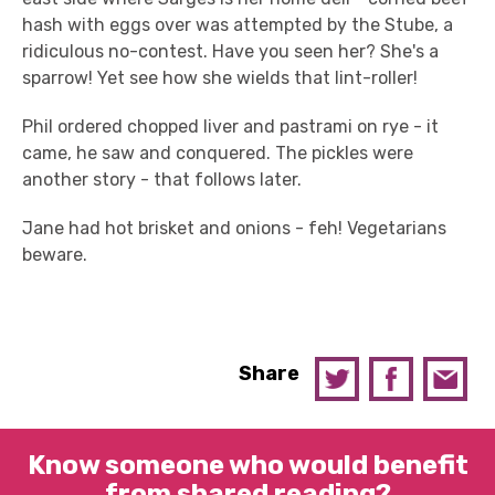
hash with eggs over was attempted by the Stube, a
ridiculous no-contest. Have you seen her? She's a
sparrow! Yet see how she wields that lint-roller!
Phil ordered chopped liver and pastrami on rye - it
came, he saw and conquered. The pickles were
another story - that follows later.
Jane had hot brisket and onions - feh! Vegetarians
beware.
Share
Know someone who would benefit
from shared reading?