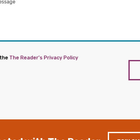
 the
The Reader's Privacy Policy