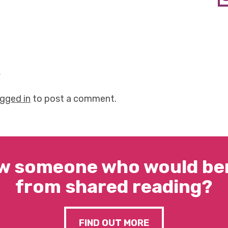
y
ogged in
to post a comment.
w someone who would ben
from shared reading?
FIND OUT MORE