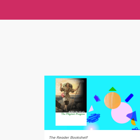
The Reader Bookshelf