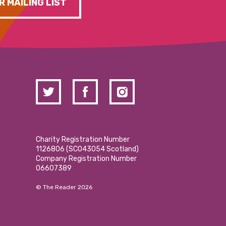
R MAILING LIST
Charity Registration Number
1126806 (SCO43054 Scotland)
Company Registration Number
06607389
© The Reader 2026