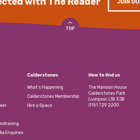
cted with The Reader
JOIN OU
TOP
Calderstones
How to find us
What’s Happening
The Mansion House
Calderstones Park
Calderstones Membership
Liverpool, L18 3JB
0151 729 2200
eer
Hire a Space
ndraising
ia Enquiries