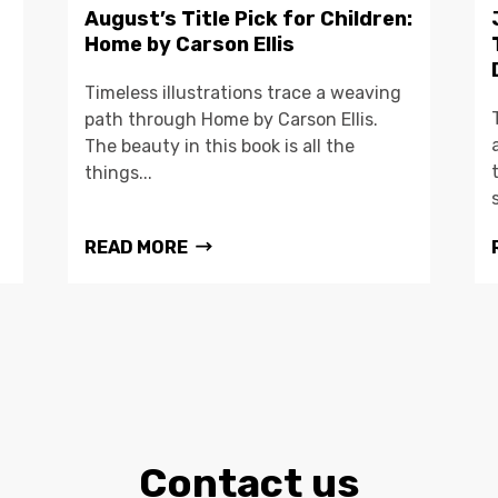
August’s Title Pick for Children:
Home by Carson Ellis
Timeless illustrations trace a weaving
path through Home by Carson Ellis.
The beauty in this book is all the
things...
READ MORE
Contact us