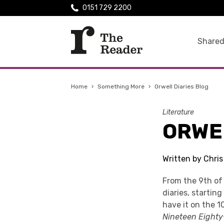
0151 729 2200
Shared
Home
›
Something More
›
Orwell Diaries Blog
Literature
ORWE
Written by Chri
From the 9th o
diaries, startin
have it on the 1
Nineteen Eighty