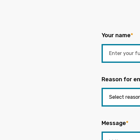
Your name
*
Reason for en
Message
*