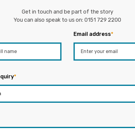
Get in touch and be part of the story
You can also speak to us on:
0151 729 2200
Email address
*
quiry
*