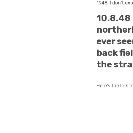
1948. I don't ex
10.8.48 
northerl
ever see
back fie
the stra
Here's the link 