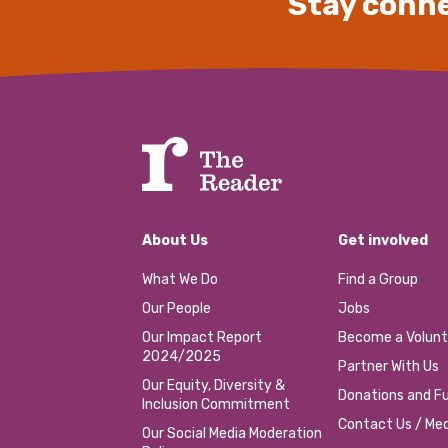
Stay conne
About Us
Get involved
What We Do
Find a Group
Our People
Jobs
Our Impact Report
Become a Volunt
2024/2025
Partner With Us
Our Equity, Diversity &
Donations and Fu
Inclusion Commitment
Contact Us / Med
Our Social Media Moderation