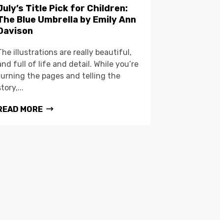
July’s Title Pick for Children:
The Blue Umbrella by Emily Ann
Davison
The illustrations are really beautiful,
and full of life and detail. While you’re
turning the pages and telling the
story,...
READ MORE