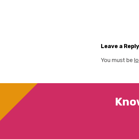
Leave a Repl
You must be
l
Kno