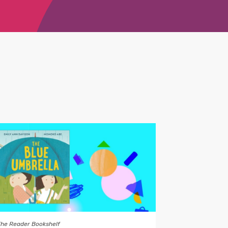
The Reader Bookshelf