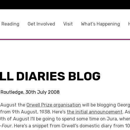
 Reading
Get Involved
Visit
What’s Happening
LL DIARIES BLOG
s Routledge, 30th July 2008
f August the
Orwell Prize organisation
will be blogging Georg
g from 9th August, 1938. Here's
the initial announcement
. A
0th of August I'll be going to spend some time on Jura, whe
-Four
. Here's a snippet from Orwell's domestic diary from 1