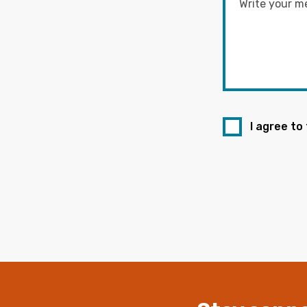
I agree to