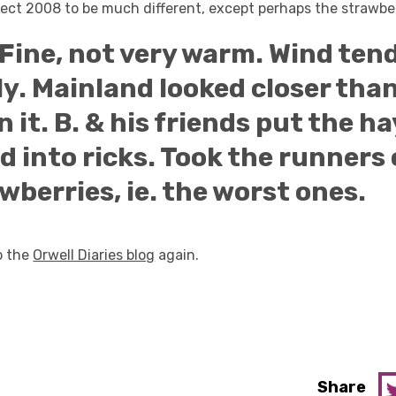
pect 2008 to be much different, except perhaps the strawber
Fine, not very warm. Wind tend
y. Mainland looked closer than
n it. B. & his friends put the ha
ld into ricks. Took the runners 
wberries, ie. the worst ones.
to the
Orwell Diaries blog
again.
Share