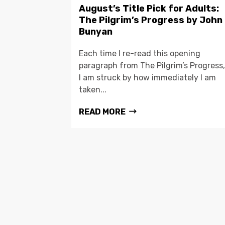
August’s Title Pick for Adults:
The Pilgrim’s Progress by John
Bunyan
Each time I re-read this opening
paragraph from The Pilgrim’s Progress,
I am struck by how immediately I am
taken...
READ MORE