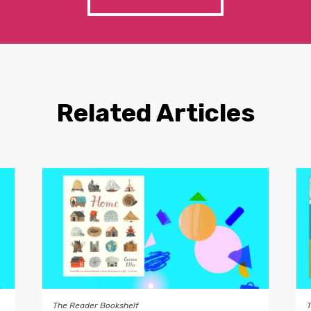
Related Articles
The Reader Bookshelf