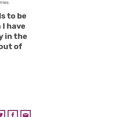
ries:
s to be
 I have
y in the
out of