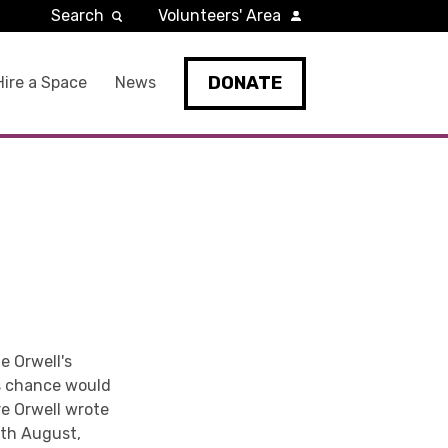
Search
Volunteers' Area
DONATE
Hire a Space
News
e Orwell's
s chance would
re Orwell wrote
0th August,