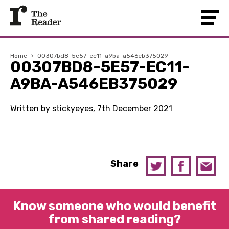
Home
›
00307bd8-5e57-ec11-a9ba-a546eb375029
00307BD8-5E57-EC11-
A9BA-A546EB375029
Written by stickyeyes, 7th December 2021
Share
Know someone who would benefit
from shared reading?