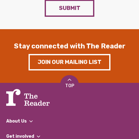
SUBMIT
Stay connected with The Reader
JOIN OUR MAILING LIST
TOP
About Us
What We Do
Get involved