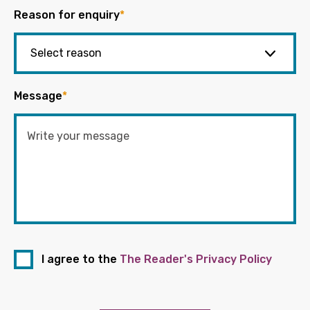
Reason for enquiry
*
Message
*
I agree to the
The Reader's Privacy Policy