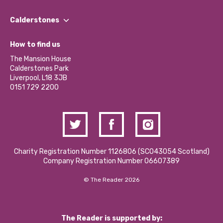
Our People
Find a Group
Our Impact Report 2024/2025
Calderstones
Jobs
Our Equity, Diversity & Inclusion Commitment
What’s Happening
Become a Volunteer
How to find us
Our Social Media Moderation Policy
Calderstones Membership
Partner With Us
The Mansion House
Hire a Space
Calderstones Park
Donations and Fundraising
Liverpool, L18 3JB
Contact Us / Media Enquiries
0151 729 2200
Charity Registration Number 1126806 (SCO43054 Scotland)
Company Registration Number 06607389
© The Reader 2026
The Reader is supported by: