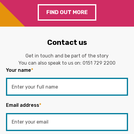
FIND OUT MORE
Contact us
Get in touch and be part of the story
You can also speak to us on:
0151 729 2200
Your name
*
Email address
*