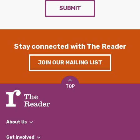
SUBMIT
Stay connected with The Reader
JOIN OUR MAILING LIST
TOP
About Us
What We Do
Get involved