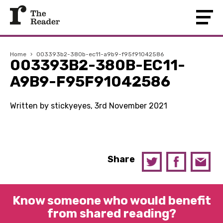
Home
›
003393b2-380b-ec11-a9b9-f95f91042586
003393B2-380B-EC11-
A9B9-F95F91042586
Written by stickyeyes, 3rd November 2021
Share
Know someone who would benefit
from shared reading?