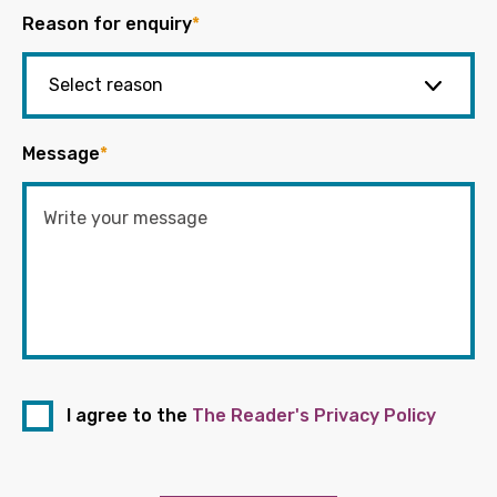
Reason for enquiry
*
Message
*
I agree to the
The Reader's Privacy Policy