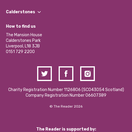
Our People
Find a Group
Our Impact Report 2024/2025
Calderstones
Jobs
Our Equity, Diversity & Inclusion Commitment
What’s Happening
Become a Volunteer
How to find us
Our Social Media Moderation Policy
Calderstones Membership
Partner With Us
The Mansion House
Hire a Space
Calderstones Park
Donations and Fundraising
Liverpool, L18 3JB
Contact Us / Media Enquiries
0151 729 2200
Charity Registration Number 1126806 (SCO43054 Scotland)
Company Registration Number 06607389
© The Reader 2026
The Reader is supported by: