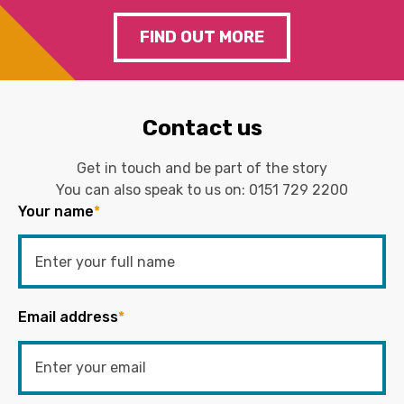
FIND OUT MORE
Contact us
Get in touch and be part of the story
You can also speak to us on:
0151 729 2200
Your name
*
Email address
*