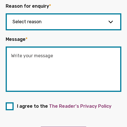
Reason for enquiry
*
Message
*
I agree to the
The Reader's Privacy Policy