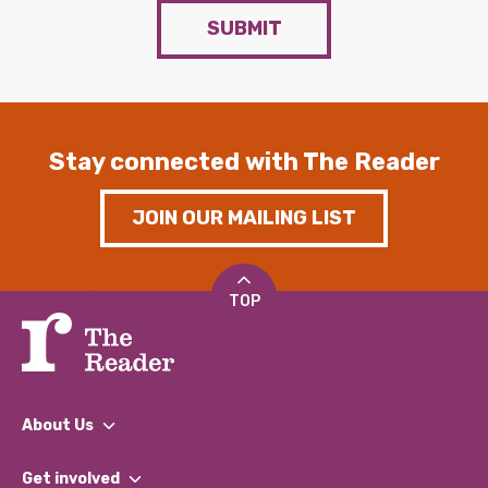
SUBMIT
Stay connected with The Reader
JOIN OUR MAILING LIST
TOP
About Us
What We Do
Get involved