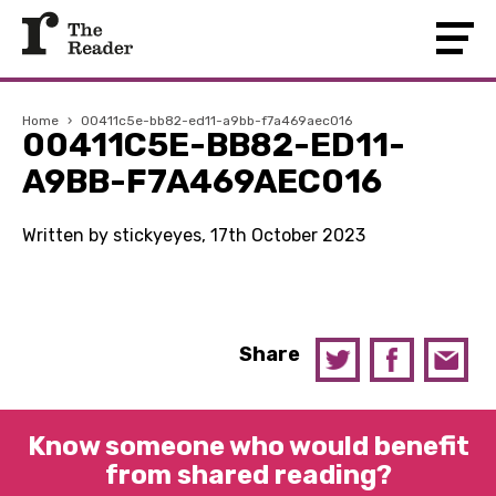
Home
›
00411c5e-bb82-ed11-a9bb-f7a469aec016
00411C5E-BB82-ED11-
A9BB-F7A469AEC016
Written by stickyeyes, 17th October 2023
Share
Know someone who would benefit
from shared reading?