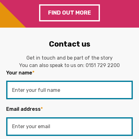
FIND OUT MORE
Contact us
Get in touch and be part of the story
You can also speak to us on:
0151 729 2200
Your name
*
Email address
*