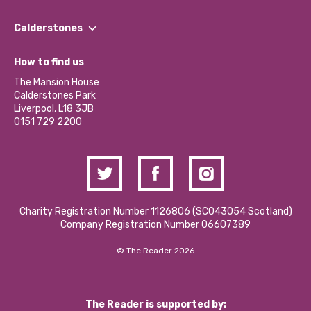
Our People
Find a Group
Our Impact Report 2024/2025
Calderstones
Jobs
Our Equity, Diversity & Inclusion Commitment
What’s Happening
Become a Volunteer
How to find us
Our Social Media Moderation Policy
Calderstones Membership
Partner With Us
The Mansion House
Hire a Space
Calderstones Park
Donations and Fundraising
Liverpool, L18 3JB
Contact Us / Media Enquiries
0151 729 2200
Charity Registration Number 1126806 (SCO43054 Scotland)
Company Registration Number 06607389
© The Reader 2026
The Reader is supported by: