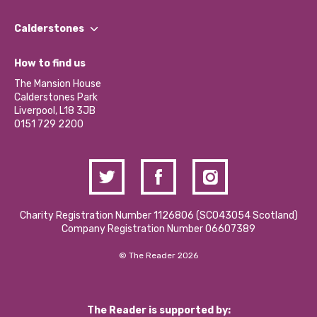
Our People
Find a Group
Our Impact Report 2024/2025
Calderstones
Jobs
Our Equity, Diversity & Inclusion Commitment
What’s Happening
Become a Volunteer
How to find us
Our Social Media Moderation Policy
Calderstones Membership
Partner With Us
The Mansion House
Hire a Space
Calderstones Park
Donations and Fundraising
Liverpool, L18 3JB
Contact Us / Media Enquiries
0151 729 2200
Charity Registration Number 1126806 (SCO43054 Scotland)
Company Registration Number 06607389
© The Reader 2026
The Reader is supported by: