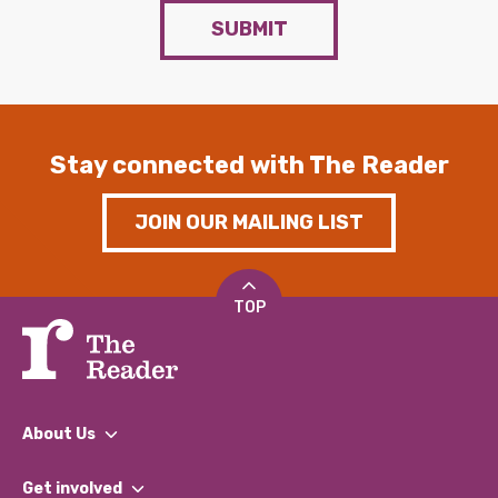
SUBMIT
Stay connected with The Reader
JOIN OUR MAILING LIST
TOP
About Us
What We Do
Get involved