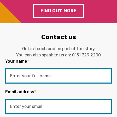
FIND OUT MORE
Contact us
Get in touch and be part of the story
You can also speak to us on:
0151 729 2200
Your name
*
Email address
*