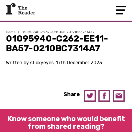
Home
›
01095940-c262-ee11-ba57-0210bc7314a7
01095940-C262-EE11-
BA57-0210BC7314A7
Written by stickyeyes, 17th December 2023
Share
Know someone who would benefit
from shared reading?