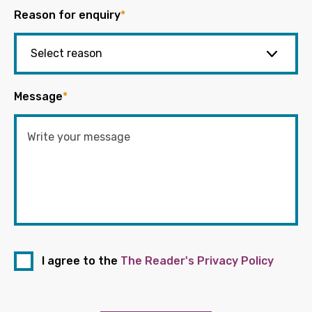
Reason for enquiry
*
Message
*
I agree to the
The Reader's Privacy Policy