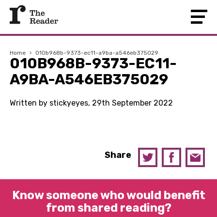
Home
›
010b968b-9373-ec11-a9ba-a546eb375029
010B968B-9373-EC11-
A9BA-A546EB375029
Written by stickyeyes, 29th September 2022
Share
Know someone who would benefit
from shared reading?