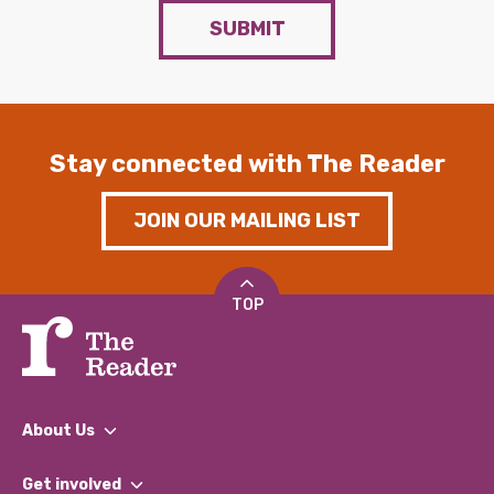
SUBMIT
Stay connected with The Reader
JOIN OUR MAILING LIST
TOP
About Us
What We Do
Get involved