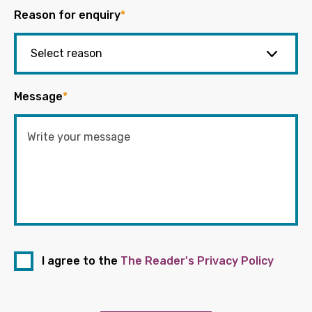
Reason for enquiry
*
Message
*
I agree to the
The Reader's Privacy Policy