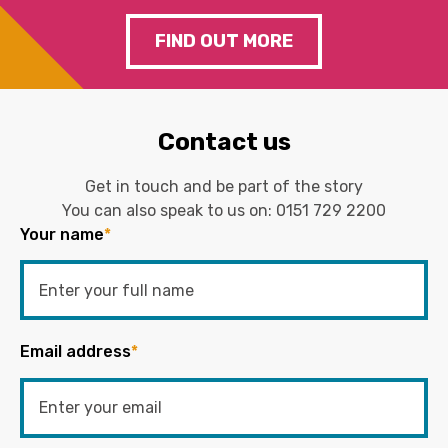
FIND OUT MORE
Contact us
Get in touch and be part of the story
You can also speak to us on:
0151 729 2200
Your name
*
Email address
*