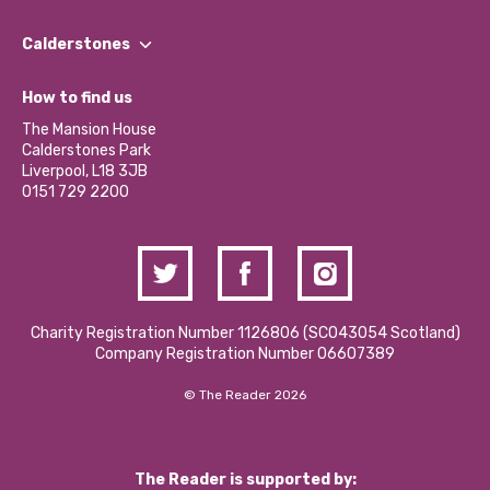
Our People
Find a Group
Our Impact Report 2024/2025
Calderstones
Jobs
Our Equity, Diversity & Inclusion Commitment
What’s Happening
Become a Volunteer
How to find us
Our Social Media Moderation Policy
Calderstones Membership
Partner With Us
The Mansion House
Hire a Space
Calderstones Park
Donations and Fundraising
Liverpool, L18 3JB
Contact Us / Media Enquiries
0151 729 2200
Charity Registration Number 1126806 (SCO43054 Scotland)
Company Registration Number 06607389
© The Reader 2026
The Reader is supported by: