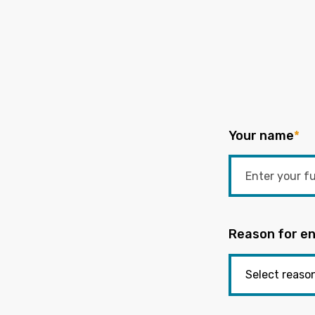
Your name
*
Reason for en