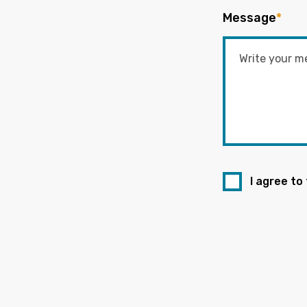
Message
*
I agree to