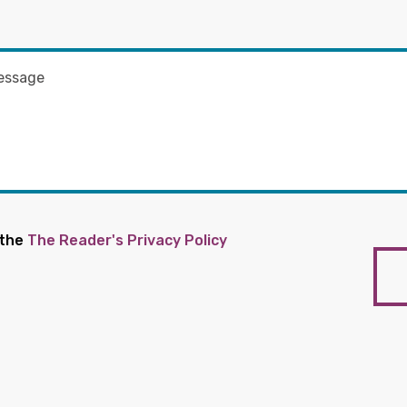
 the
The Reader's Privacy Policy