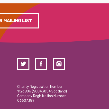
R MAILING LIST
Charity Registration Number
1126806 (SCO43054 Scotland)
Company Registration Number
06607389