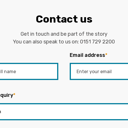
Contact us
Get in touch and be part of the story
You can also speak to us on:
0151 729 2200
Email address
*
quiry
*