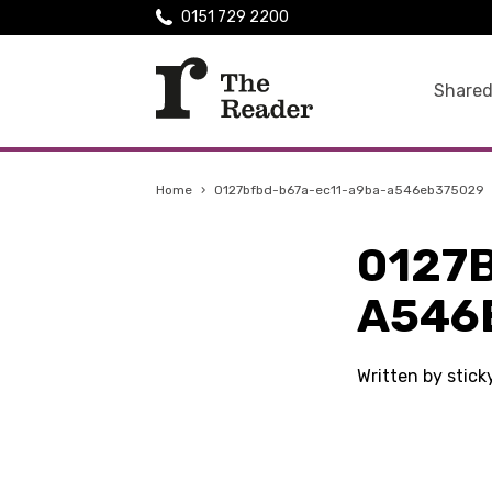
0151 729 2200
Shared
Home
›
0127bfbd-b67a-ec11-a9ba-a546eb375029
0127
A546
Written by stick