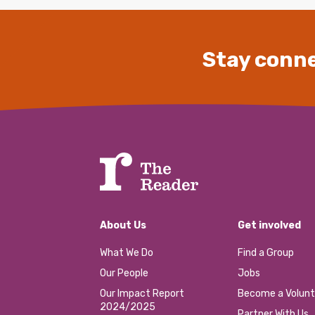
Stay conne
About Us
Get involved
What We Do
Find a Group
Our People
Jobs
Our Impact Report
Become a Volunt
2024/2025
Partner With Us