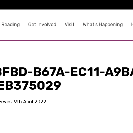
 Reading
Get Involved
Visit
What’s Happening
BFBD-B67A-EC11-A9B
EB375029
yeyes, 9th April 2022