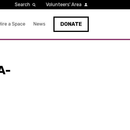
Search
Volunteers' Area
DONATE
Hire a Space
News
A-