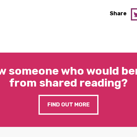
Share
w someone who would ben
from shared reading?
FIND OUT MORE