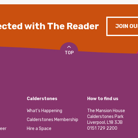
cted with The Reader
JOIN OU
TOP
Calderstones
How to find us
What’s Happening
The Mansion House
Calderstones Park
Calderstones Membership
Liverpool, L18 3JB
0151 729 2200
eer
Hire a Space