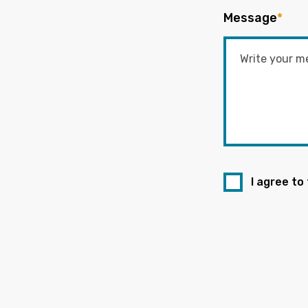
Message
*
I agree to