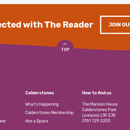
cted with The Reader
JOIN OU
TOP
Calderstones
How to find us
What’s Happening
The Mansion House
Calderstones Park
Calderstones Membership
Liverpool, L18 3JB
0151 729 2200
eer
Hire a Space