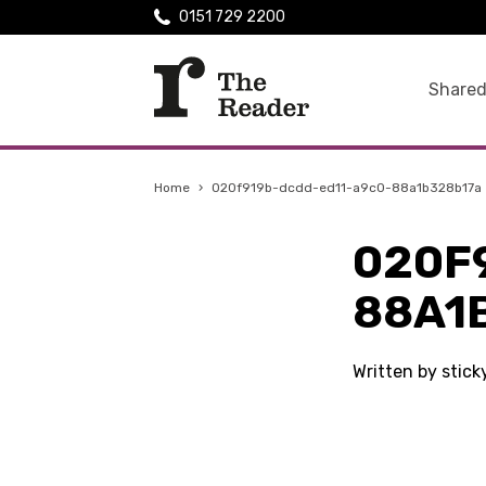
0151 729 2200
Shared
Home
›
020f919b-dcdd-ed11-a9c0-88a1b328b17a
020F
88A1
Written by stic