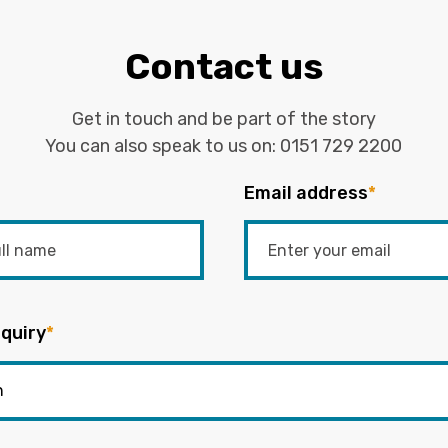
Contact us
Get in touch and be part of the story
You can also speak to us on:
0151 729 2200
Email address
*
quiry
*