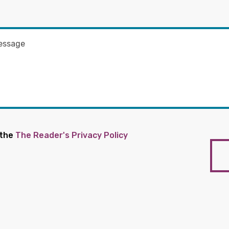
 the
The Reader's Privacy Policy