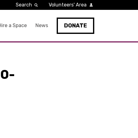
Search
Volunteers' Area
DONATE
Hire a Space
News
0-