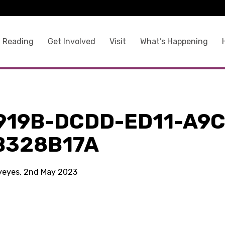
 Reading
Get Involved
Visit
What’s Happening
919B-DCDD-ED11-A9C
B328B17A
kyeyes, 2nd May 2023