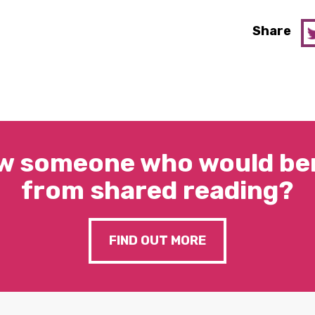
Share
w someone who would ben
from shared reading?
FIND OUT MORE