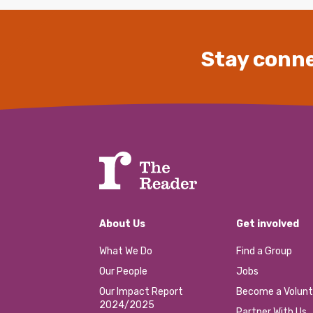
Stay conne
About Us
Get involved
What We Do
Find a Group
Our People
Jobs
Our Impact Report
Become a Volunt
2024/2025
Partner With Us