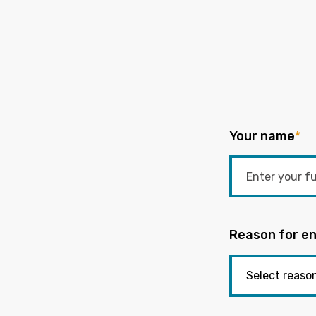
Your name
*
Reason for en