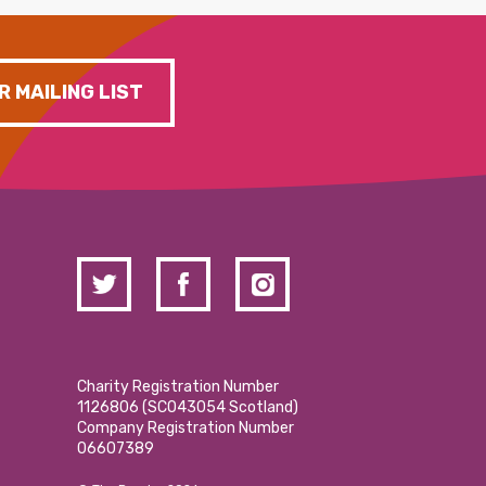
R MAILING LIST
Charity Registration Number
1126806 (SCO43054 Scotland)
Company Registration Number
06607389