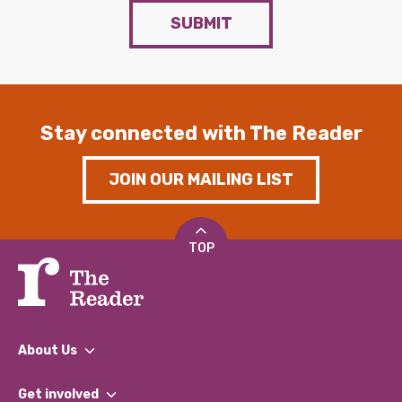
SUBMIT
Stay connected with The Reader
JOIN OUR MAILING LIST
TOP
About Us
What We Do
Get involved