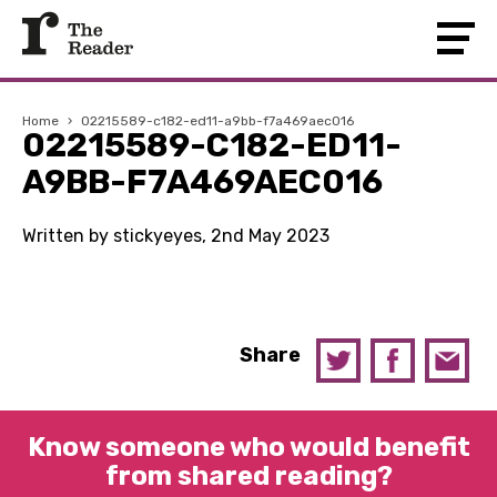
Home
›
02215589-c182-ed11-a9bb-f7a469aec016
02215589-C182-ED11-
A9BB-F7A469AEC016
Written by stickyeyes, 2nd May 2023
Share
Know someone who would benefit
from shared reading?