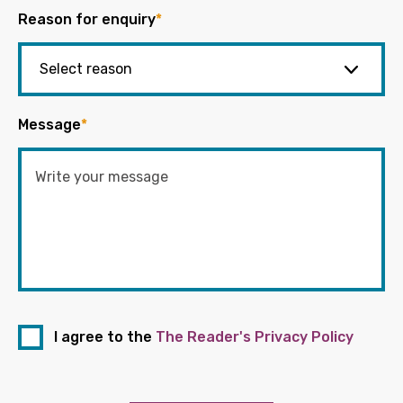
Reason for enquiry
*
Message
*
I agree to the
The Reader's Privacy Policy