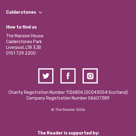
Our People
Find a Group
Our Impact Report 2024/2025
Calderstones
Jobs
Our Equity, Diversity & Inclusion Commitment
What’s Happening
Become a Volunteer
How to find us
Our Social Media Moderation Policy
Calderstones Membership
Partner With Us
The Mansion House
Hire a Space
Calderstones Park
Donations and Fundraising
Liverpool, L18 3JB
Contact Us / Media Enquiries
0151 729 2200
Charity Registration Number 1126806 (SCO43054 Scotland)
Company Registration Number 06607389
© The Reader 2026
The Reader is supported by: