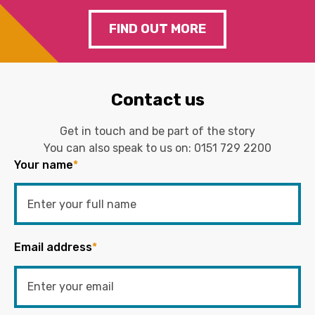
FIND OUT MORE
Contact us
Get in touch and be part of the story
You can also speak to us on:
0151 729 2200
Your name
*
Email address
*