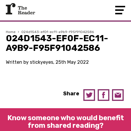
Home
›
024d1543-ef0f-ec11-a9b9-f95f91042586
024D1543-EF0F-EC11-
A9B9-F95F91042586
Written by stickyeyes, 25th May 2022
Share
Know someone who would benefit
from shared reading?