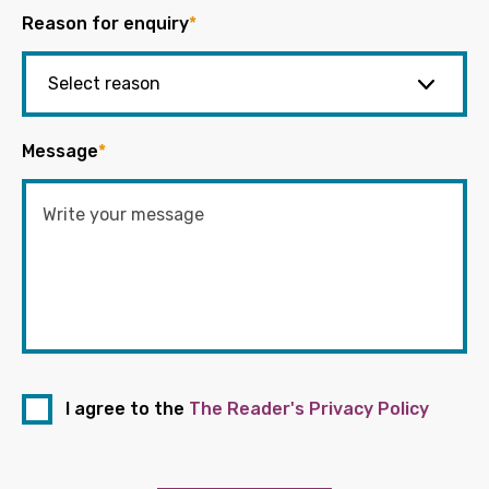
Reason for enquiry
*
Message
*
I agree to the
The Reader's Privacy Policy