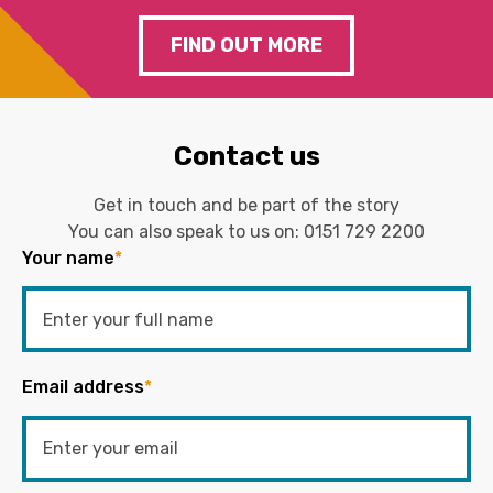
FIND OUT MORE
Contact us
Get in touch and be part of the story
You can also speak to us on:
0151 729 2200
Your name
*
Email address
*