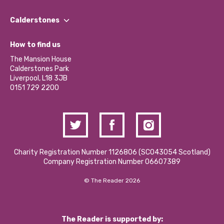
Our People
Find a Group
Our Impact Report 2024/2025
Calderstones
Jobs
Our Equity, Diversity & Inclusion Commitment
What’s Happening
Become a Volunteer
How to find us
Our Social Media Moderation Policy
Calderstones Membership
Partner With Us
The Mansion House
Hire a Space
Calderstones Park
Donations and Fundraising
Liverpool, L18 3JB
Contact Us / Media Enquiries
0151 729 2200
Charity Registration Number 1126806 (SCO43054 Scotland)
Company Registration Number 06607389
© The Reader 2026
The Reader is supported by: