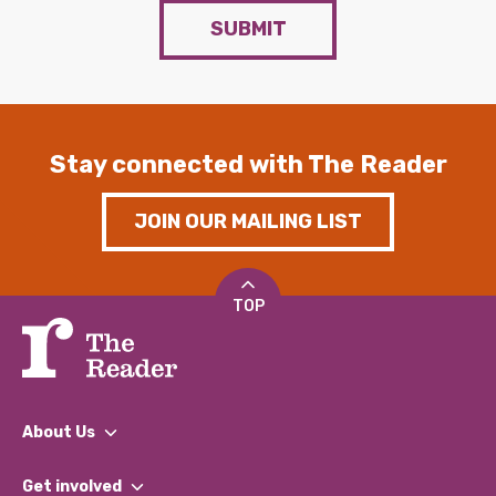
SUBMIT
Stay connected with The Reader
JOIN OUR MAILING LIST
TOP
About Us
What We Do
Get involved