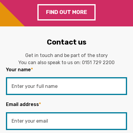
FIND OUT MORE
Contact us
Get in touch and be part of the story
You can also speak to us on:
0151 729 2200
Your name
*
Email address
*