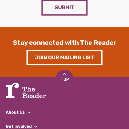
SUBMIT
Stay connected with The Reader
JOIN OUR MAILING LIST
TOP
About Us
What We Do
Get involved