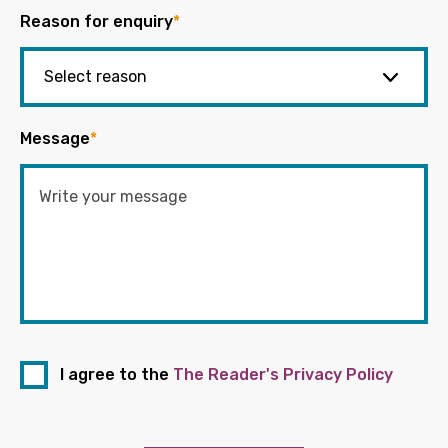
Reason for enquiry
*
Message
*
I agree to the
The Reader's Privacy Policy