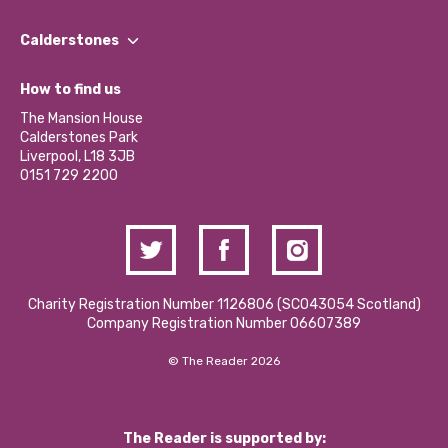
Our People
Find a Group
Our Impact Report 2024/2025
Calderstones
Jobs
Our Equity, Diversity & Inclusion Commitment
What’s Happening
Become a Volunteer
How to find us
Our Social Media Moderation Policy
Calderstones Membership
Partner With Us
The Mansion House
Hire a Space
Calderstones Park
Donations and Fundraising
Liverpool, L18 3JB
Contact Us / Media Enquiries
0151 729 2200
Charity Registration Number 1126806 (SCO43054 Scotland)
Company Registration Number 06607389
© The Reader 2026
The Reader is supported by: