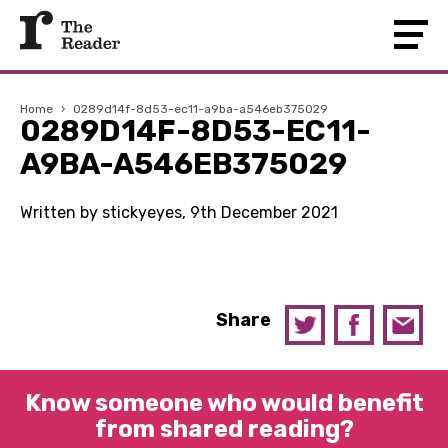
Home
›
0289d14f-8d53-ec11-a9ba-a546eb375029
0289D14F-8D53-EC11-
A9BA-A546EB375029
Written by stickyeyes, 9th December 2021
Share
Know someone who would benefit
from shared reading?