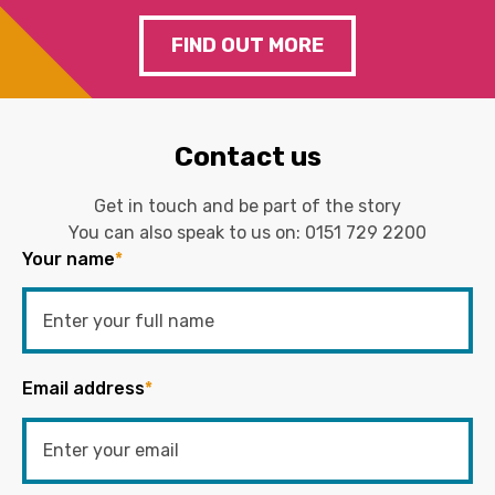
FIND OUT MORE
Contact us
Get in touch and be part of the story
You can also speak to us on:
0151 729 2200
Your name
*
Email address
*