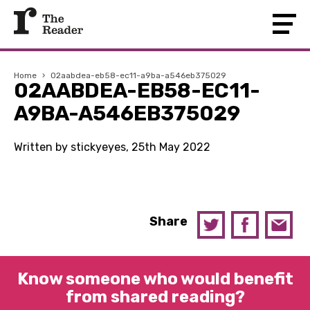
Home
›
02aabdea-eb58-ec11-a9ba-a546eb375029
02AABDEA-EB58-EC11-
A9BA-A546EB375029
Written by stickyeyes, 25th May 2022
Share
Know someone who would benefit
from shared reading?