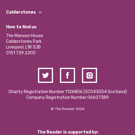
Our People
Find a Group
Our Impact Report 2024/2025
Calderstones
Jobs
Our Equity, Diversity & Inclusion Commitment
What’s Happening
Become a Volunteer
How to find us
Our Social Media Moderation Policy
Calderstones Membership
Partner With Us
The Mansion House
Hire a Space
Calderstones Park
Donations and Fundraising
Liverpool, L18 3JB
Contact Us / Media Enquiries
0151 729 2200
Charity Registration Number 1126806 (SCO43054 Scotland)
Company Registration Number 06607389
© The Reader 2026
The Reader is supported by: