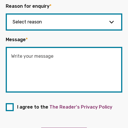
Reason for enquiry
*
Message
*
I agree to the
The Reader's Privacy Policy