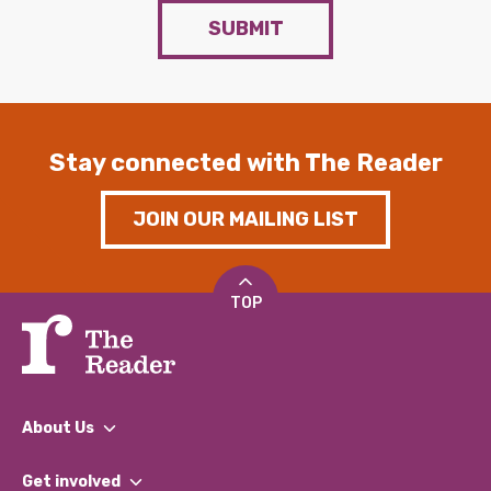
SUBMIT
Stay connected with The Reader
JOIN OUR MAILING LIST
TOP
About Us
What We Do
Get involved