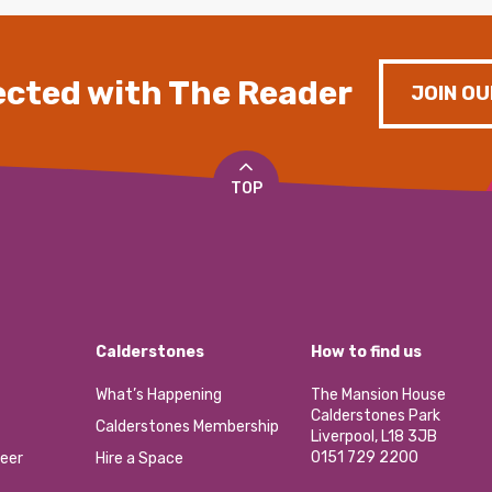
cted with The Reader
JOIN OU
TOP
Calderstones
How to find us
What’s Happening
The Mansion House
Calderstones Park
Calderstones Membership
Liverpool, L18 3JB
0151 729 2200
eer
Hire a Space