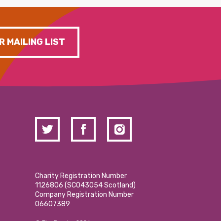
R MAILING LIST
Charity Registration Number
1126806 (SCO43054 Scotland)
Company Registration Number
06607389