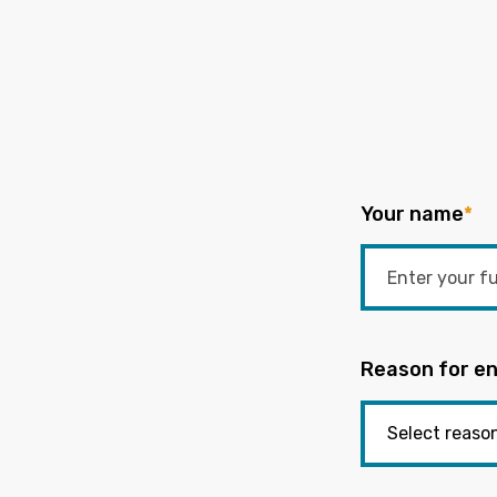
Your name
*
Reason for en