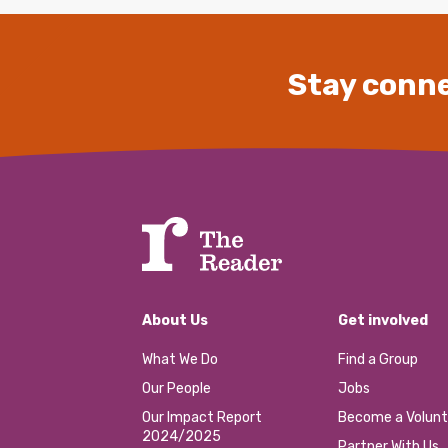
Stay conne
About Us
Get involved
What We Do
Find a Group
Our People
Jobs
Our Impact Report
Become a Volunt
2024/2025
Partner With Us