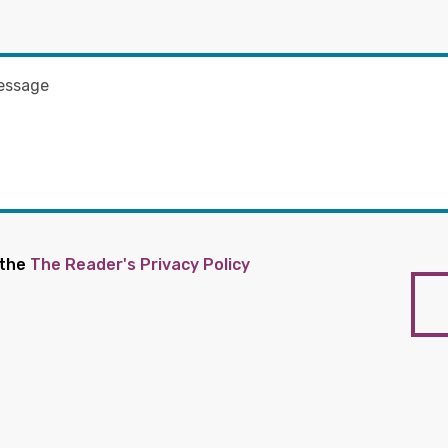
 the
The Reader's Privacy Policy