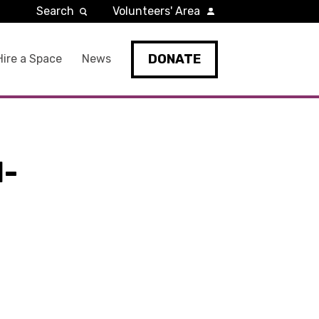
Search
Volunteers' Area
DONATE
Hire a Space
News
1-