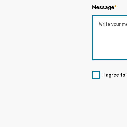
Message
*
I agree to