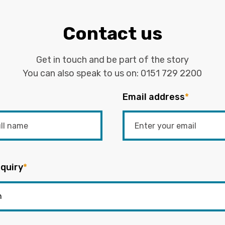
Contact us
Get in touch and be part of the story
You can also speak to us on:
0151 729 2200
Email address
*
quiry
*