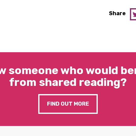
Share
w someone who would ben
from shared reading?
FIND OUT MORE