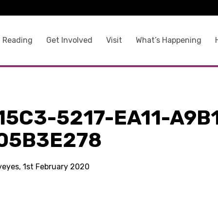
 Reading
Get Involved
Visit
What’s Happening
15C3-5217-EA11-A9B
05B3E278
kyeyes, 1st February 2020