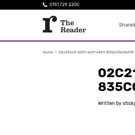
0151 729 2200
Shared
Home
›
02c215c3-5217-ea11-a9b1-835c05b3e278
02C2
835C
Written by stic