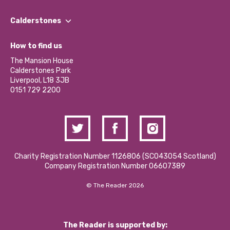
Our People
Find a Group
Our Impact Report 2024/2025
Calderstones
Jobs
Our Equity, Diversity & Inclusion Commitment
What’s Happening
Become a Volunteer
How to find us
Our Social Media Moderation Policy
Calderstones Membership
Partner With Us
The Mansion House
Hire a Space
Calderstones Park
Donations and Fundraising
Liverpool, L18 3JB
Contact Us / Media Enquiries
0151 729 2200
Charity Registration Number 1126806 (SCO43054 Scotland)
Company Registration Number 06607389
© The Reader 2026
The Reader is supported by: