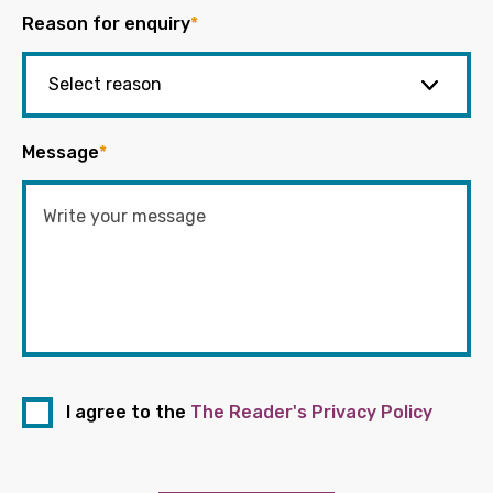
Reason for enquiry
*
Message
*
I agree to the
The Reader's Privacy Policy