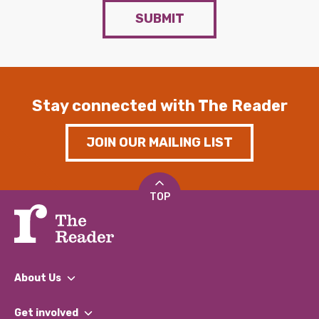
SUBMIT
Stay connected with The Reader
JOIN OUR MAILING LIST
TOP
About Us
What We Do
Get involved