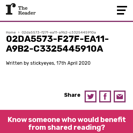
Home
›
02da5573-f27f-ea11-a9b2-c3325445910a
02DA5573-F27F-EA11-
A9B2-C3325445910A
Written by stickyeyes, 17th April 2020
Share
Know someone who would benefit
from shared reading?