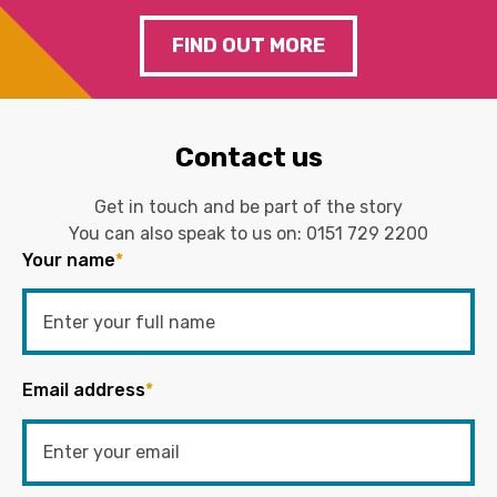
FIND OUT MORE
Contact us
Get in touch and be part of the story
You can also speak to us on:
0151 729 2200
Your name
*
Email address
*