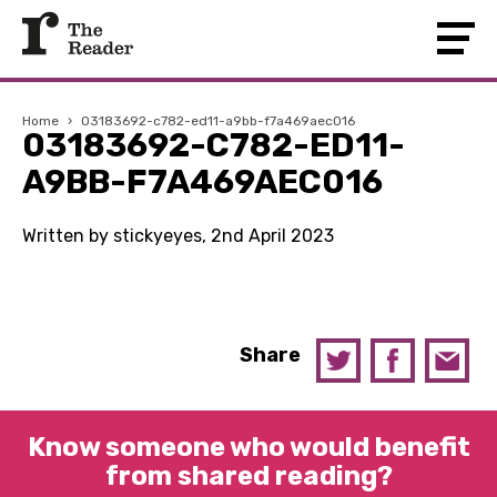
Home
›
03183692-c782-ed11-a9bb-f7a469aec016
03183692-C782-ED11-
A9BB-F7A469AEC016
Written by stickyeyes, 2nd April 2023
Share
Know someone who would benefit
from shared reading?