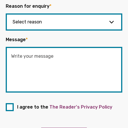
Reason for enquiry
*
Message
*
I agree to the
The Reader's Privacy Policy