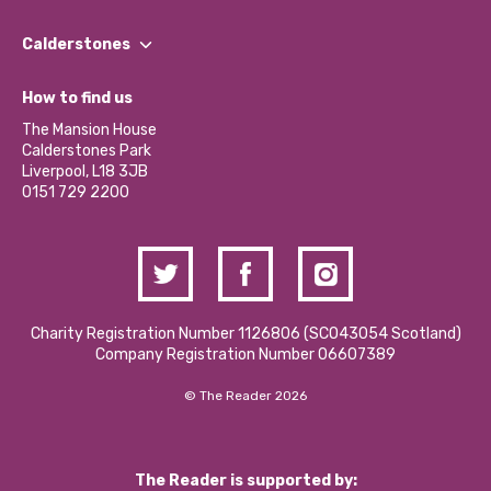
Our People
Find a Group
Our Impact Report 2024/2025
Calderstones
Jobs
Our Equity, Diversity & Inclusion Commitment
What’s Happening
Become a Volunteer
How to find us
Our Social Media Moderation Policy
Calderstones Membership
Partner With Us
The Mansion House
Hire a Space
Calderstones Park
Donations and Fundraising
Liverpool, L18 3JB
Contact Us / Media Enquiries
0151 729 2200
Charity Registration Number 1126806 (SCO43054 Scotland)
Company Registration Number 06607389
© The Reader 2026
The Reader is supported by: