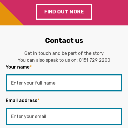
FIND OUT MORE
Contact us
Get in touch and be part of the story
You can also speak to us on:
0151 729 2200
Your name
*
Email address
*