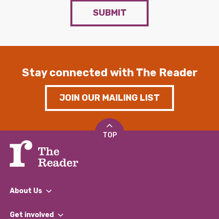
SUBMIT
Stay connected with The Reader
JOIN OUR MAILING LIST
TOP
About Us
What We Do
Get involved