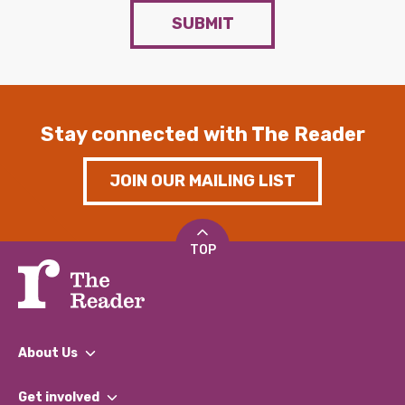
SUBMIT
Stay connected with The Reader
JOIN OUR MAILING LIST
TOP
About Us
What We Do
Get involved