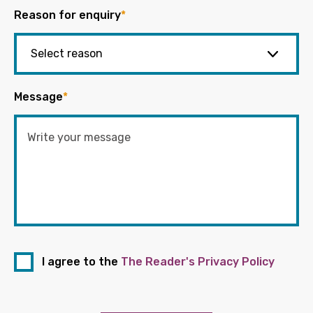
Reason for enquiry
*
Message
*
I agree to the
The Reader's Privacy Policy