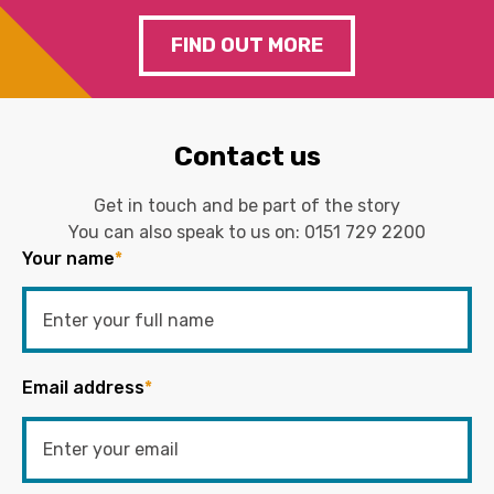
FIND OUT MORE
Contact us
Get in touch and be part of the story
You can also speak to us on:
0151 729 2200
Your name
*
Email address
*