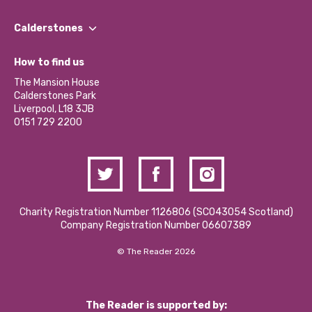
Our People
Find a Group
Our Impact Report 2024/2025
Calderstones
Jobs
Our Equity, Diversity & Inclusion Commitment
What’s Happening
Become a Volunteer
How to find us
Our Social Media Moderation Policy
Calderstones Membership
Partner With Us
The Mansion House
Hire a Space
Calderstones Park
Donations and Fundraising
Liverpool, L18 3JB
Contact Us / Media Enquiries
0151 729 2200
Charity Registration Number 1126806 (SCO43054 Scotland)
Company Registration Number 06607389
© The Reader 2026
The Reader is supported by: