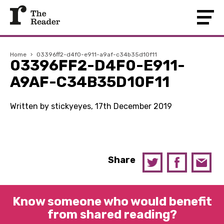
Home
›
03396ff2-d4f0-e911-a9af-c34b35d10f11
03396FF2-D4F0-E911-
A9AF-C34B35D10F11
Written by stickyeyes, 17th December 2019
Share
Know someone who would benefit
from shared reading?