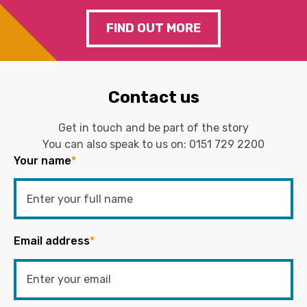
FIND OUT MORE
Contact us
Get in touch and be part of the story
You can also speak to us on:
0151 729 2200
Your name
*
Email address
*