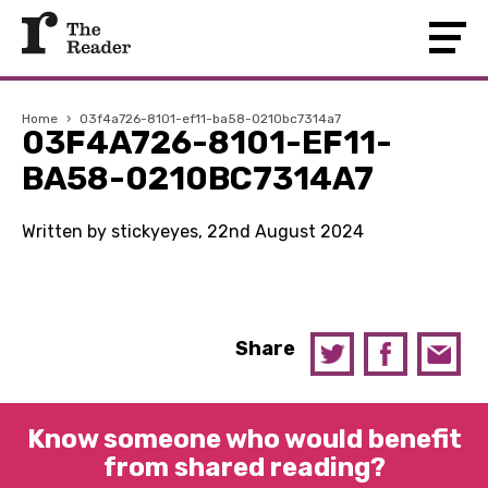
Home
›
03f4a726-8101-ef11-ba58-0210bc7314a7
03F4A726-8101-EF11-
BA58-0210BC7314A7
Written by stickyeyes, 22nd August 2024
Share
Know someone who would benefit
from shared reading?