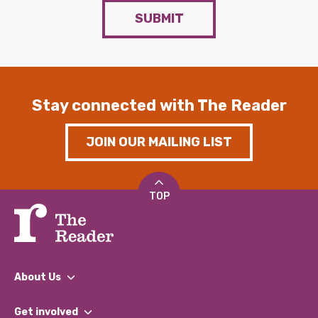
SUBMIT
Stay connected with The Reader
JOIN OUR MAILING LIST
TOP
About Us
What We Do
Get involved