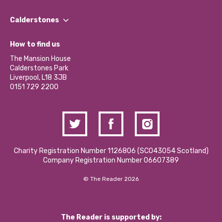
Our People
Find a Group
Our Impact Report 2024/2025
Calderstones
Jobs
Our Equity, Diversity & Inclusion Commitment
What’s Happening
Become a Volunteer
How to find us
Our Social Media Moderation Policy
Calderstones Membership
Partner With Us
The Mansion House
Hire a Space
Calderstones Park
Donations and Fundraising
Liverpool, L18 3JB
Contact Us / Media Enquiries
0151 729 2200
Charity Registration Number 1126806 (SCO43054 Scotland)
Company Registration Number 06607389
© The Reader 2026
The Reader is supported by: