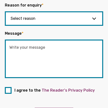
Reason for enquiry
*
Message
*
I agree to the
The Reader's Privacy Policy