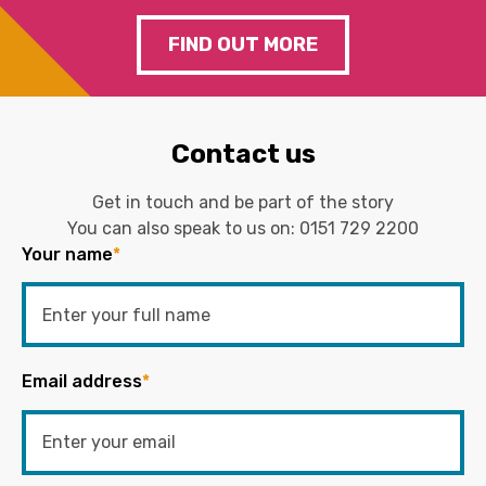
FIND OUT MORE
Contact us
Get in touch and be part of the story
You can also speak to us on:
0151 729 2200
Your name
*
Email address
*