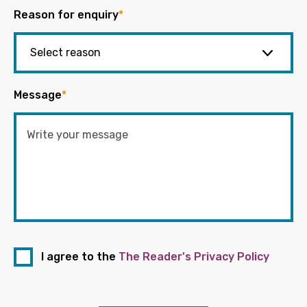
Reason for enquiry
*
Message
*
I agree to the
The Reader's Privacy Policy