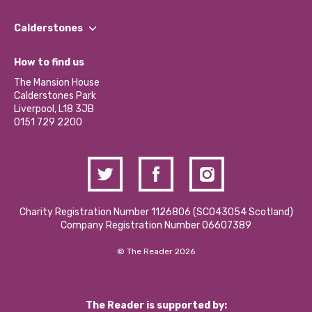
Our People
Find a Group
Our Impact Report 2024/2025
Calderstones
Jobs
Our Equity, Diversity & Inclusion Commitment
What’s Happening
Become a Volunteer
How to find us
Our Social Media Moderation Policy
Calderstones Membership
Partner With Us
The Mansion House
Hire a Space
Calderstones Park
Donations and Fundraising
Liverpool, L18 3JB
Contact Us / Media Enquiries
0151 729 2200
Charity Registration Number 1126806 (SCO43054 Scotland)
Company Registration Number 06607389
© The Reader 2026
The Reader is supported by: