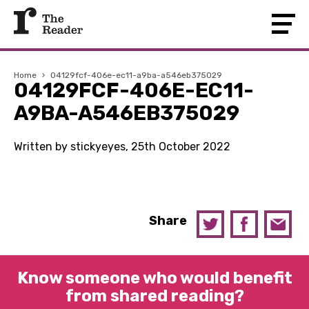
Home
›
04129fcf-406e-ec11-a9ba-a546eb375029
04129FCF-406E-EC11-
A9BA-A546EB375029
Written by stickyeyes, 25th October 2022
Share
Know someone who would benefit
from shared reading?