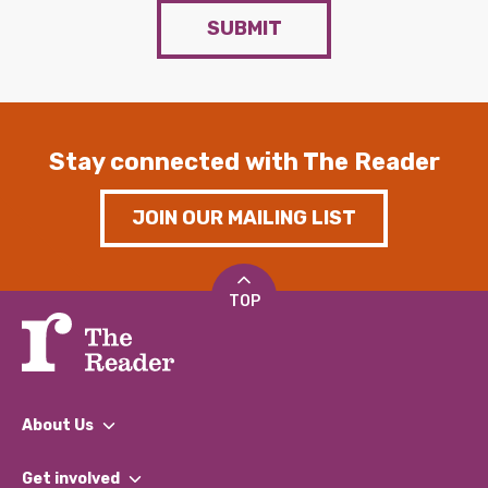
SUBMIT
Stay connected with The Reader
JOIN OUR MAILING LIST
TOP
About Us
What We Do
Get involved