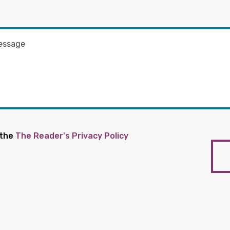
 the
The Reader's Privacy Policy