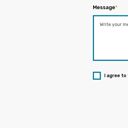
Message
*
I agree to