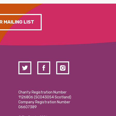
R MAILING LIST
Charity Registration Number
1126806 (SCO43054 Scotland)
Company Registration Number
06607389