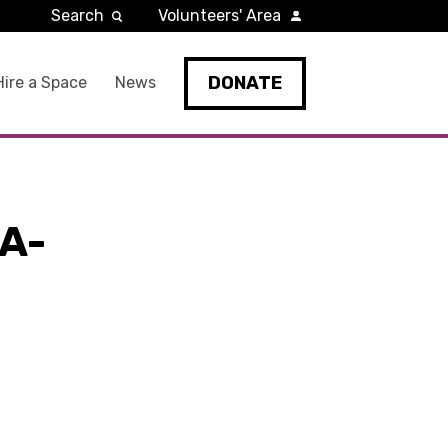
Search
Volunteers' Area
DONATE
Hire a Space
News
A-