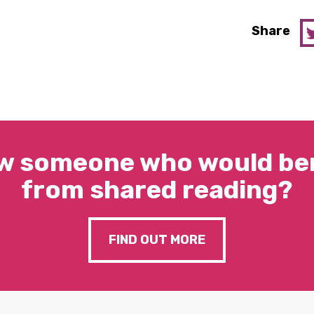
Share
w someone who would ben
from shared reading?
FIND OUT MORE