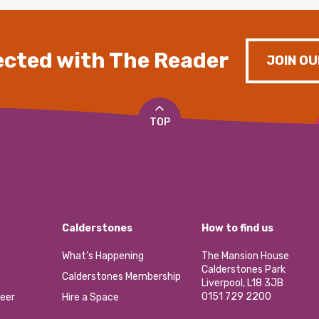
cted with The Reader
JOIN OU
TOP
Calderstones
How to find us
What’s Happening
The Mansion House
Calderstones Park
Calderstones Membership
Liverpool, L18 3JB
0151 729 2200
eer
Hire a Space