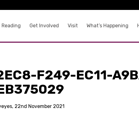
 Reading
Get Involved
Visit
What’s Happening
2EC8-F249-EC11-A9B
EB375029
kyeyes, 22nd November 2021