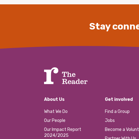
Stay conne
About Us
Get involved
What We Do
Find a Group
Our People
Jobs
Our Impact Report
Become a Volunt
2024/2025
Partner With Us