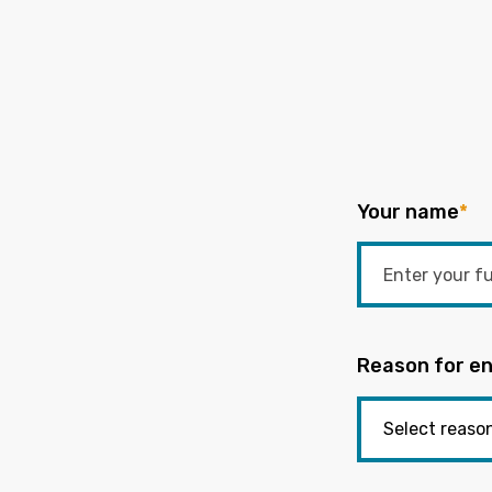
Your name
*
Reason for en