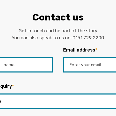
Contact us
Get in touch and be part of the story
You can also speak to us on:
0151 729 2200
Email address
*
quiry
*