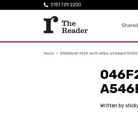
0151 729 2200
Shared
Home
›
046f2ec8-f249-ec11-a9ba-a546eb375029
046F
A546
Written by stic