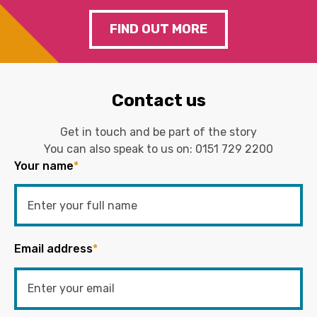
FIND OUT MORE
Contact us
Get in touch and be part of the story
You can also speak to us on:
0151 729 2200
Your name
*
Email address
*