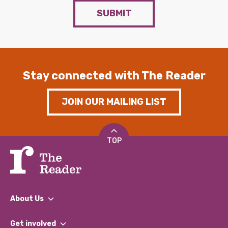
SUBMIT
Stay connected with The Reader
JOIN OUR MAILING LIST
TOP
About Us
What We Do
Get involved