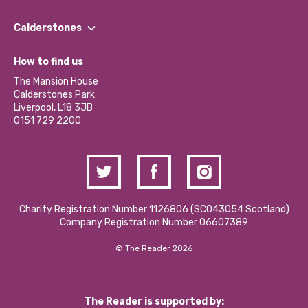
Our People
Find a Group
Our Impact Report 2024/2025
Calderstones
Jobs
Our Equity, Diversity & Inclusion Commitment
What’s Happening
Become a Volunteer
How to find us
Our Social Media Moderation Policy
Calderstones Membership
Partner With Us
The Mansion House
Hire a Space
Calderstones Park
Donations and Fundraising
Liverpool, L18 3JB
Contact Us / Media Enquiries
0151 729 2200
Charity Registration Number 1126806 (SCO43054 Scotland)
Company Registration Number 06607389
© The Reader 2026
The Reader is supported by: