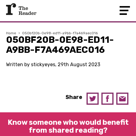
Home
›
050bf20b-0e98-ed11-a9bb-f7a469aec016
050BF20B-0E98-ED11-
A9BB-F7A469AEC016
Written by stickyeyes, 29th August 2023
Share
Know someone who would benefit
from shared reading?