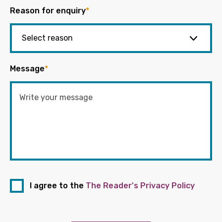
Reason for enquiry
*
Message
*
I agree to the
The Reader's Privacy Policy