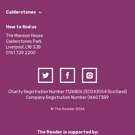
Our People
Find a Group
Our Impact Report 2024/2025
Calderstones
Jobs
Our Equity, Diversity & Inclusion Commitment
What’s Happening
Become a Volunteer
How to find us
Our Social Media Moderation Policy
Calderstones Membership
Partner With Us
The Mansion House
Hire a Space
Calderstones Park
Donations and Fundraising
Liverpool, L18 3JB
Contact Us / Media Enquiries
0151 729 2200
Charity Registration Number 1126806 (SCO43054 Scotland)
Company Registration Number 06607389
© The Reader 2026
The Reader is supported by: