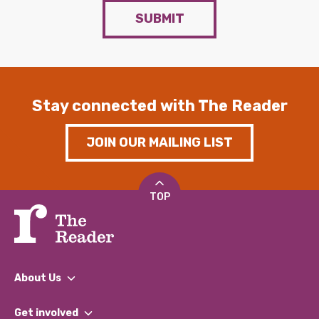
SUBMIT
Stay connected with The Reader
JOIN OUR MAILING LIST
TOP
About Us
What We Do
Get involved