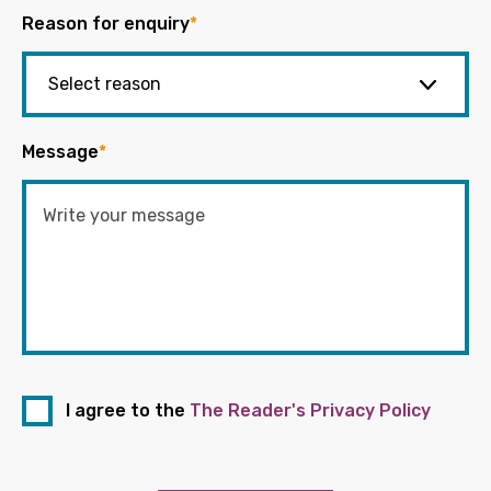
Reason for enquiry
*
Message
*
I agree to the
The Reader's Privacy Policy