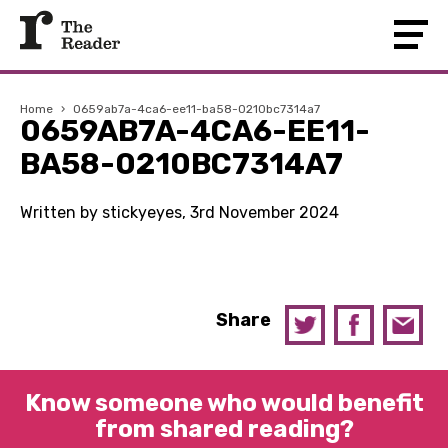
Home
›
0659ab7a-4ca6-ee11-ba58-0210bc7314a7
0659AB7A-4CA6-EE11-
BA58-0210BC7314A7
Written by stickyeyes, 3rd November 2024
Share
Know someone who would benefit
from shared reading?