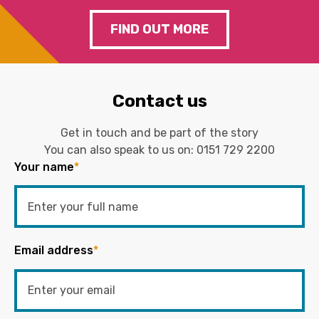
FIND OUT MORE
Contact us
Get in touch and be part of the story
You can also speak to us on:
0151 729 2200
Your name
*
Email address
*