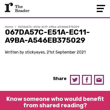
Home
›
067da57c-e51a-ec11-a9ba-a546eb375029
067DA57C-E51A-EC11-
A9BA-A546EB375029
Written by stickyeyes, 21st September 2021
Share
Know someone who would benefit
from shared reading?