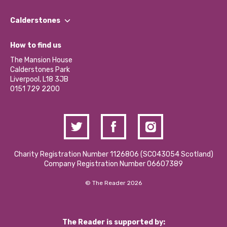
Our People
Find a Group
Our Impact Report 2024/2025
Calderstones
Jobs
Our Equity, Diversity & Inclusion Commitment
What’s Happening
Become a Volunteer
How to find us
Our Social Media Moderation Policy
Calderstones Membership
Partner With Us
The Mansion House
Hire a Space
Calderstones Park
Donations and Fundraising
Liverpool, L18 3JB
Contact Us / Media Enquiries
0151 729 2200
Charity Registration Number 1126806 (SCO43054 Scotland)
Company Registration Number 06607389
© The Reader 2026
The Reader is supported by: