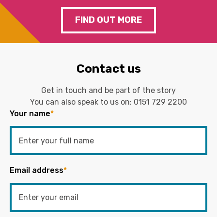
FIND OUT MORE
Contact us
Get in touch and be part of the story
You can also speak to us on:
0151 729 2200
Your name
*
Email address
*