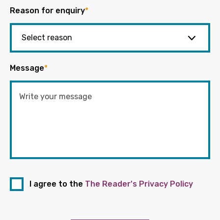
Reason for enquiry
*
Message
*
I agree to the
The Reader's Privacy Policy