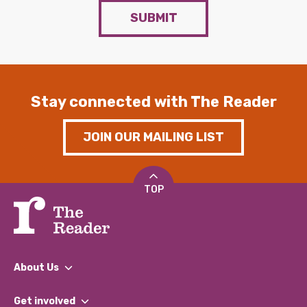
SUBMIT
Stay connected with The Reader
JOIN OUR MAILING LIST
TOP
About Us
What We Do
Get involved