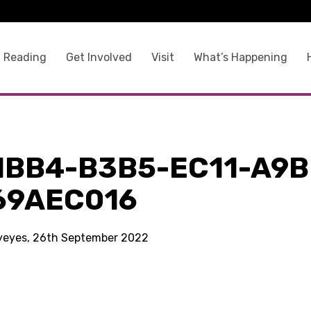
 Reading
Get Involved
Visit
What’s Happening
1BB4-B3B5-EC11-A9B
69AEC016
kyeyes, 26th September 2022