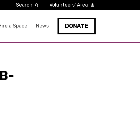
Search
Volunteers' Area
DONATE
Hire a Space
News
B-