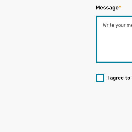
Message
*
I agree to