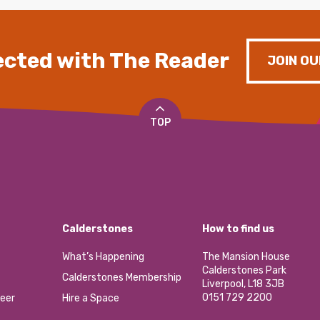
cted with The Reader
JOIN OU
TOP
Calderstones
How to find us
What’s Happening
The Mansion House
Calderstones Park
Calderstones Membership
Liverpool, L18 3JB
0151 729 2200
eer
Hire a Space