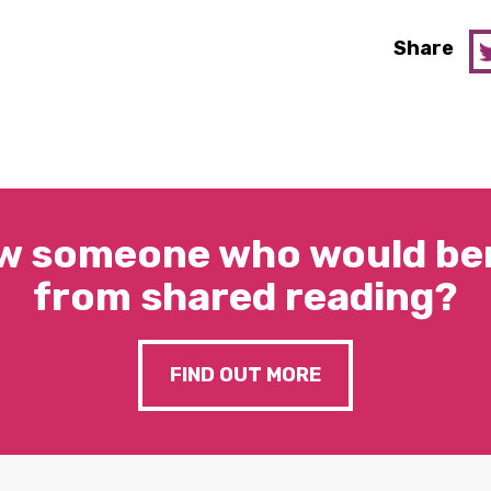
Share
w someone who would ben
from shared reading?
FIND OUT MORE