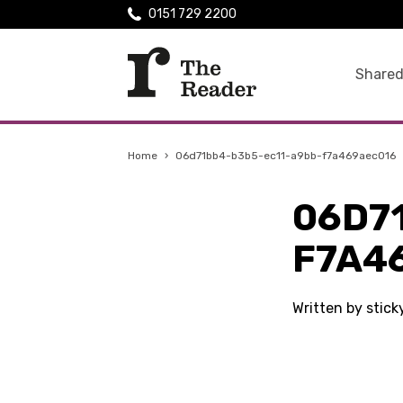
0151 729 2200
Shared
Home
›
06d71bb4-b3b5-ec11-a9bb-f7a469aec016
06D7
F7A4
Written by stic