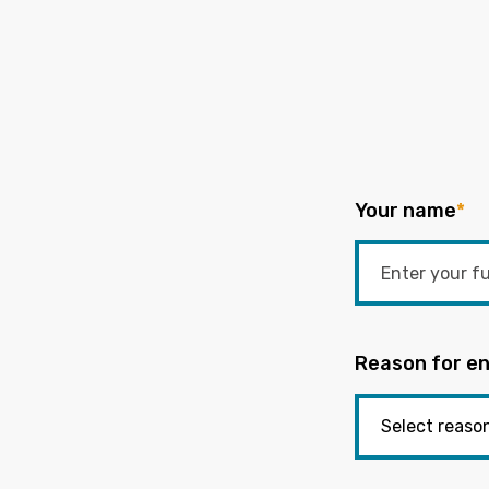
Your name
*
Reason for en