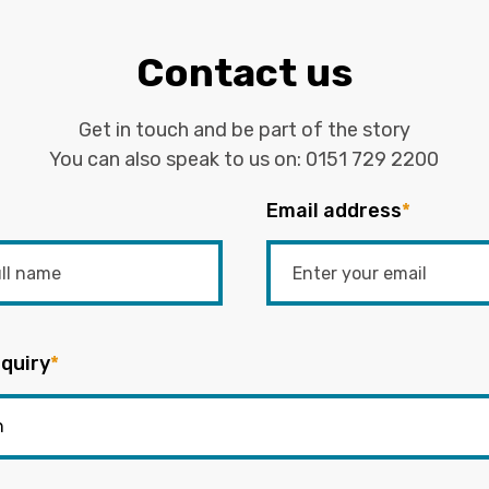
Contact us
Get in touch and be part of the story
You can also speak to us on:
0151 729 2200
Email address
*
quiry
*