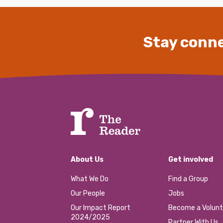
Stay conne
About Us
Get involved
What We Do
Find a Group
Our People
Jobs
Our Impact Report
Become a Volunt
2024/2025
Partner With Us