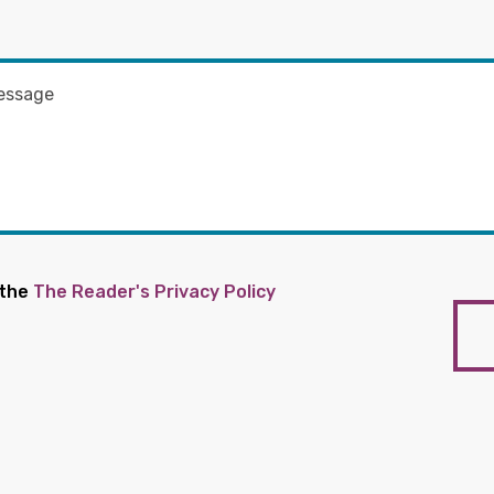
 the
The Reader's Privacy Policy