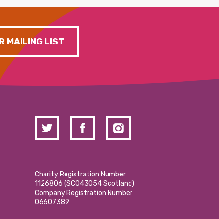
R MAILING LIST
Charity Registration Number
1126806 (SCO43054 Scotland)
Company Registration Number
06607389