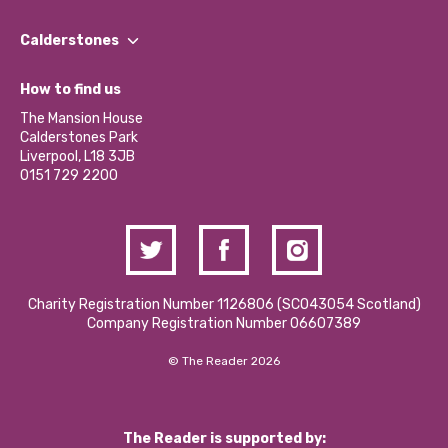
Our People
Find a Group
Our Impact Report 2024/2025
Calderstones
Jobs
Our Equity, Diversity & Inclusion Commitment
What’s Happening
Become a Volunteer
How to find us
Our Social Media Moderation Policy
Calderstones Membership
Partner With Us
The Mansion House
Hire a Space
Calderstones Park
Donations and Fundraising
Liverpool, L18 3JB
Contact Us / Media Enquiries
0151 729 2200
Charity Registration Number 1126806 (SCO43054 Scotland)
Company Registration Number 06607389
© The Reader 2026
The Reader is supported by: