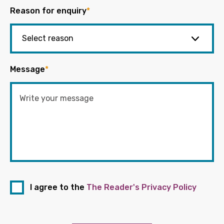
Reason for enquiry
*
Message
*
I agree to the
The Reader's Privacy Policy