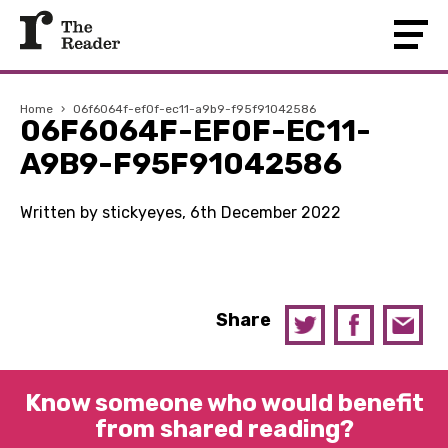
Home
›
06f6064f-ef0f-ec11-a9b9-f95f91042586
06F6064F-EF0F-EC11-
A9B9-F95F91042586
Written by stickyeyes, 6th December 2022
Share
Know someone who would benefit
from shared reading?