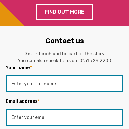
FIND OUT MORE
Contact us
Get in touch and be part of the story
You can also speak to us on:
0151 729 2200
Your name
*
Email address
*