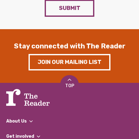
SUBMIT
Stay connected with The Reader
JOIN OUR MAILING LIST
TOP
About Us
What We Do
Get involved