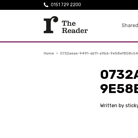
0151 729 2200
Shared
Home
›
0732aeae-9491-eb11-a9b6-9e58ef858c54
0732
9E58
Written by stick