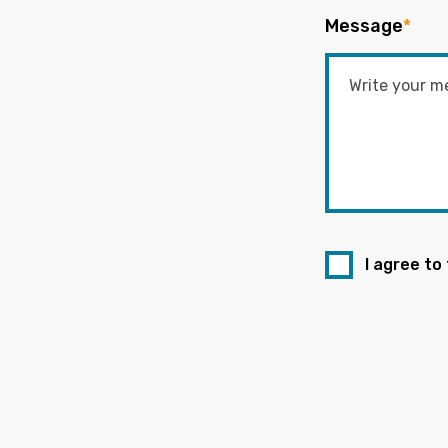
Message
*
I agree to