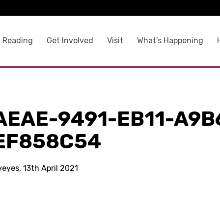
 Reading
Get Involved
Visit
What’s Happening
AEAE-9491-EB11-A9B
EF858C54
yeyes, 13th April 2021