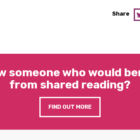
Share
w someone who would ben
from shared reading?
FIND OUT MORE