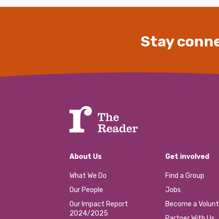
Stay conne
About Us
Get involved
What We Do
Find a Group
Our People
Jobs
Our Impact Report
Become a Volunt
2024/2025
Partner With Us