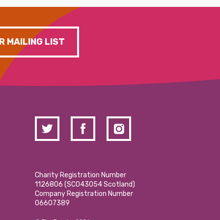
R MAILING LIST
Charity Registration Number
1126806 (SCO43054 Scotland)
Company Registration Number
06607389