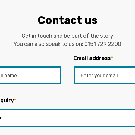
Contact us
Get in touch and be part of the story
You can also speak to us on:
0151 729 2200
Email address
*
quiry
*