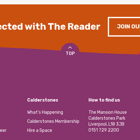
cted with The Reader
JOIN OU
TOP
Calderstones
How to find us
What’s Happening
The Mansion House
Calderstones Park
Calderstones Membership
Liverpool, L18 3JB
0151 729 2200
eer
Hire a Space