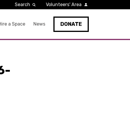
Search
Volunteers' Area
DONATE
Hire a Space
News
6-