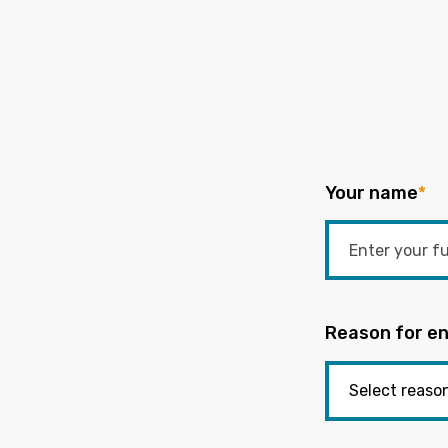
Your name
*
Reason for en