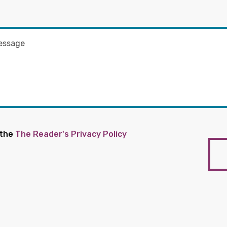
 the
The Reader's Privacy Policy