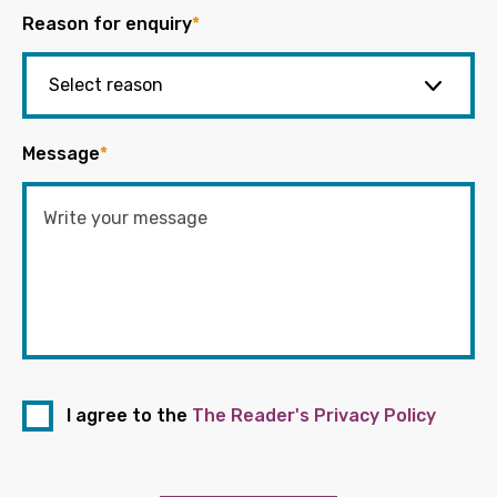
Reason for enquiry
*
Message
*
I agree to the
The Reader's Privacy Policy