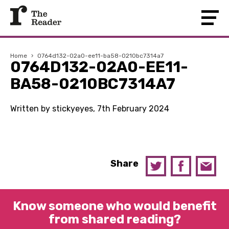
Home
›
0764d132-02a0-ee11-ba58-0210bc7314a7
0764D132-02A0-EE11-
BA58-0210BC7314A7
Written by stickyeyes, 7th February 2024
Share
Know someone who would benefit
from shared reading?