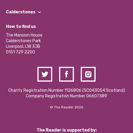
Our People
Find a Group
Our Impact Report 2024/2025
Calderstones
Jobs
Our Equity, Diversity & Inclusion Commitment
What’s Happening
Become a Volunteer
How to find us
Our Social Media Moderation Policy
Calderstones Membership
Partner With Us
The Mansion House
Hire a Space
Calderstones Park
Donations and Fundraising
Liverpool, L18 3JB
Contact Us / Media Enquiries
0151 729 2200
Charity Registration Number 1126806 (SCO43054 Scotland)
Company Registration Number 06607389
© The Reader 2026
The Reader is supported by: