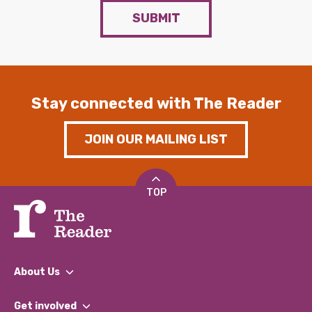
SUBMIT
Stay connected with The Reader
JOIN OUR MAILING LIST
TOP
About Us
What We Do
Get involved