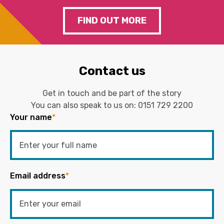
FIND OUT MORE
Contact us
Get in touch and be part of the story
You can also speak to us on:
0151 729 2200
Your name
*
Email address
*