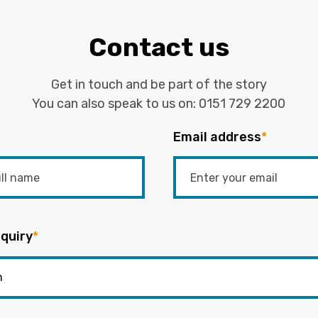
Contact us
Get in touch and be part of the story
You can also speak to us on:
0151 729 2200
Email address
*
quiry
*