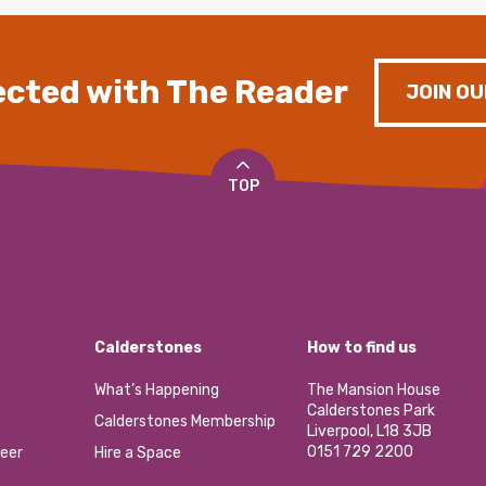
cted with The Reader
JOIN OU
TOP
Calderstones
How to find us
What’s Happening
The Mansion House
Calderstones Park
Calderstones Membership
Liverpool, L18 3JB
0151 729 2200
eer
Hire a Space