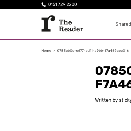
0151 729 2200
Shared
Home
›
0785cb0c-c677-ed11-a9bb-f7a469aec016
0785
F7A4
Written by stic