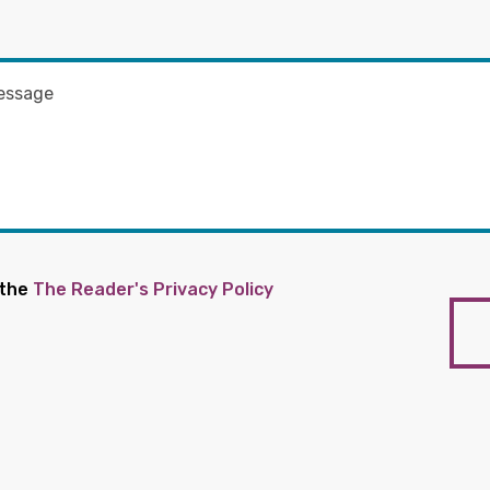
 the
The Reader's Privacy Policy