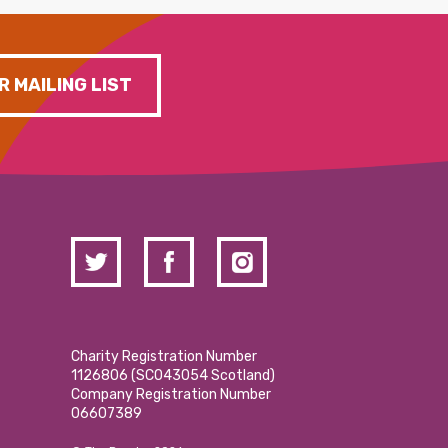
R MAILING LIST
Charity Registration Number
1126806 (SCO43054 Scotland)
Company Registration Number
06607389