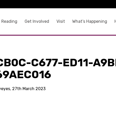
 Reading
Get Involved
Visit
What’s Happening
CB0C-C677-ED11-A9B
69AEC016
kyeyes, 27th March 2023