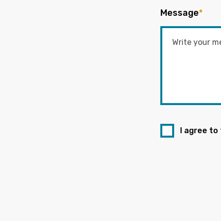
Message
*
I agree to