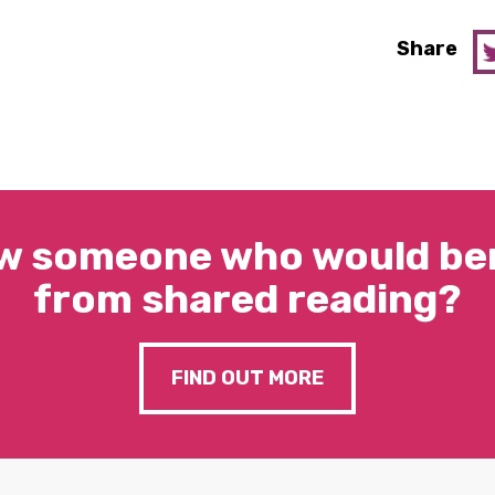
Share
w someone who would ben
from shared reading?
FIND OUT MORE