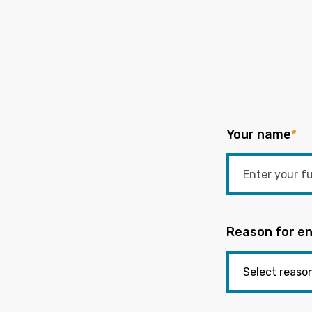
Your name
*
Reason for en