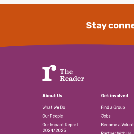
Stay conne
About Us
Get involved
What We Do
Find a Group
Our People
Jobs
Our Impact Report
Become a Volunt
2024/2025
Partner With Us