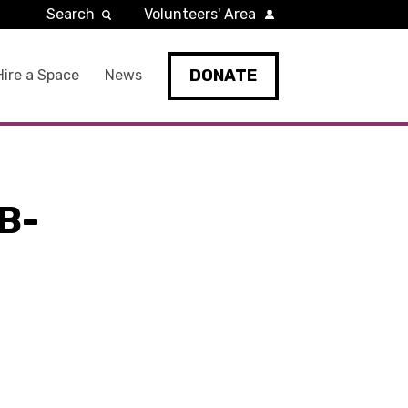
Search
Volunteers' Area
DONATE
Hire a Space
News
B-