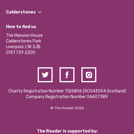
Our People
Find a Group
Our Impact Report 2024/2025
Calderstones
Jobs
Our Equity, Diversity & Inclusion Commitment
What’s Happening
Become a Volunteer
How to find us
Our Social Media Moderation Policy
Calderstones Membership
Partner With Us
The Mansion House
Hire a Space
Calderstones Park
Donations and Fundraising
Liverpool, L18 3JB
Contact Us / Media Enquiries
0151 729 2200
Charity Registration Number 1126806 (SCO43054 Scotland)
Company Registration Number 06607389
© The Reader 2026
The Reader is supported by: