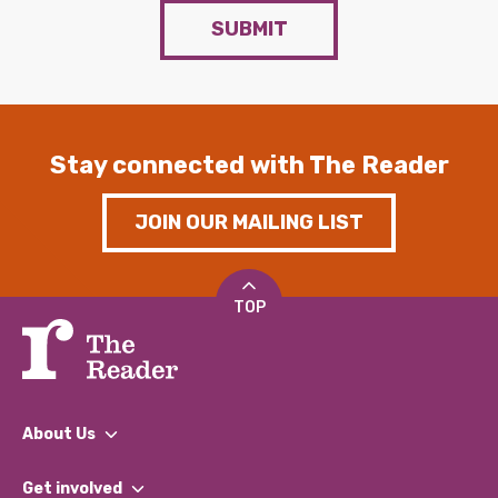
SUBMIT
Stay connected with The Reader
JOIN OUR MAILING LIST
TOP
About Us
What We Do
Get involved