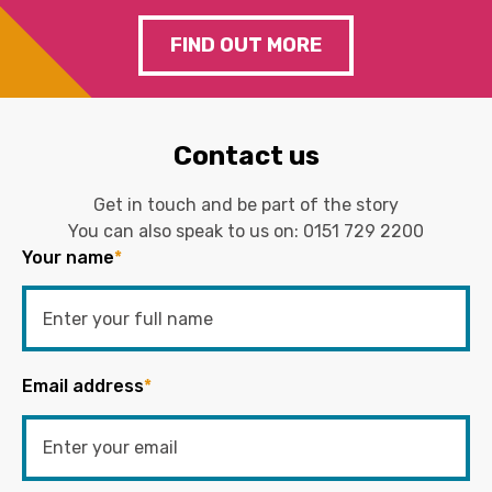
FIND OUT MORE
Contact us
Get in touch and be part of the story
You can also speak to us on:
0151 729 2200
Your name
*
Email address
*