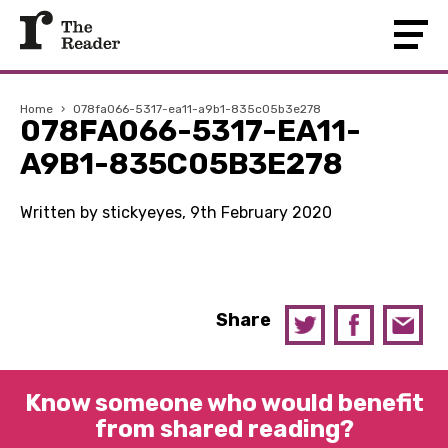
Home
›
078fa066-5317-ea11-a9b1-835c05b3e278
078FA066-5317-EA11-
A9B1-835C05B3E278
Written by stickyeyes, 9th February 2020
Share
Know someone who would benefit
from shared reading?