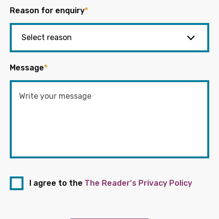
Reason for enquiry
*
Message
*
I agree to the
The Reader's Privacy Policy