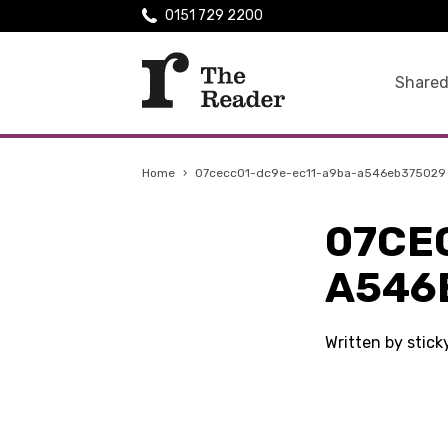
0151 729 2200
Shared
Home
›
07cecc01-dc9e-ec11-a9ba-a546eb375029
07CE
A546
Written by stick