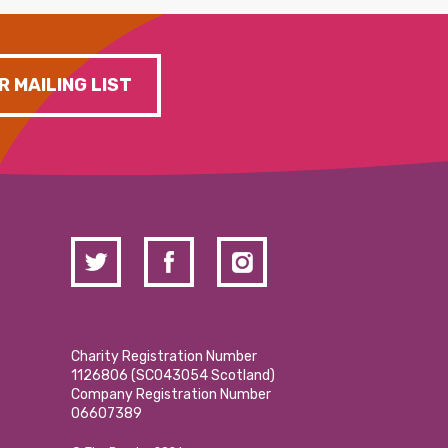
R MAILING LIST
Charity Registration Number
1126806 (SCO43054 Scotland)
Company Registration Number
06607389