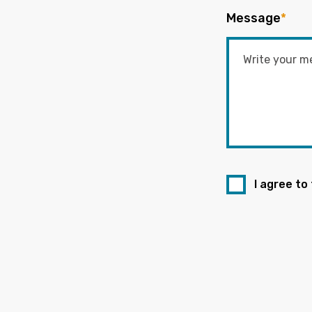
Message
*
I agree to