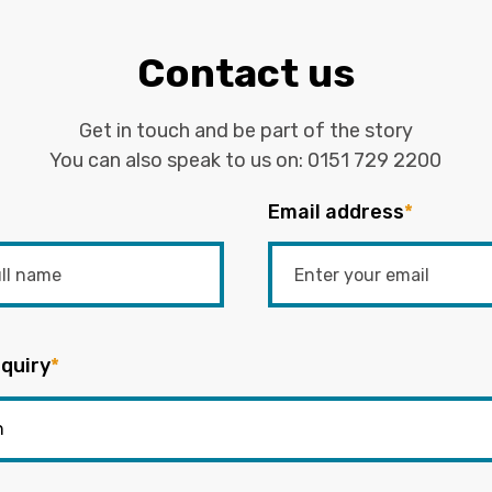
Contact us
Get in touch and be part of the story
You can also speak to us on:
0151 729 2200
Email address
*
quiry
*