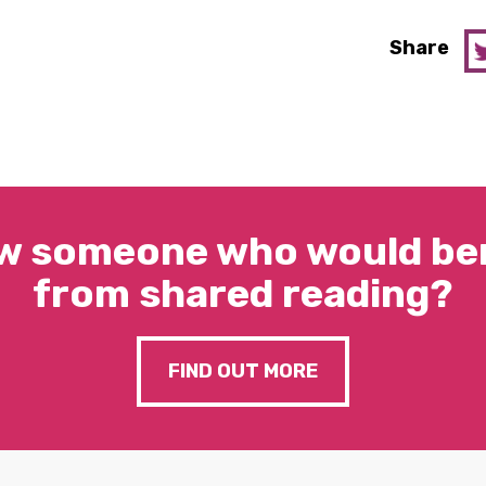
Share
w someone who would ben
from shared reading?
FIND OUT MORE