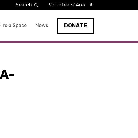
Search
Volunteers' Area
DONATE
Hire a Space
News
A-