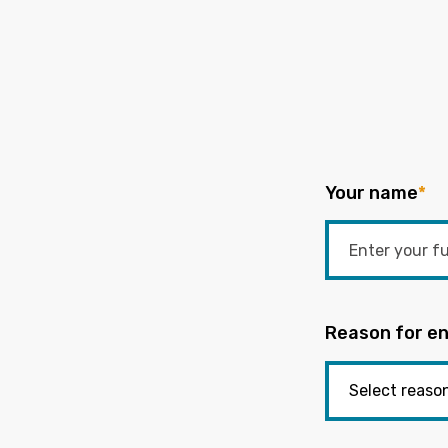
Your name
*
Reason for en