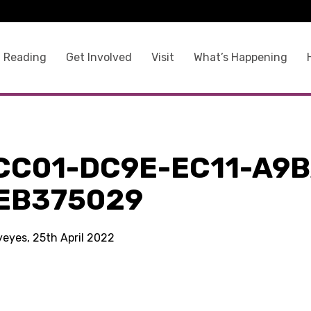
 Reading
Get Involved
Visit
What’s Happening
CC01-DC9E-EC11-A9B
EB375029
yeyes, 25th April 2022