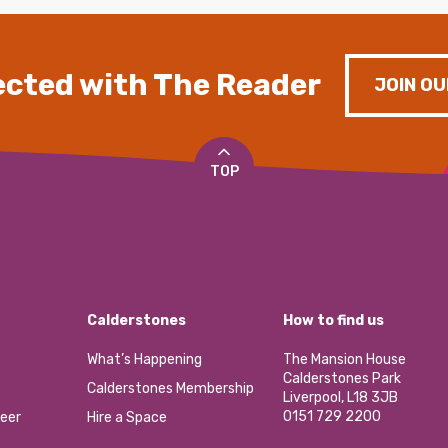
cted with The Reader
JOIN OU
TOP
Calderstones
How to find us
What’s Happening
The Mansion House
Calderstones Park
Calderstones Membership
Liverpool, L18 3JB
0151 729 2200
eer
Hire a Space