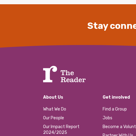
Stay conne
About Us
Get involved
What We Do
Find a Group
Our People
Jobs
Our Impact Report
Become a Volunt
2024/2025
Partner With Us