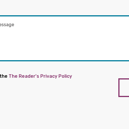
 the
The Reader's Privacy Policy