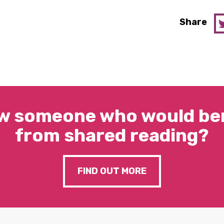
Share
w someone who would ben
from shared reading?
FIND OUT MORE