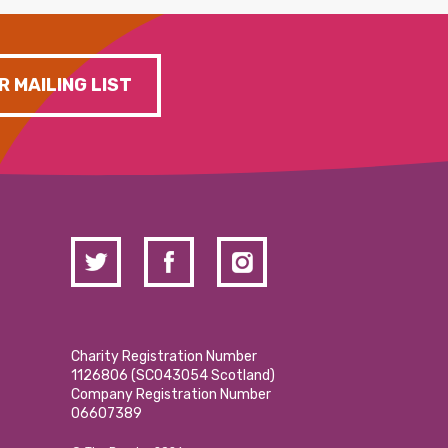
R MAILING LIST
Charity Registration Number
1126806 (SCO43054 Scotland)
Company Registration Number
06607389