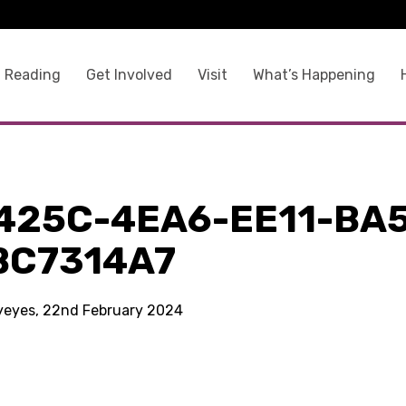
 Reading
Get Involved
Visit
What’s Happening
425C-4EA6-EE11-BA
BC7314A7
kyeyes, 22nd February 2024