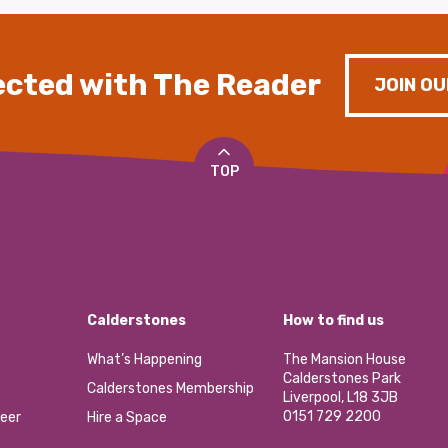
cted with The Reader
JOIN OU
TOP
Calderstones
How to find us
What’s Happening
The Mansion House
Calderstones Park
Calderstones Membership
Liverpool, L18 3JB
0151 729 2200
eer
Hire a Space