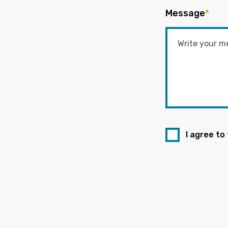
Message
*
I agree to