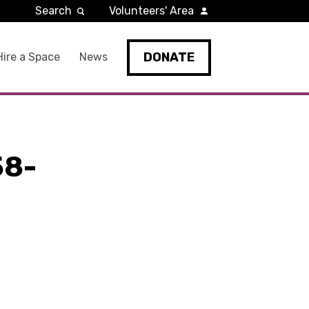
Search
Volunteers' Area
DONATE
Hire a Space
News
58-