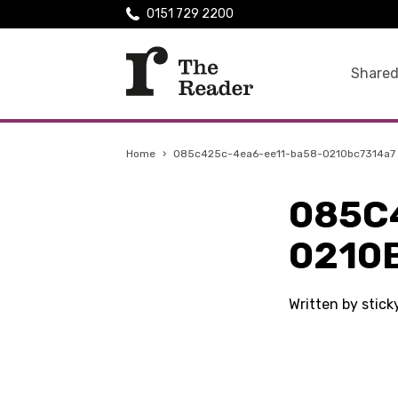
0151 729 2200
Shared
Home
›
085c425c-4ea6-ee11-ba58-0210bc7314a7
085C
0210
Written by stic