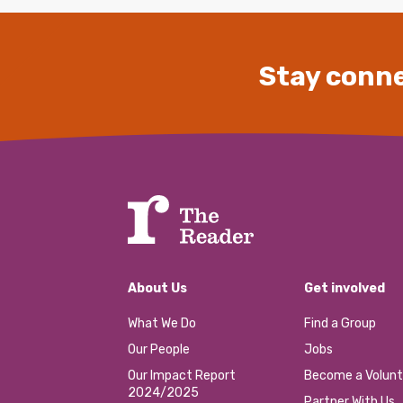
Stay conne
About Us
Get involved
What We Do
Find a Group
Our People
Jobs
Our Impact Report
Become a Volunt
2024/2025
Partner With Us