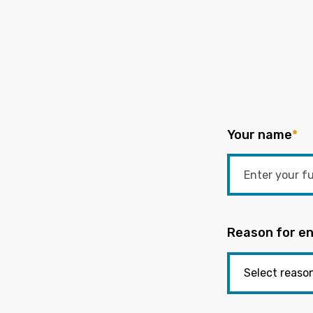
Your name
*
Reason for en