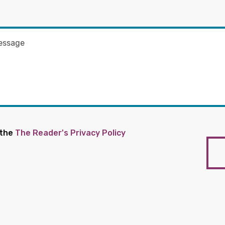
 the
The Reader's Privacy Policy