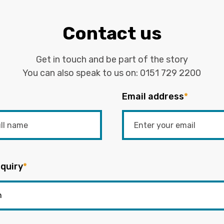
Contact us
Get in touch and be part of the story
You can also speak to us on:
0151 729 2200
Email address
*
quiry
*