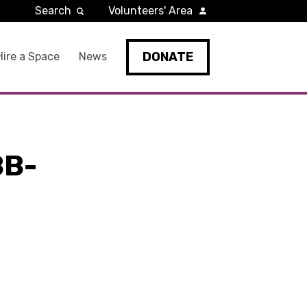
Search
Volunteers' Area
DONATE
Hire a Space
News
BB-