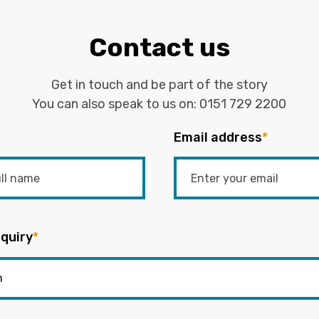
Contact us
Get in touch and be part of the story
You can also speak to us on:
0151 729 2200
Email address
*
quiry
*