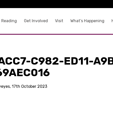
 Reading
Get Involved
Visit
What’s Happening
ACC7-C982-ED11-A9
69AEC016
kyeyes, 17th October 2023