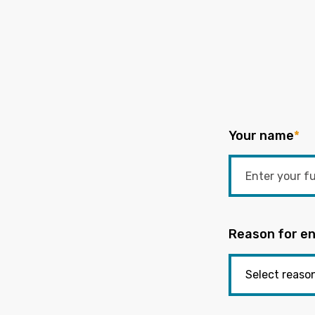
Your name
*
Reason for en