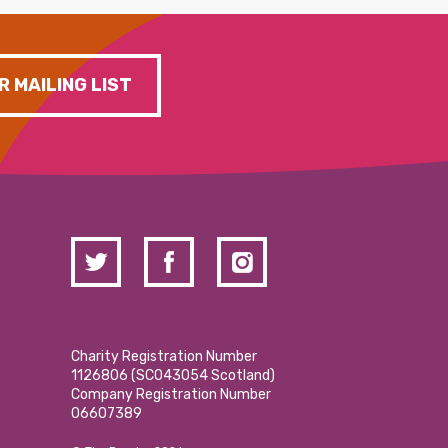
R MAILING LIST
Charity Registration Number
1126806 (SCO43054 Scotland)
Company Registration Number
06607389