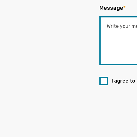
Message
*
I agree to