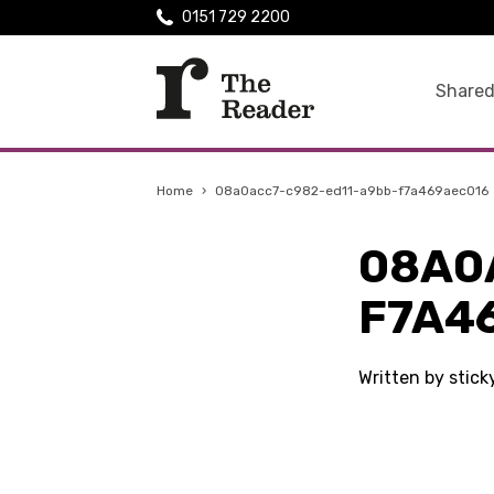
0151 729 2200
Shared
Home
›
08a0acc7-c982-ed11-a9bb-f7a469aec016
08A0
F7A4
Written by stic