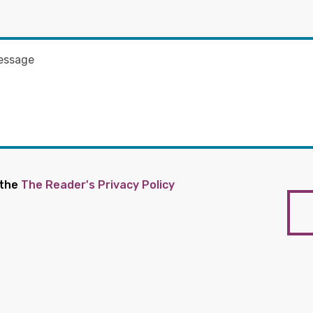
 the
The Reader's Privacy Policy