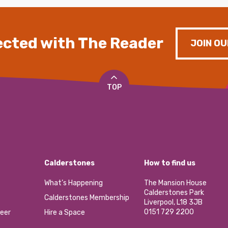
cted with The Reader
JOIN OU
TOP
Calderstones
How to find us
What’s Happening
The Mansion House
Calderstones Park
Calderstones Membership
Liverpool, L18 3JB
0151 729 2200
eer
Hire a Space