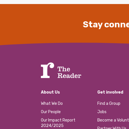
Stay conne
About Us
Get involved
What We Do
Find a Group
Our People
Jobs
Our Impact Report
Become a Volunt
2024/2025
Partner With Us