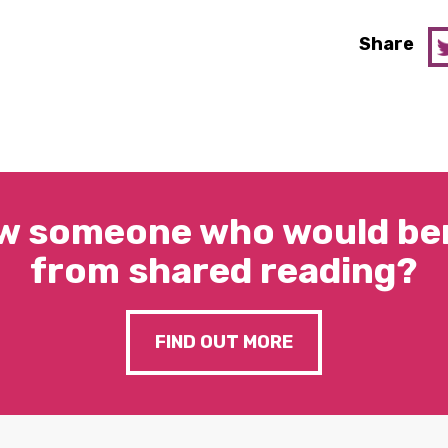
Share
w someone who would ben
from shared reading?
FIND OUT MORE