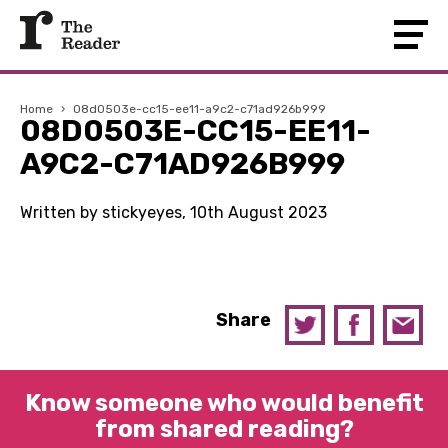
Home
›
08d0503e-cc15-ee11-a9c2-c71ad926b999
08D0503E-CC15-EE11-
A9C2-C71AD926B999
Written by stickyeyes, 10th August 2023
Share
Know someone who would benefit
from shared reading?