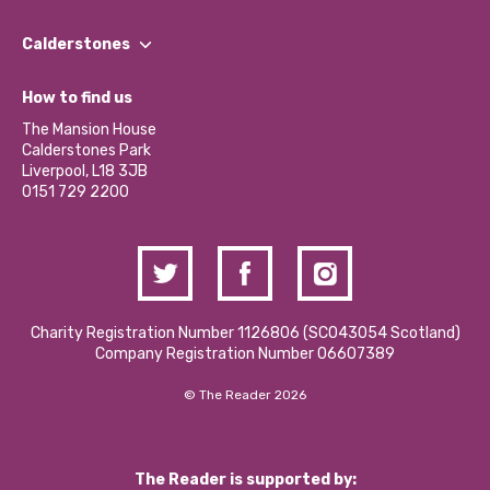
Our People
Find a Group
Our Impact Report 2024/2025
Calderstones
Jobs
Our Equity, Diversity & Inclusion Commitment
What’s Happening
Become a Volunteer
How to find us
Our Social Media Moderation Policy
Calderstones Membership
Partner With Us
The Mansion House
Hire a Space
Calderstones Park
Donations and Fundraising
Liverpool, L18 3JB
Contact Us / Media Enquiries
0151 729 2200
Charity Registration Number 1126806 (SCO43054 Scotland)
Company Registration Number 06607389
© The Reader 2026
The Reader is supported by: