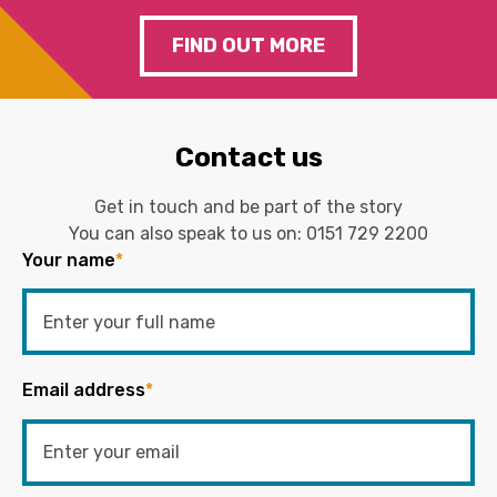
FIND OUT MORE
Contact us
Get in touch and be part of the story
You can also speak to us on:
0151 729 2200
Your name
*
Email address
*