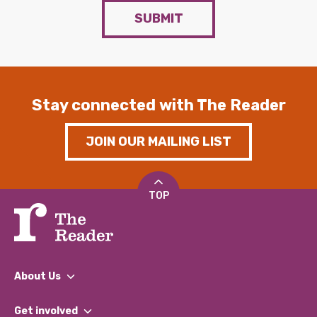
SUBMIT
Stay connected with The Reader
JOIN OUR MAILING LIST
TOP
About Us
What We Do
Get involved