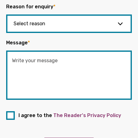
Reason for enquiry
*
Message
*
I agree to the
The Reader's Privacy Policy