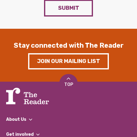
SUBMIT
Stay connected with The Reader
JOIN OUR MAILING LIST
TOP
About Us
What We Do
Get involved