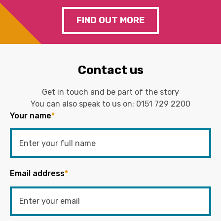
FIND OUT MORE
Contact us
Get in touch and be part of the story
You can also speak to us on:
0151 729 2200
Your name
*
Email address
*