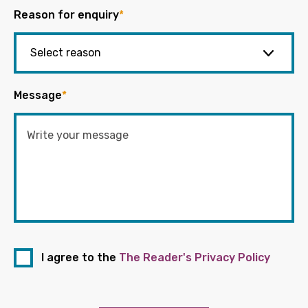
Reason for enquiry
*
Message
*
I agree to the
The Reader's Privacy Policy