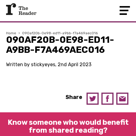
Home
›
090af20b-0e98-ed11-a9bb-f7a469aec016
090AF20B-0E98-ED11-
A9BB-F7A469AEC016
Written by stickyeyes, 2nd April 2023
Share
Know someone who would benefit
from shared reading?