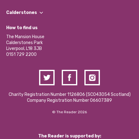
Our People
Find a Group
Our Impact Report 2024/2025
Calderstones
Jobs
Our Equity, Diversity & Inclusion Commitment
What’s Happening
Become a Volunteer
How to find us
Our Social Media Moderation Policy
Calderstones Membership
Partner With Us
The Mansion House
Hire a Space
Calderstones Park
Donations and Fundraising
Liverpool, L18 3JB
Contact Us / Media Enquiries
0151 729 2200
Charity Registration Number 1126806 (SCO43054 Scotland)
Company Registration Number 06607389
© The Reader 2026
The Reader is supported by: