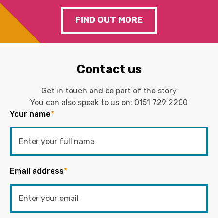
FIND OUT MORE
Contact us
Get in touch and be part of the story
You can also speak to us on:
0151 729 2200
Your name
*
Email address
*