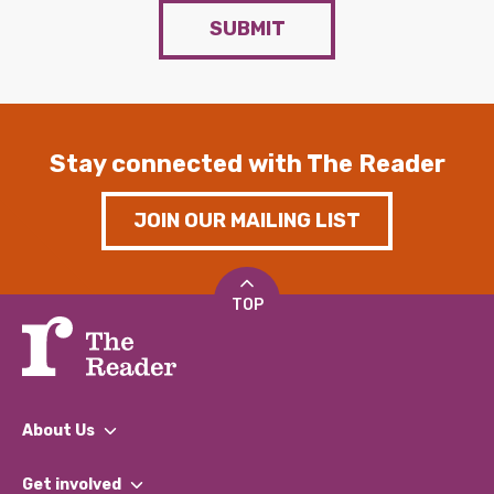
SUBMIT
Stay connected with The Reader
JOIN OUR MAILING LIST
TOP
About Us
What We Do
Get involved