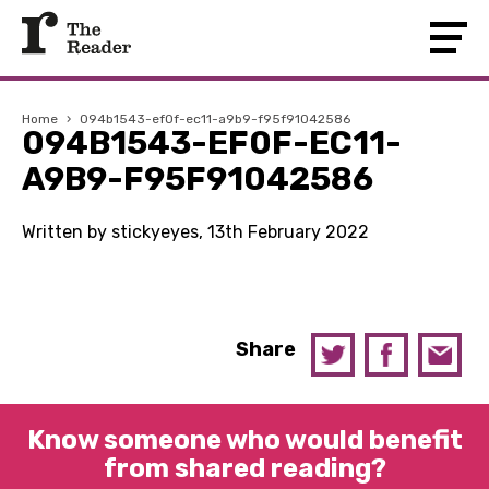
Home
›
094b1543-ef0f-ec11-a9b9-f95f91042586
094B1543-EF0F-EC11-
A9B9-F95F91042586
Written by stickyeyes, 13th February 2022
Share
Know someone who would benefit
from shared reading?