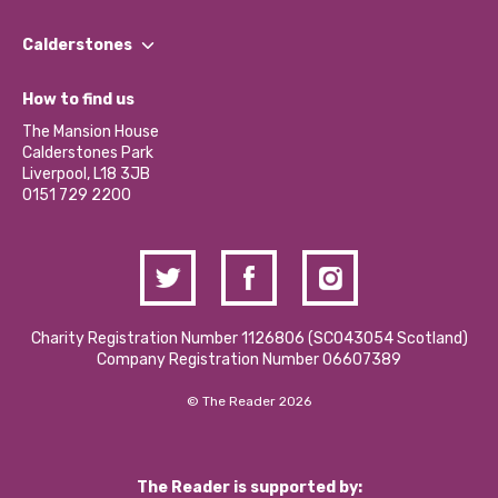
Our People
Find a Group
Our Impact Report 2024/2025
Calderstones
Jobs
Our Equity, Diversity & Inclusion Commitment
What’s Happening
Become a Volunteer
How to find us
Our Social Media Moderation Policy
Calderstones Membership
Partner With Us
The Mansion House
Hire a Space
Calderstones Park
Donations and Fundraising
Liverpool, L18 3JB
Contact Us / Media Enquiries
0151 729 2200
Charity Registration Number 1126806 (SCO43054 Scotland)
Company Registration Number 06607389
© The Reader 2026
The Reader is supported by: