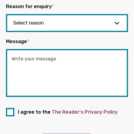
Reason for enquiry
*
Message
*
I agree to the
The Reader's Privacy Policy