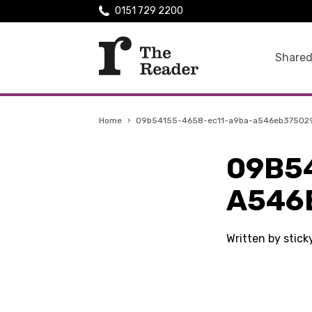
0151 729 2200
Shared
Home
›
09b54155-4658-ec11-a9ba-a546eb37502
09B5
A546
Written by stic