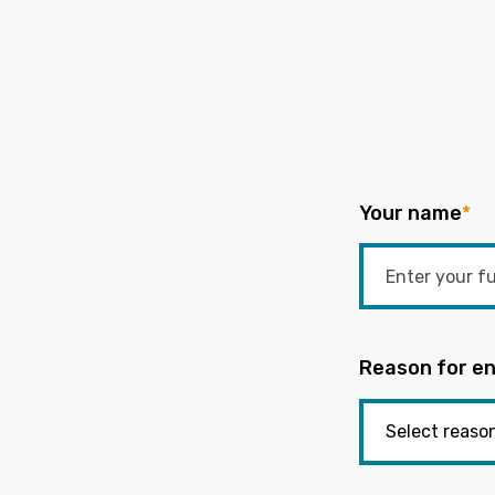
Your name
*
Reason for en