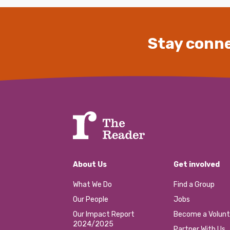
Stay conne
About Us
Get involved
What We Do
Find a Group
Our People
Jobs
Our Impact Report
Become a Volunt
2024/2025
Partner With Us