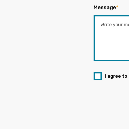
Message
*
I agree to