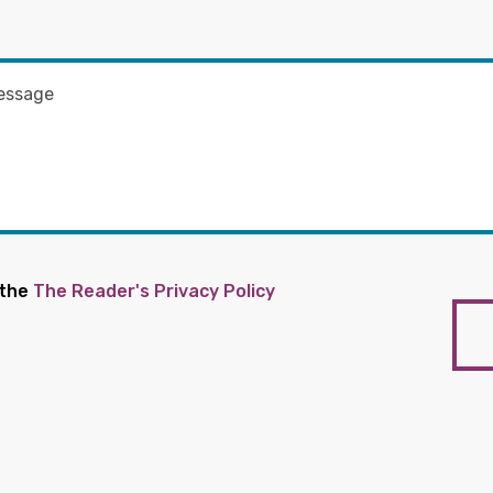
 the
The Reader's Privacy Policy