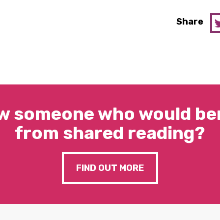
Share
w someone who would ben
from shared reading?
FIND OUT MORE