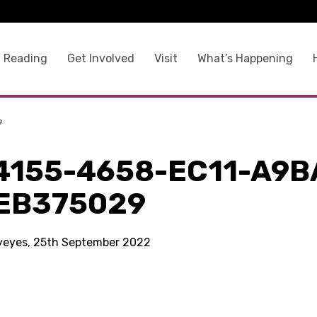
 Reading
Get Involved
Visit
What’s Happening
9
4155-4658-EC11-A9B
EB375029
kyeyes, 25th September 2022