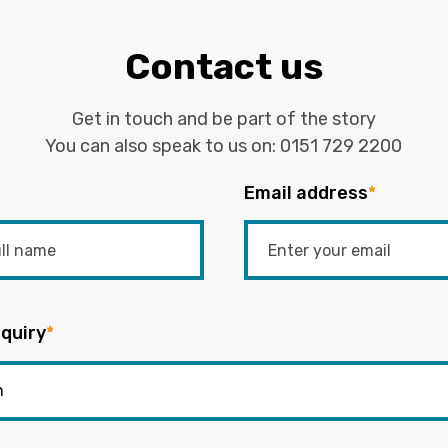
Contact us
Get in touch and be part of the story
You can also speak to us on:
0151 729 2200
Email address
*
quiry
*