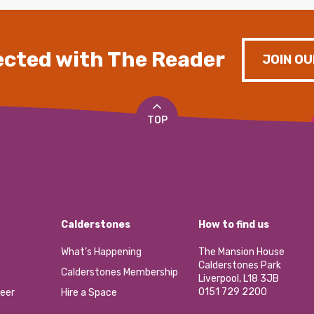
cted with The Reader
JOIN OU
TOP
Calderstones
How to find us
What’s Happening
The Mansion House
Calderstones Park
Calderstones Membership
Liverpool, L18 3JB
0151 729 2200
eer
Hire a Space