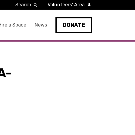
Search
Volunteers' Area
DONATE
Hire a Space
News
A-