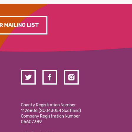
R MAILING LIST
Charity Registration Number
1126806 (SCO43054 Scotland)
Company Registration Number
06607389