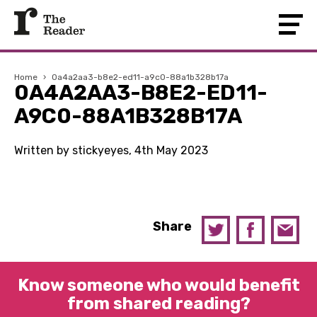
Home
›
0a4a2aa3-b8e2-ed11-a9c0-88a1b328b17a
0A4A2AA3-B8E2-ED11-
A9C0-88A1B328B17A
Written by stickyeyes, 4th May 2023
Share
Know someone who would benefit
from shared reading?