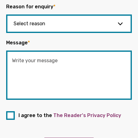
Reason for enquiry
*
Message
*
I agree to the
The Reader's Privacy Policy