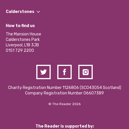
Our People
Find a Group
Our Impact Report 2024/2025
Calderstones
Jobs
Our Equity, Diversity & Inclusion Commitment
What’s Happening
Become a Volunteer
How to find us
Our Social Media Moderation Policy
Calderstones Membership
Partner With Us
The Mansion House
Hire a Space
Calderstones Park
Donations and Fundraising
Liverpool, L18 3JB
Contact Us / Media Enquiries
0151 729 2200
Charity Registration Number 1126806 (SCO43054 Scotland)
Company Registration Number 06607389
© The Reader 2026
The Reader is supported by: