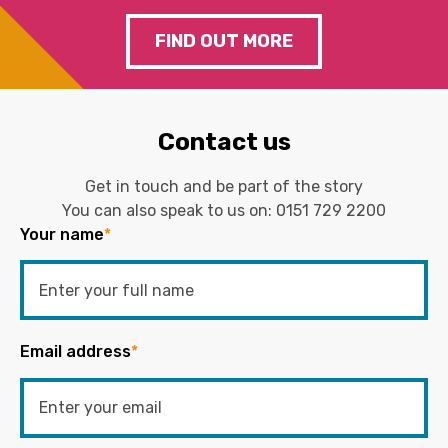
FIND OUT MORE
Contact us
Get in touch and be part of the story
You can also speak to us on:
0151 729 2200
Your name
*
Email address
*