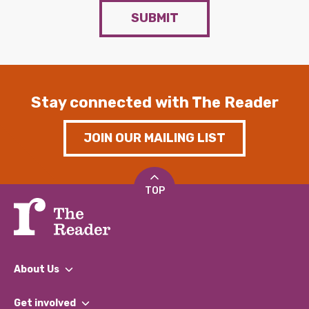
SUBMIT
Stay connected with The Reader
JOIN OUR MAILING LIST
TOP
About Us
What We Do
Get involved