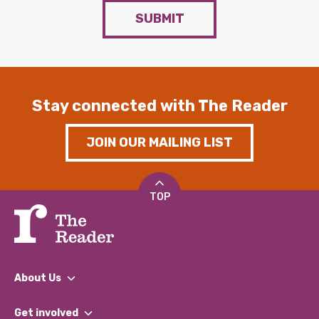
SUBMIT
Stay connected with The Reader
JOIN OUR MAILING LIST
TOP
About Us
What We Do
Get involved