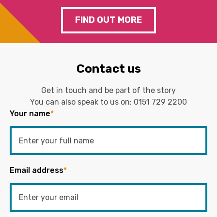
FIND OUT MORE
Contact us
Get in touch and be part of the story
You can also speak to us on:
0151 729 2200
Your name
*
Email address
*