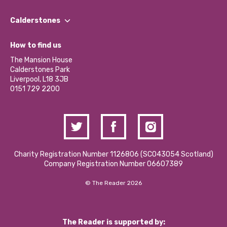
Our People
Find a Group
Our Impact Report 2024/2025
Calderstones
Jobs
Our Equity, Diversity & Inclusion Commitment
What’s Happening
Become a Volunteer
How to find us
Our Social Media Moderation Policy
Calderstones Membership
Partner With Us
The Mansion House
Hire a Space
Calderstones Park
Donations and Fundraising
Liverpool, L18 3JB
Contact Us / Media Enquiries
0151 729 2200
Charity Registration Number 1126806 (SCO43054 Scotland)
Company Registration Number 06607389
© The Reader 2026
The Reader is supported by: