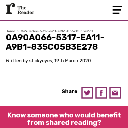
Home
›
0a90a066-5317-ea11-a9b1-835c05b3e278
0A90A066-5317-EA11-
A9B1-835C05B3E278
Written by stickyeyes, 19th March 2020
Share
Know someone who would benefit
from shared reading?