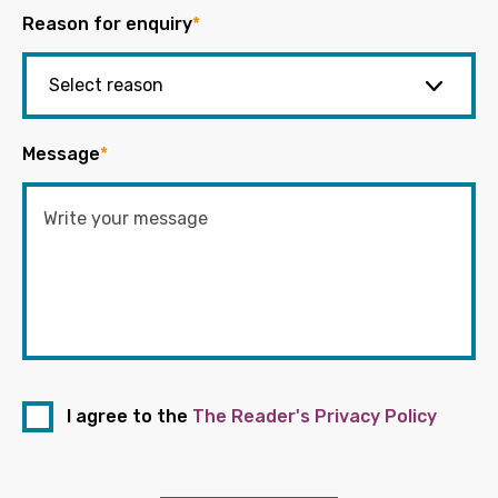
Reason for enquiry
*
Message
*
I agree to the
The Reader's Privacy Policy