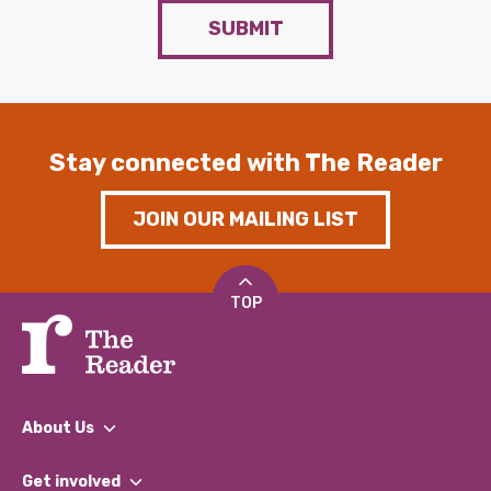
SUBMIT
Stay connected with The Reader
JOIN OUR MAILING LIST
TOP
About Us
What We Do
Get involved