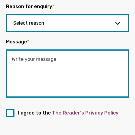
Reason for enquiry
*
Message
*
I agree to the
The Reader's Privacy Policy