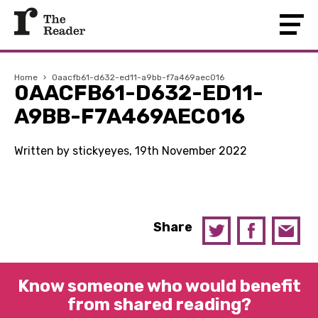
Home
›
0aacfb61-d632-ed11-a9bb-f7a469aec016
0AACFB61-D632-ED11-
A9BB-F7A469AEC016
Written by stickyeyes, 19th November 2022
Share
Know someone who would benefit
from shared reading?