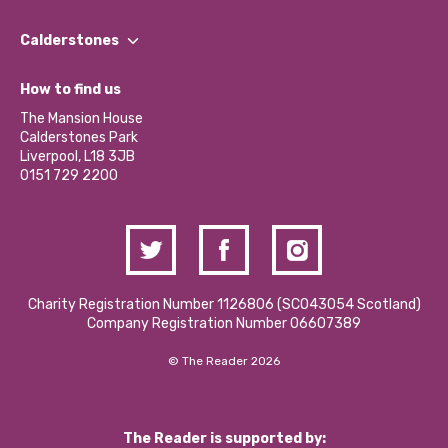
Our People
Find a Group
Our Impact Report 2024/2025
Calderstones
Jobs
Our Equity, Diversity & Inclusion Commitment
What’s Happening
Become a Volunteer
How to find us
Our Social Media Moderation Policy
Calderstones Membership
Partner With Us
The Mansion House
Hire a Space
Calderstones Park
Donations and Fundraising
Liverpool, L18 3JB
Contact Us / Media Enquiries
0151 729 2200
Charity Registration Number 1126806 (SCO43054 Scotland)
Company Registration Number 06607389
© The Reader 2026
The Reader is supported by: