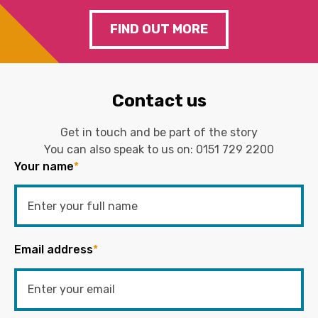
FIND OUT MORE
Contact us
Get in touch and be part of the story
You can also speak to us on:
0151 729 2200
Your name
*
Email address
*