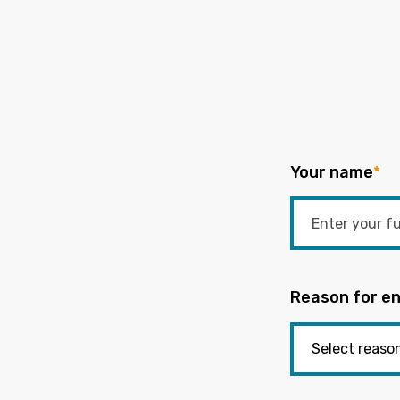
Your name
*
Reason for en