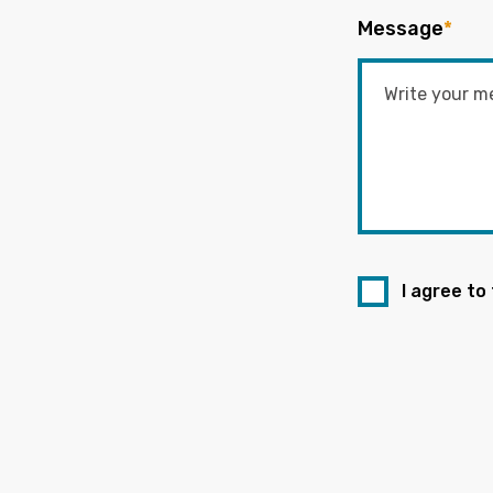
Message
*
I agree to