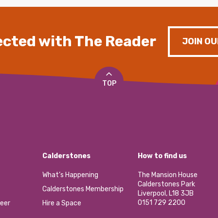
cted with The Reader
JOIN OU
TOP
Calderstones
How to find us
What’s Happening
The Mansion House
Calderstones Park
Calderstones Membership
Liverpool, L18 3JB
0151 729 2200
eer
Hire a Space