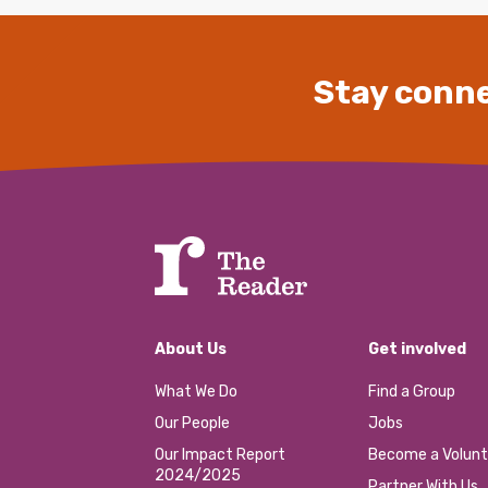
Stay conne
About Us
Get involved
What We Do
Find a Group
Our People
Jobs
Our Impact Report
Become a Volunt
2024/2025
Partner With Us