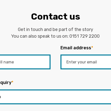
Contact us
Get in touch and be part of the story
You can also speak to us on:
0151 729 2200
Email address
*
quiry
*