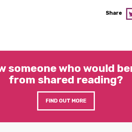
Share
w someone who would ben
from shared reading?
FIND OUT MORE