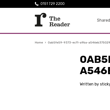
0151 729 2200
Shared
Home
›
0ab5fe59-9373-ec11-a9ba-a546eb37502
0AB5
A546
Written by stick