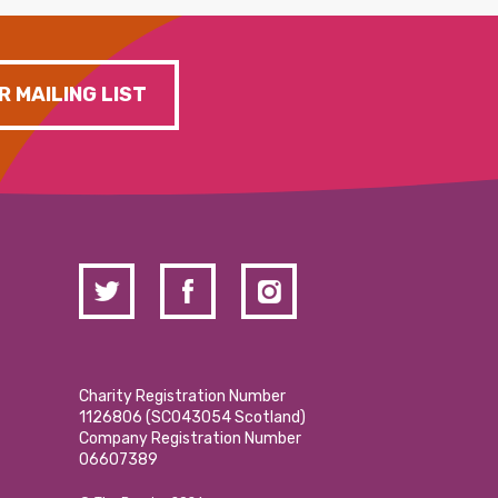
R MAILING LIST
Charity Registration Number
1126806 (SCO43054 Scotland)
Company Registration Number
06607389