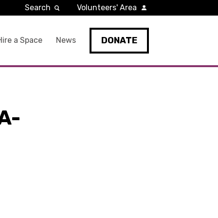
Search
Volunteers' Area
DONATE
Hire a Space
News
A-