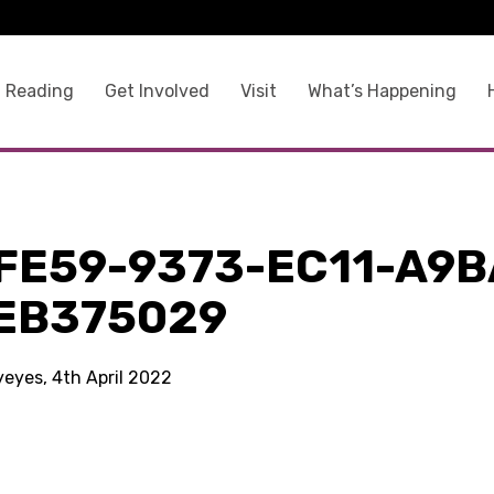
 Reading
Get Involved
Visit
What’s Happening
9
FE59-9373-EC11-A9B
EB375029
yeyes, 4th April 2022