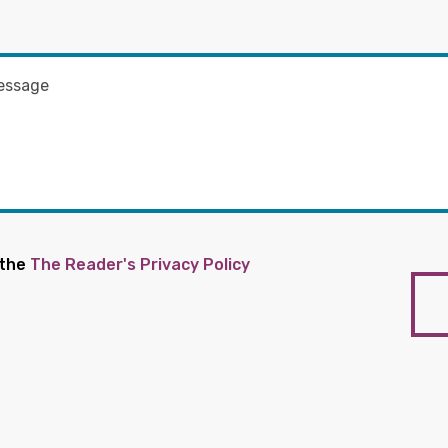
 the
The Reader's Privacy Policy