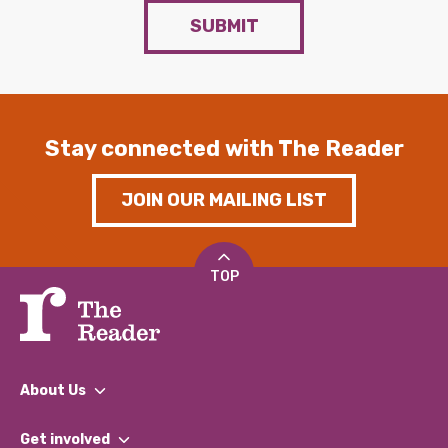
SUBMIT
Stay connected with The Reader
JOIN OUR MAILING LIST
TOP
About Us
What We Do
Get involved