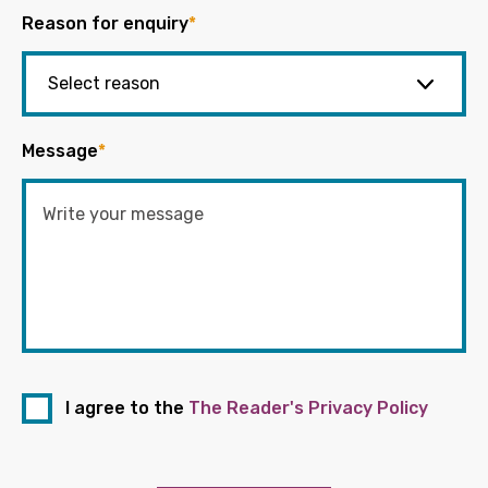
Reason for enquiry
*
Message
*
I agree to the
The Reader's Privacy Policy