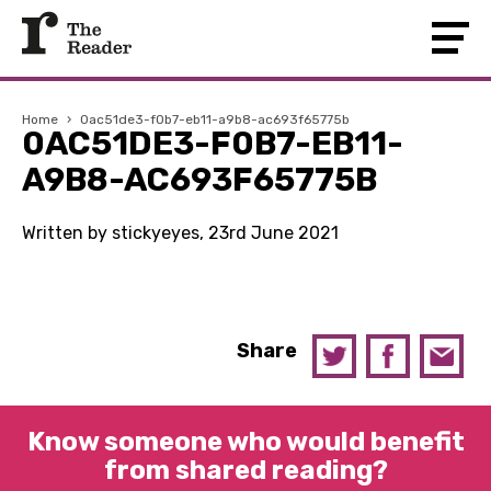
Home
›
0ac51de3-f0b7-eb11-a9b8-ac693f65775b
0AC51DE3-F0B7-EB11-
A9B8-AC693F65775B
Written by stickyeyes, 23rd June 2021
Share
Know someone who would benefit
from shared reading?