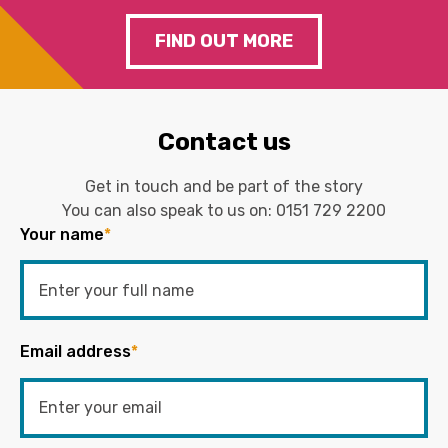
FIND OUT MORE
Contact us
Get in touch and be part of the story
You can also speak to us on:
0151 729 2200
Your name
*
Email address
*