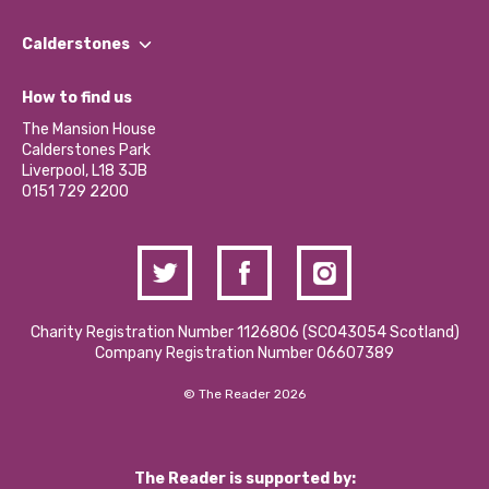
Our People
Find a Group
Our Impact Report 2024/2025
Calderstones
Jobs
Our Equity, Diversity & Inclusion Commitment
What’s Happening
Become a Volunteer
How to find us
Our Social Media Moderation Policy
Calderstones Membership
Partner With Us
The Mansion House
Hire a Space
Calderstones Park
Donations and Fundraising
Liverpool, L18 3JB
Contact Us / Media Enquiries
0151 729 2200
Charity Registration Number 1126806 (SCO43054 Scotland)
Company Registration Number 06607389
© The Reader 2026
The Reader is supported by: