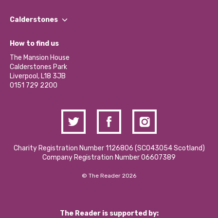
Our People
Find a Group
Our Impact Report 2024/2025
Calderstones
Jobs
Our Equity, Diversity & Inclusion Commitment
What’s Happening
Become a Volunteer
How to find us
Our Social Media Moderation Policy
Calderstones Membership
Partner With Us
The Mansion House
Hire a Space
Calderstones Park
Donations and Fundraising
Liverpool, L18 3JB
Contact Us / Media Enquiries
0151 729 2200
Charity Registration Number 1126806 (SCO43054 Scotland)
Company Registration Number 06607389
© The Reader 2026
The Reader is supported by: