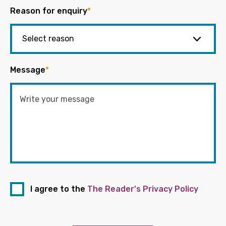
Reason for enquiry
*
Message
*
I agree to the
The Reader's Privacy Policy