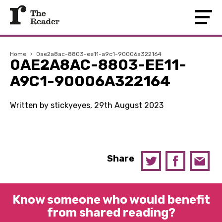
Home
›
0ae2a8ac-8803-ee11-a9c1-90006a322164
0AE2A8AC-8803-EE11-
A9C1-90006A322164
Written by stickyeyes, 29th August 2023
Share
Know someone who would benefit
from shared reading?