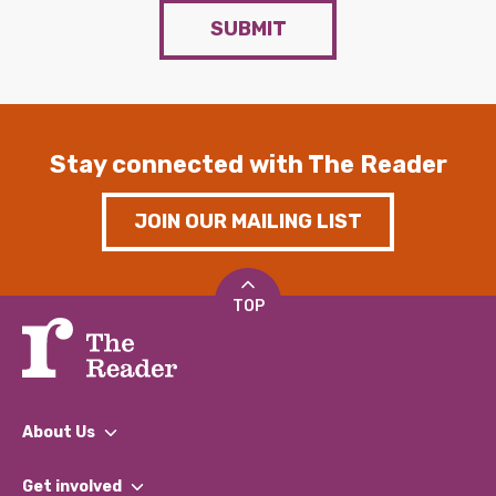
SUBMIT
Stay connected with The Reader
JOIN OUR MAILING LIST
TOP
About Us
What We Do
Get involved