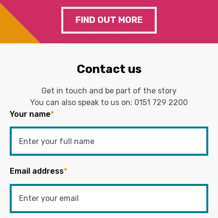
FIND OUT MORE
Contact us
Get in touch and be part of the story
You can also speak to us on:
0151 729 2200
Your name
*
Email address
*