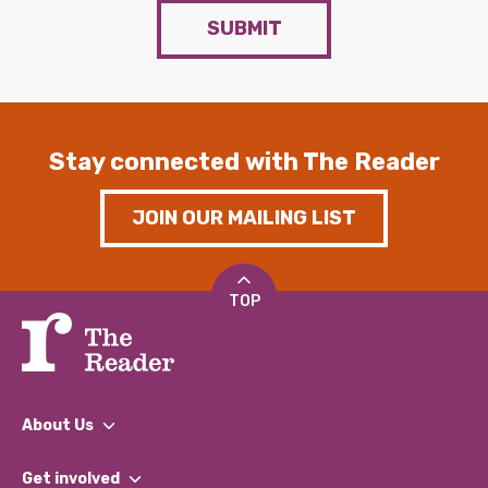
SUBMIT
Stay connected with The Reader
JOIN OUR MAILING LIST
TOP
About Us
What We Do
Get involved