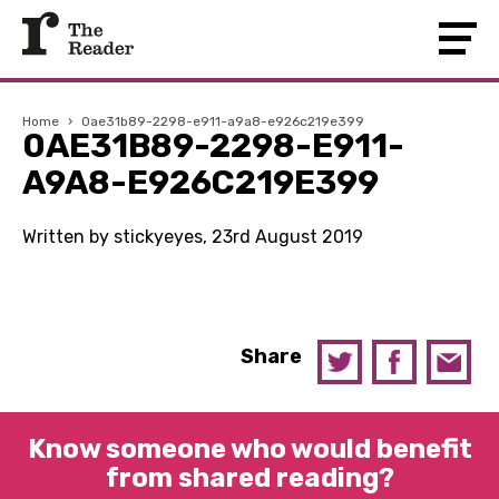
Home
›
0ae31b89-2298-e911-a9a8-e926c219e399
0AE31B89-2298-E911-
A9A8-E926C219E399
Written by stickyeyes, 23rd August 2019
Share
Know someone who would benefit
from shared reading?