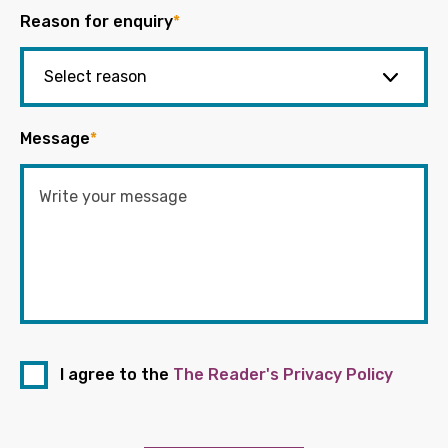
Reason for enquiry
*
Message
*
I agree to the
The Reader's Privacy Policy