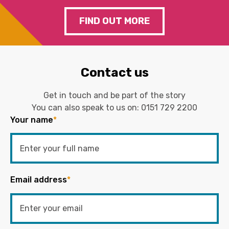
FIND OUT MORE
Contact us
Get in touch and be part of the story
You can also speak to us on:
0151 729 2200
Your name
*
Email address
*