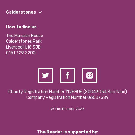
Our People
Find a Group
Our Impact Report 2024/2025
Calderstones
Jobs
Our Equity, Diversity & Inclusion Commitment
What’s Happening
Become a Volunteer
How to find us
Our Social Media Moderation Policy
Calderstones Membership
Partner With Us
The Mansion House
Hire a Space
Calderstones Park
Donations and Fundraising
Liverpool, L18 3JB
Contact Us / Media Enquiries
0151 729 2200
Charity Registration Number 1126806 (SCO43054 Scotland)
Company Registration Number 06607389
© The Reader 2026
The Reader is supported by: