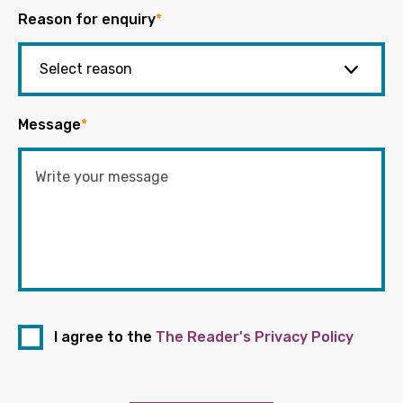
Reason for enquiry
*
Message
*
I agree to the
The Reader's Privacy Policy