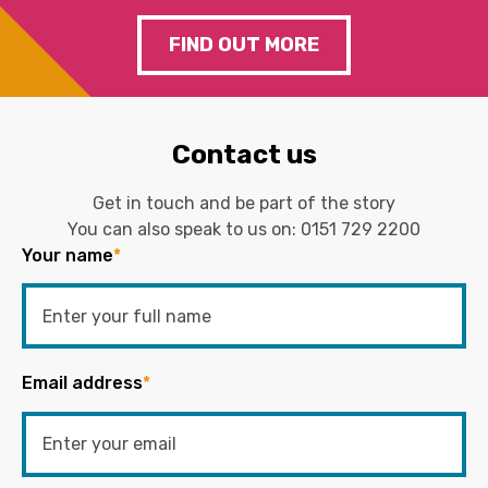
FIND OUT MORE
Contact us
Get in touch and be part of the story
You can also speak to us on:
0151 729 2200
Your name
*
Email address
*