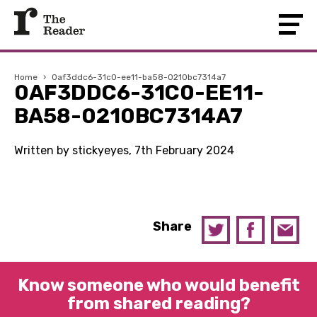
Home
›
0af3ddc6-31c0-ee11-ba58-0210bc7314a7
0AF3DDC6-31C0-EE11-
BA58-0210BC7314A7
Written by stickyeyes, 7th February 2024
Share
Know someone who would benefit
from shared reading?