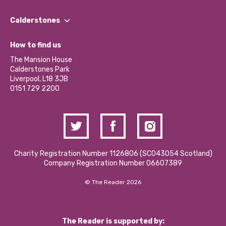
Our People
Find a Group
Our Impact Report 2024/2025
Calderstones
Jobs
Our Equity, Diversity & Inclusion Commitment
What’s Happening
Become a Volunteer
How to find us
Our Social Media Moderation Policy
Calderstones Membership
Partner With Us
The Mansion House
Hire a Space
Calderstones Park
Donations and Fundraising
Liverpool, L18 3JB
Contact Us / Media Enquiries
0151 729 2200
Charity Registration Number 1126806 (SCO43054 Scotland)
Company Registration Number 06607389
© The Reader 2026
The Reader is supported by: