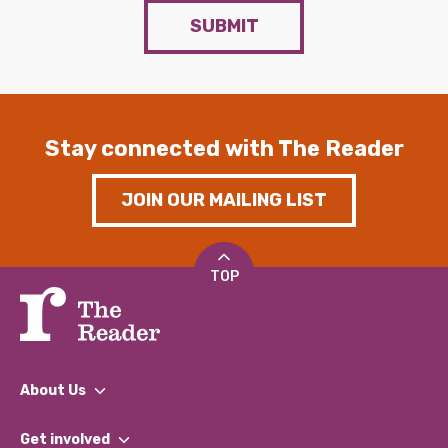
SUBMIT
Stay connected with The Reader
JOIN OUR MAILING LIST
TOP
About Us
What We Do
Get involved