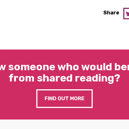
Share
w someone who would ben
from shared reading?
FIND OUT MORE