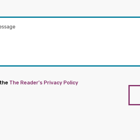
 the
The Reader's Privacy Policy