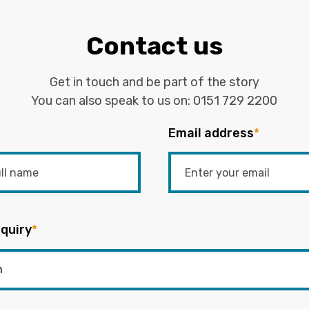
Contact us
Get in touch and be part of the story
You can also speak to us on:
0151 729 2200
Email address
*
quiry
*