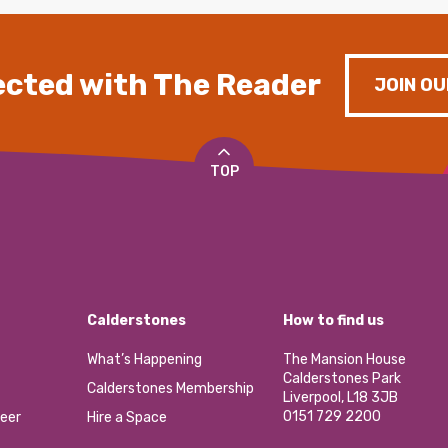
cted with The Reader
JOIN OU
TOP
Calderstones
How to find us
What’s Happening
The Mansion House
Calderstones Park
Calderstones Membership
Liverpool, L18 3JB
0151 729 2200
eer
Hire a Space