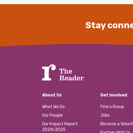
Stay conne
About Us
Get involved
What We Do
Find a Group
Our People
Jobs
Our Impact Report
Become a Volunt
2024/2025
Partner With Us