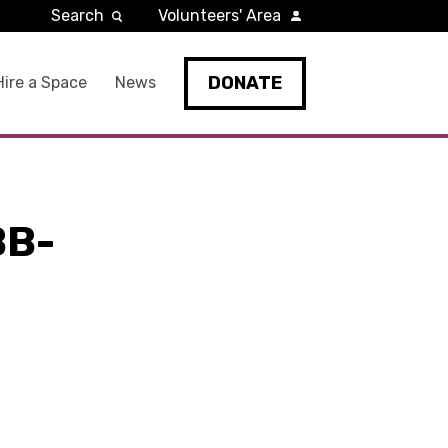
Search
Volunteers' Area
DONATE
Hire a Space
News
BB-