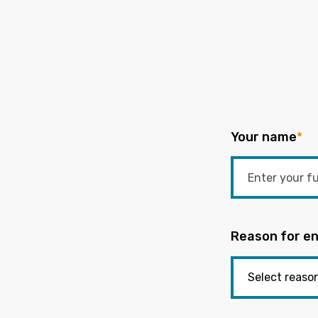
Your name
*
Reason for en