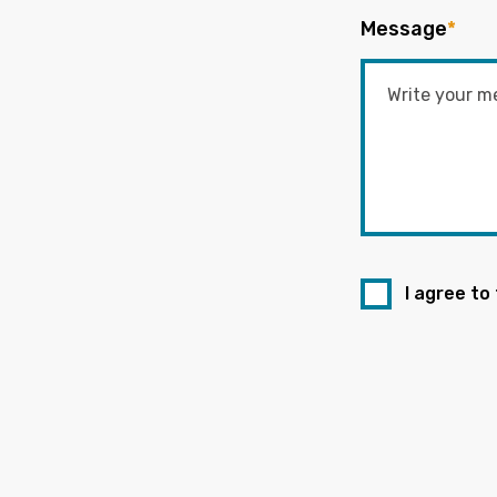
Message
*
I agree to