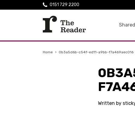
0151 729 2200
Shared
Home
›
0b3a5d6b-c54f-ed11-a9bb-f7a469aec016
0B3A
F7A4
Written by stic