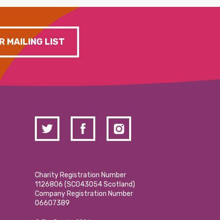
R MAILING LIST
Charity Registration Number
1126806 (SCO43054 Scotland)
Company Registration Number
06607389