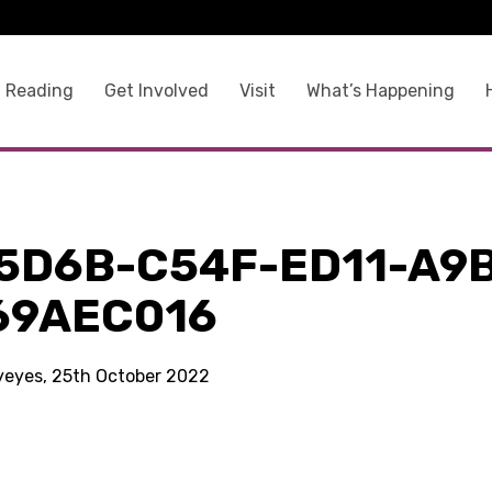
 Reading
Get Involved
Visit
What’s Happening
5D6B-C54F-ED11-A9
69AEC016
kyeyes, 25th October 2022